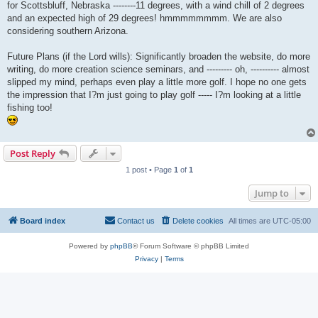
for Scottsbluff, Nebraska --------11 degrees, with a wind chill of 2 degrees
and an expected high of 29 degrees! hmmmmmmmm. We are also
considering southern Arizona.
Future Plans (if the Lord wills): Significantly broaden the website, do more
writing, do more creation science seminars, and --------- oh, ---------- almost
slipped my mind, perhaps even play a little more golf. I hope no one gets
the impression that I?m just going to play golf ----- I?m looking at a little
fishing too!
Post Reply
1 post • Page
1
of
1
Jump to
Board index
Contact us
Delete cookies
All times are
UTC-05:00
Powered by
phpBB
® Forum Software © phpBB Limited
Privacy
|
Terms