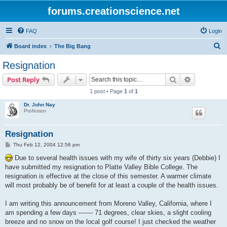
forums.creationscience.net
FAQ
Login
S
Board index
The Big Bang
e
Resignation
a
Search
Advanced s
Post Reply
r
1 post • Page
1
of
1
c
Dr. John Nay
h
Professor
Resignation
P
Thu Feb 12, 2004 12:56 pm
o
s
Due to several health issues with my wife of thirty six years (Debbie) I
t
have submitted my resignation to Platte Valley Bible College. The
resignation is effective at the close of this semester. A warmer climate
will most probably be of benefit for at least a couple of the health issues.
I am writing this announcement from Moreno Valley, California, where I
am spending a few days ------- 71 degrees, clear skies, a slight cooling
breeze and no snow on the local golf course! I just checked the weather