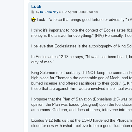
Luck
P
by
Dr. John Nay
»
Tue Apr 08, 2003 9:50 am
o
s
Luck - "a force that brings good fortune or adversity." (
t
I think it's important to note the context of Ecclesiastes 9
money is the answer for everything." (NIV) Personally, I do
I believe that Ecclesiastes is the autobiography of King S
In Ecclesiastes 12:13 he says, "Now all has been heard; h
duty of man."
King Solomon most certainly did NOT keep the commandment
high place for Chemosh the detestable god of Moab, and fo
burned incense and offered sacrifrices to their gods." (1 Ki
those that are against Him; we are involved in spiritual war
I propose that the Plan of Salvation (Ephesians 1:5) was pr
opinion, the Plan was based (designed) upon the foundation 
as humans. God can, and does at times, intervene into the ac
Exodus 9:12 tells us that the LORD hardened the Pharoah's h
close for now with (what I believe to be) a good illustration