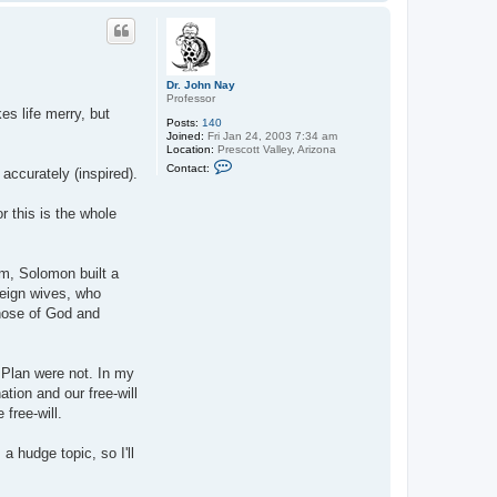
o
p
Dr. John Nay
Professor
es life merry, but
Posts:
140
Joined:
Fri Jan 24, 2003 7:34 am
Location:
Prescott Valley, Arizona
C
Contact:
accurately (inspired).
o
n
t
 this is the whole
a
c
t
D
r
m, Solomon built a
.
reign wives, who
J
o
those of God and
h
n
N
a
e Plan were not. In my
y
tion and our free-will
free-will.
 hudge topic, so I'll