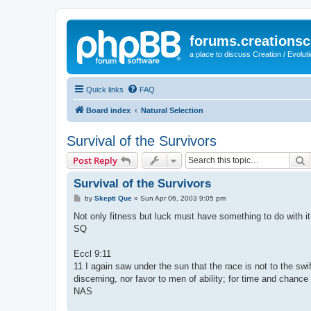
forums.creationsc
a place to discuss Creation / Evolut
Quick links
FAQ
Board index
Natural Selection
Survival of the Survivors
S
Post Reply
Survival of the Survivors
P
by
Skepti Que
»
Sun Apr 06, 2003 9:05 pm
o
s
Not only fitness but luck must have something to do with it
t
SQ
Eccl 9:11
11 I again saw under the sun that the race is not to the swift
discerning, nor favor to men of ability; for time and chance
NAS