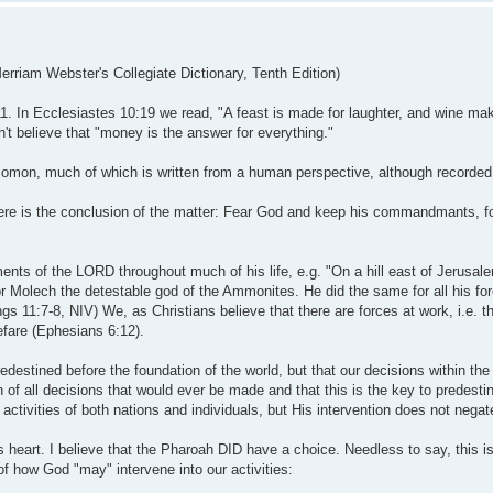
Merriam Webster's Collegiate Dictionary, Tenth Edition)
:11. In Ecclesiastes 10:19 we read, "A feast is made for laughter, and wine mak
n't believe that "money is the answer for everything."
olomon, much of which is written from a human perspective, although recorded 
ere is the conclusion of the matter: Fear God and keep his commandmants, for
s of the LORD throughout much of his life, e.g. "On a hill east of Jerusale
r Molech the detestable god of the Ammonites. He did the same for all his fo
ngs 11:7-8, NIV) We, as Christians believe that there are forces at work, i.e. 
efare (Ephesians 6:12).
edestined before the foundation of the world, but that our decisions within th
of all decisions that would ever be made and that this is the key to predestina
tivities of both nations and individuals, but His intervention does not negate 
eart. I believe that the Pharoah DID have a choice. Needless to say, this is a
 of how God "may" intervene into our activities: