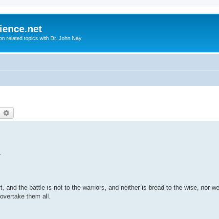
ience.net
ion related topics with Dr. John Nay
earch
Advanced search
.
, and the battle is not to the warriors, and neither is bread to the wise, nor we
 overtake them all.