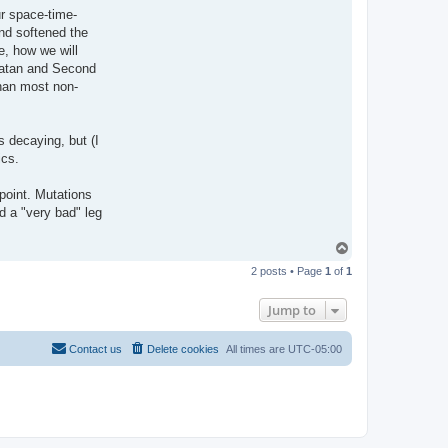
ur space-time-
nd softened the
e, how we will
Satan and Second
than most non-
s decaying, but (I
ics.
wpoint. Mutations
d a "very bad" leg
T
o
2 posts • Page
1
of
1
p
Jump to
Contact us
Delete cookies
All times are
UTC-05:00