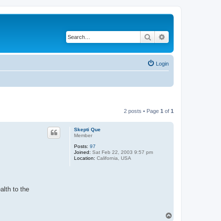
Search
Advanced search
Login
2 posts • Page
1
of
1
Skepti Que
Member
Posts:
97
Joined:
Sat Feb 22, 2003 9:57 pm
Location:
California, USA
alth to the
T