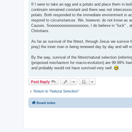
If I were to take an egg and a potato and place them in boi
continuim remained constant and there was not intercessio
potato. Both responded to the immediate enviornment in ac
respond to circumstances. We, however, do not know as an
Causes. Sooooooooooooooooooo, I do believe in "luck" , at
Christians.
As far as survival of the fittest, through Jesus we survive 
pray) the inner man is being renewed day by day and will 
By the way, survival of the fittest/natural selection (referr
(proposed mechanism for macro-evolution) are 99.99% harmf
and probably would not have survived very well.
Post Reply
Return to “Natural Selection”
Board index