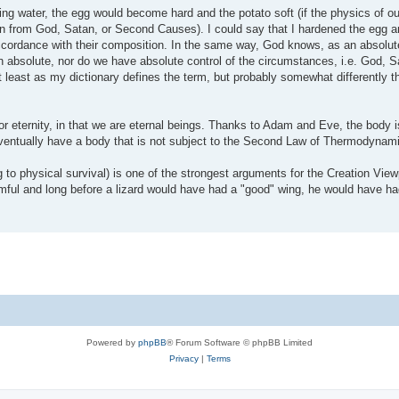
ling water, the egg would become hard and the potato soft (if the physics of o
n from God, Satan, or Second Causes). I could say that I hardened the egg a
cordance with their composition. In the same way, God knows, as an absolut
 absolute, nor do we have absolute control of the circumstances, i.e. God, 
 least as my dictionary defines the term, but probably somewhat differently 
for eternity, in that we are eternal beings. Thanks to Adam and Eve, the body i
eventually have a body that is not subject to the Second Law of Thermodynam
ing to physical survival) is one of the strongest arguments for the Creation Vie
ul and long before a lizard would have had a "good" wing, he would have ha
Powered by
phpBB
® Forum Software © phpBB Limited
Privacy
|
Terms