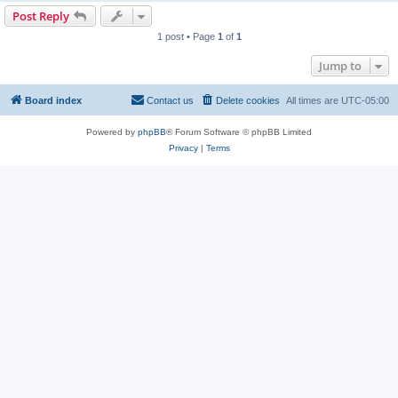
Post Reply
1 post • Page
1
of
1
Jump to
Board index
Contact us
Delete cookies
All times are
UTC-05:00
Powered by
phpBB
® Forum Software © phpBB Limited
Privacy
|
Terms