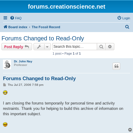
forums.creationscience.net
FAQ
Login
S
Board index
The Fossil Record
e
Forums Changed to Read-Only
a
Search
Advanced s
Post Reply
r
1 post • Page
1
of
1
c
Dr. John Nay
h
Professor
Forums Changed to Read-Only
P
Thu Jul 27, 2006 7:58 pm
o
s
t
I am closing the forums temporarily for personal time and activity
restraints. Thank you for helping to build this archive of information on
this important subject.