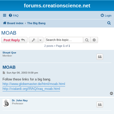
forums.creationscience.net
FAQ
Login
S
Board index
The Big Bang
e
MOAB
a
Search
Advanced s
Post Reply
r
2 posts • Page
1
of
1
c
Skepti Que
h
Member
MOAB
P
Sun Apr 06, 2003 9:09 pm
o
s
Follow these links for a big bang.
t
http://www.globemaster.de/html/moab.html
http://vialardi.org/IRAQ/iraq_moab.html
Dr. John Nay
Professor