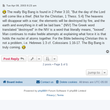
P
Tue Apr 08, 2003 8:23 am
o
s
The really Big Bang is found in 2 Peter 3:10, "But the day of the Lord
t
will come like a thief. (Not for the Christian, 1 Thess. 5:4) The heavens
will disappear with a roar; the elements will be destroyed by fire, and the
earth and everything in it will be laid bare." (NIV) The Greek word
translated "destroyed" in the NIV is a word that literally means, "loosed".
Man continues to make feeble attempts at explaining what force it is that
holds the nuclei of atoms together. For the Bible believing Christian this is
not a problem, i.e. Hebrews 1:3 cf. Colossians 1:16-17. The Big Bang is
truly coming.
Post Reply
2 posts • Page
1
of
1
Jump to
Board index
Contact us
Delete cookies
All times are
UTC-05:00
Powered by
phpBB
® Forum Software © phpBB Limited
Privacy
|
Terms