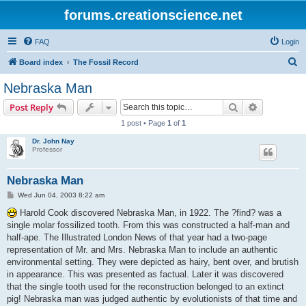
forums.creationscience.net
FAQ
Login
S
Board index
The Fossil Record
e
Nebraska Man
a
Search
Advanced s
Post Reply
r
1 post • Page
1
of
1
c
Dr. John Nay
h
Professor
Nebraska Man
P
Wed Jun 04, 2003 8:22 am
o
s
Harold Cook discovered Nebraska Man, in 1922. The ?find? was a
t
single molar fossilized tooth. From this was constructed a half-man and
half-ape. The Illustrated London News of that year had a two-page
representation of Mr. and Mrs. Nebraska Man to include an authentic
environmental setting. They were depicted as hairy, bent over, and brutish
in appearance. This was presented as factual. Later it was discovered
that the single tooth used for the reconstruction belonged to an extinct
pig! Nebraska man was judged authentic by evolutionists of that time and