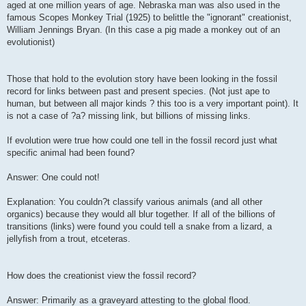
aged at one million years of age. Nebraska man was also used in the
famous Scopes Monkey Trial (1925) to belittle the "ignorant" creationist,
William Jennings Bryan. (In this case a pig made a monkey out of an
evolutionist)
Those that hold to the evolution story have been looking in the fossil
record for links between past and present species. (Not just ape to
human, but between all major kinds ? this too is a very important point). It
is not a case of ?a? missing link, but billions of missing links.
If evolution were true how could one tell in the fossil record just what
specific animal had been found?
Answer: One could not!
Explanation: You couldn?t classify various animals (and all other
organics) because they would all blur together. If all of the billions of
transitions (links) were found you could tell a snake from a lizard, a
jellyfish from a trout, etceteras.
How does the creationist view the fossil record?
Answer: Primarily as a graveyard attesting to the global flood.