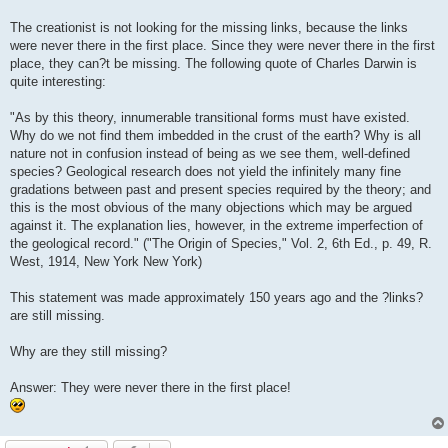
The creationist is not looking for the missing links, because the links
were never there in the first place. Since they were never there in the first
place, they can?t be missing. The following quote of Charles Darwin is
quite interesting:
"As by this theory, innumerable transitional forms must have existed.
Why do we not find them imbedded in the crust of the earth? Why is all
nature not in confusion instead of being as we see them, well-defined
species? Geological research does not yield the infinitely many fine
gradations between past and present species required by the theory; and
this is the most obvious of the many objections which may be argued
against it. The explanation lies, however, in the extreme imperfection of
the geological record." ("The Origin of Species," Vol. 2, 6th Ed., p. 49, R.
West, 1914, New York New York)
This statement was made approximately 150 years ago and the ?links?
are still missing.
Why are they still missing?
Answer: They were never there in the first place!