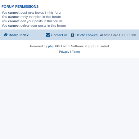
FORUM PERMISSIONS
You
cannot
post new topics in this forum
You
cannot
reply to topics in this forum
You
cannot
edit your posts in this forum
You
cannot
delete your posts in this forum
Board index
Contact us
Delete cookies
All times are
UTC-05:00
Powered by
phpBB
® Forum Software © phpBB Limited
Privacy
|
Terms