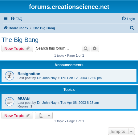
forums.creationscience.net
FAQ
Login
S
Board index
The Big Bang
e
The Big Bang
a
Search
Advanced search
New Topic
r
1 topic • Page
1
of
1
c
Announcements
h
Resignation
Last post by
Dr. John Nay
«
Thu Feb 12, 2004 12:56 pm
Topics
MOAB
Last post by
Dr. John Nay
«
Tue Apr 08, 2003 8:23 am
Replies:
1
New Topic
1 topic • Page
1
of
1
Jump to