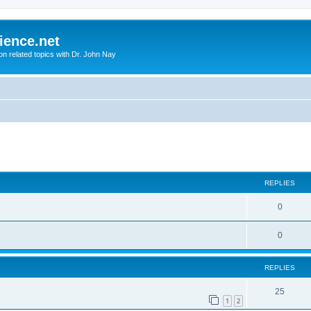
ience.net
ion related topics with Dr. John Nay
ed search
REPLIES
0
0
REPLIES
25
1
2