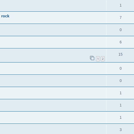
1
 rock
7
0
6
15
1
2
0
0
1
1
1
3