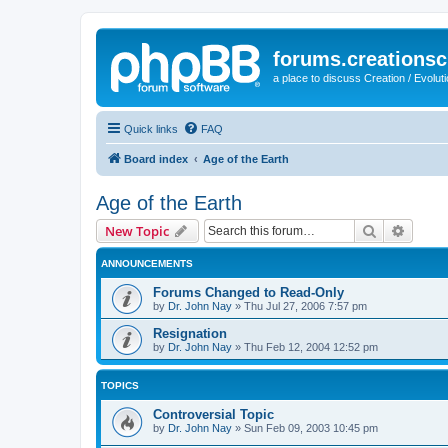
forums.creationsc
a place to discuss Creation / Evolut
Quick links
FAQ
Board index
Age of the Earth
Age of the Earth
Search
Advanc
New Topic
ANNOUNCEMENTS
Forums Changed to Read-Only
by
Dr. John Nay
»
Thu Jul 27, 2006 7:57 pm
Resignation
by
Dr. John Nay
»
Thu Feb 12, 2004 12:52 pm
TOPICS
Controversial Topic
by
Dr. John Nay
»
Sun Feb 09, 2003 10:45 pm