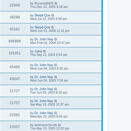
by
Bryanna8926
22949
Thu Dec 22, 2005 9:28 am
by
Skepti Que
38299
Wed Jul 13, 2005 9:58 am
by
Skepti Que
45181
Wed Jun 01, 2005 11:32 pm
by
Dr. John Nay
696999
Mon Feb 02, 2004 10:47 pm
by
Jukia
165351
Thu Sep 11, 2003 6:54 am
by
Dr. John Nay
45495
Wed Jun 04, 2003 8:30 am
by
Dr. John Nay
45047
Wed Jun 04, 2003 7:58 am
by
Dr. John Nay
21727
Tue Jun 03, 2003 8:16 am
by
Dr. John Nay
21757
Sat May 24, 2003 10:37 am
by
Dr. John Nay
22581
Wed Apr 23, 2003 8:56 am
by
lackhack(Scott)
23557
Thu Mar 13, 2003 12:02 pm