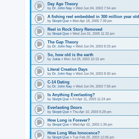
Day Age Theory
by
Dr. John Nay
»
Wed Jun 04, 2003 7:54 am
A fishing reel embedded in 300 million year old
by
Skepti Que
»
Mon Apr 18, 2005 7:39 pm
Reel in Rock Story Removed
by
Skepti Que
»
Wed Jun 01, 2005 11:32 pm
The Gap Theory
by
Dr. John Nay
»
Wed Jun 04, 2003 8:33 am
So, how old is the earth
by
Jukia
»
Mon Jul 28, 2003 10:15 am
Literal Creation Days
by
Dr. John Nay
»
Wed Jun 04, 2003 8:30 am
C-14 Dating
by
Dr. John Nay
»
Wed Jun 04, 2003 7:58 am
Is Anything Everlasting?
by
Skepti Que
»
Fri Apr 11, 2003 11:24 am
Everlasting Doors
by
Skepti Que
»
Thu Apr 10, 2003 6:28 pm
How Long is Forever?
by
Skepti Que
»
Wed Apr 02, 2003 1:39 pm
How Long Was Innocence?
by
Skepti Que
»
Tue Feb 25, 2003 12:06 pm