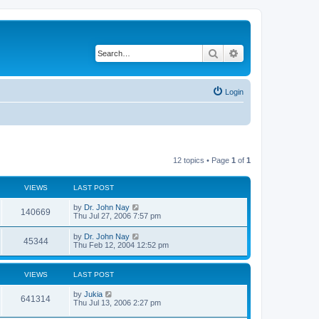
Search
Advanced search
Login
12 topics • Page
1
of
1
VIEWS
LAST POST
by
Dr. John Nay
140669
Thu Jul 27, 2006 7:57 pm
by
Dr. John Nay
45344
Thu Feb 12, 2004 12:52 pm
VIEWS
LAST POST
by
Jukia
641314
Thu Jul 13, 2006 2:27 pm