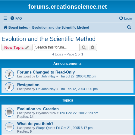
forums.creationscience.net
FAQ
Login
S
Board index
Evolution and the Scientific Method
e
Evolution and the Scientific Method
a
Search
Advanced search
New Topic
r
4 topics • Page
1
of
1
c
Announcements
h
Forums Changed to Read-Only
Last post by
Dr. John Nay
«
Thu Jul 27, 2006 8:02 pm
Resignation
Last post by
Dr. John Nay
«
Thu Feb 12, 2004 1:00 pm
Topics
Evolution vs. Creation
Last post by
Bryanna8926
«
Thu Dec 22, 2005 9:23 am
Replies:
14
What do you think?
Last post by
Skepti Que
«
Fri Oct 21, 2005 6:17 pm
Replies:
5