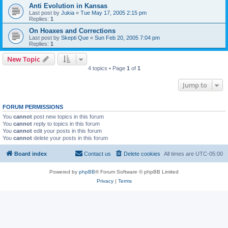
Anti Evolution in Kansas
Last post by
Jukia
«
Tue May 17, 2005 2:15 pm
Replies:
1
On Hoaxes and Corrections
Last post by
Skepti Que
«
Sun Feb 20, 2005 7:04 pm
Replies:
1
New Topic
4 topics • Page
1
of
1
Jump to
FORUM PERMISSIONS
You
cannot
post new topics in this forum
You
cannot
reply to topics in this forum
You
cannot
edit your posts in this forum
You
cannot
delete your posts in this forum
Board index
Contact us
Delete cookies
All times are
UTC-05:00
Powered by
phpBB
® Forum Software © phpBB Limited
Privacy
|
Terms