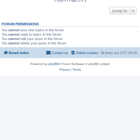
2 topics • Page
1
of
1
Jump to
FORUM PERMISSIONS
You
cannot
post new topics in this forum
You
cannot
reply to topics in this forum
You
cannot
edit your posts in this forum
You
cannot
delete your posts in this forum
Board index
Contact us
Delete cookies
All times are
UTC-05:00
Powered by
phpBB
® Forum Software © phpBB Limited
Privacy
|
Terms