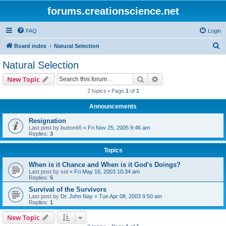
forums.creationscience.net
FAQ
Login
S
Board index
Natural Selection
e
Natural Selection
a
Search
Advanced search
New Topic
r
2 topics • Page
1
of
1
c
Announcements
h
Resignation
Last post by
button66
«
Fri Nov 25, 2005 9:46 am
Replies:
3
Topics
When is it Chance and When is it God's Doings?
Last post by
xot
«
Fri May 16, 2003 10:34 am
Replies:
5
Survival of the Survivors
Last post by
Dr. John Nay
«
Tue Apr 08, 2003 9:50 am
Replies:
1
New Topic