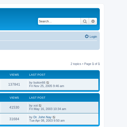
Search
Advanced search
Login
2 topics • Page
1
of
1
VIEWS
LAST POST
by
button66
137841
Fri Nov 25, 2005 9:46 am
VIEWS
LAST POST
by
xot
41530
Fri May 16, 2003 10:34 am
by
Dr. John Nay
31684
Tue Apr 08, 2003 9:50 am