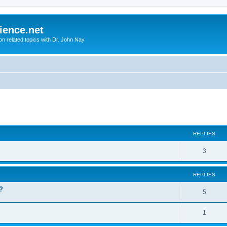
ience.net
ion related topics with Dr. John Nay
ed search
REPLIES
3
REPLIES
?
5
1