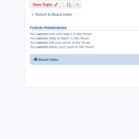
New Topic
Return to Board Index
FORUM PERMISSIONS
You
cannot
post new topics in this forum
You
cannot
reply to topics in this forum
You
cannot
edit your posts in this forum
You
cannot
delete your posts in this forum
Board index