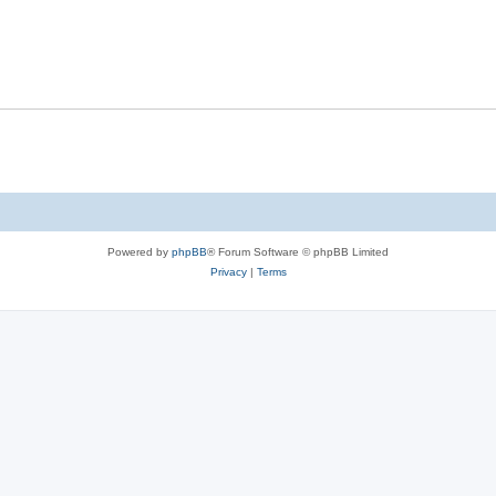
Powered by
phpBB
® Forum Software © phpBB Limited
Privacy
|
Terms