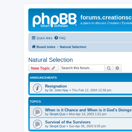
forums.creationsc
a place to discuss Creation / Evolut
Quick links
FAQ
Board index
Natural Selection
Natural Selection
Search
Advanc
New Topic
ANNOUNCEMENTS
Resignation
by
Dr. John Nay
»
Thu Feb 12, 2004 12:58 pm
TOPICS
When is it Chance and When is it God's Doings
by
Skepti Que
»
Mon Apr 14, 2003 1:01 pm
Survival of the Survivors
by
Skepti Que
»
Sun Apr 06, 2003 9:05 pm