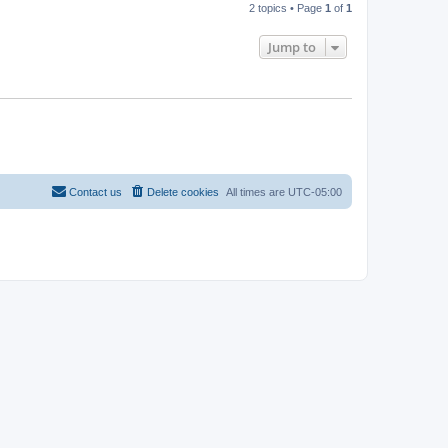
2 topics • Page
1
of
1
Jump to
Contact us
Delete cookies
All times are
UTC-05:00