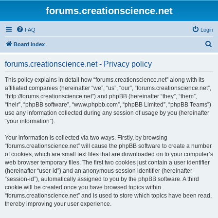
forums.creationscience.net
FAQ
Login
S
Board index
e
forums.creationscience.net - Privacy policy
a
r
This policy explains in detail how “forums.creationscience.net” along with its
affiliated companies (hereinafter “we”, “us”, “our”, “forums.creationscience.net”,
c
“http://forums.creationscience.net”) and phpBB (hereinafter “they”, “them”,
h
“their”, “phpBB software”, “www.phpbb.com”, “phpBB Limited”, “phpBB Teams”)
use any information collected during any session of usage by you (hereinafter
“your information”).
Your information is collected via two ways. Firstly, by browsing
“forums.creationscience.net” will cause the phpBB software to create a number
of cookies, which are small text files that are downloaded on to your computer’s
web browser temporary files. The first two cookies just contain a user identifier
(hereinafter “user-id”) and an anonymous session identifier (hereinafter
“session-id”), automatically assigned to you by the phpBB software. A third
cookie will be created once you have browsed topics within
“forums.creationscience.net” and is used to store which topics have been read,
thereby improving your user experience.