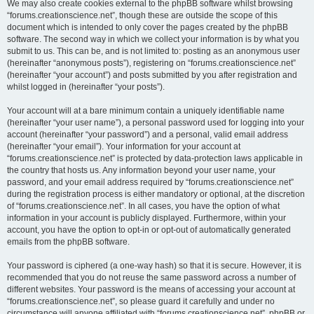
We may also create cookies external to the phpBB software whilst browsing
“forums.creationscience.net”, though these are outside the scope of this
document which is intended to only cover the pages created by the phpBB
software. The second way in which we collect your information is by what you
submit to us. This can be, and is not limited to: posting as an anonymous user
(hereinafter “anonymous posts”), registering on “forums.creationscience.net”
(hereinafter “your account”) and posts submitted by you after registration and
whilst logged in (hereinafter “your posts”).
Your account will at a bare minimum contain a uniquely identifiable name
(hereinafter “your user name”), a personal password used for logging into your
account (hereinafter “your password”) and a personal, valid email address
(hereinafter “your email”). Your information for your account at
“forums.creationscience.net” is protected by data-protection laws applicable in
the country that hosts us. Any information beyond your user name, your
password, and your email address required by “forums.creationscience.net”
during the registration process is either mandatory or optional, at the discretion
of “forums.creationscience.net”. In all cases, you have the option of what
information in your account is publicly displayed. Furthermore, within your
account, you have the option to opt-in or opt-out of automatically generated
emails from the phpBB software.
Your password is ciphered (a one-way hash) so that it is secure. However, it is
recommended that you do not reuse the same password across a number of
different websites. Your password is the means of accessing your account at
“forums.creationscience.net”, so please guard it carefully and under no
circumstance will anyone affiliated with “forums.creationscience.net”, phpBB or