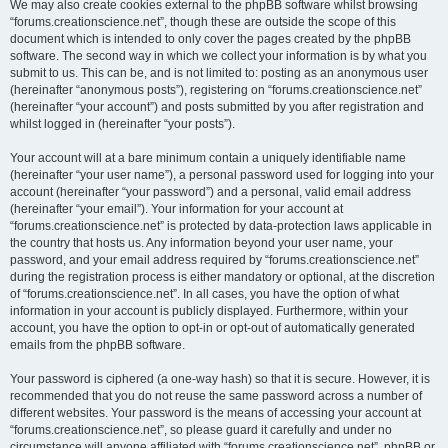
We may also create cookies external to the phpBB software whilst browsing
“forums.creationscience.net”, though these are outside the scope of this
document which is intended to only cover the pages created by the phpBB
software. The second way in which we collect your information is by what you
submit to us. This can be, and is not limited to: posting as an anonymous user
(hereinafter “anonymous posts”), registering on “forums.creationscience.net”
(hereinafter “your account”) and posts submitted by you after registration and
whilst logged in (hereinafter “your posts”).
Your account will at a bare minimum contain a uniquely identifiable name
(hereinafter “your user name”), a personal password used for logging into your
account (hereinafter “your password”) and a personal, valid email address
(hereinafter “your email”). Your information for your account at
“forums.creationscience.net” is protected by data-protection laws applicable in
the country that hosts us. Any information beyond your user name, your
password, and your email address required by “forums.creationscience.net”
during the registration process is either mandatory or optional, at the discretion
of “forums.creationscience.net”. In all cases, you have the option of what
information in your account is publicly displayed. Furthermore, within your
account, you have the option to opt-in or opt-out of automatically generated
emails from the phpBB software.
Your password is ciphered (a one-way hash) so that it is secure. However, it is
recommended that you do not reuse the same password across a number of
different websites. Your password is the means of accessing your account at
“forums.creationscience.net”, so please guard it carefully and under no
circumstance will anyone affiliated with “forums.creationscience.net”, phpBB or