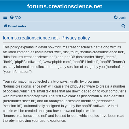
forums.creationscience.net
FAQ
Login
S
Board index
e
forums.creationscience.net - Privacy policy
a
r
This policy explains in detail how “forums.creationscience.net” along with its
affiliated companies (hereinafter “we”, “us”, “our”, “forums.creationscience.net”,
c
“http://forums.creationscience.net”) and phpBB (hereinafter “they”, “them”,
h
“their”, “phpBB software”, “www.phpbb.com”, “phpBB Limited”, “phpBB Teams”)
use any information collected during any session of usage by you (hereinafter
“your information”).
Your information is collected via two ways. Firstly, by browsing
“forums.creationscience.net” will cause the phpBB software to create a number
of cookies, which are small text files that are downloaded on to your computer’s
web browser temporary files. The first two cookies just contain a user identifier
(hereinafter “user-id”) and an anonymous session identifier (hereinafter
“session-id”), automatically assigned to you by the phpBB software. A third
cookie will be created once you have browsed topics within
“forums.creationscience.net” and is used to store which topics have been read,
thereby improving your user experience.