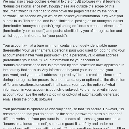
We may also create cookies external to the phpBB software whilst browsing
“forums.creationscience.net”, though these are outside the scope of this
document which is intended to only cover the pages created by the phpBB
software. The second way in which we collect your information is by what you
submit to us. This can be, and is not limited to: posting as an anonymous user
(hereinafter “anonymous posts”), registering on “forums.creationscience.net”
(hereinafter “your account”) and posts submitted by you after registration and
whilst logged in (hereinafter “your posts”).
Your account will at a bare minimum contain a uniquely identifiable name
(hereinafter “your user name”), a personal password used for logging into your
account (hereinafter “your password”) and a personal, valid email address
(hereinafter “your email”). Your information for your account at
“forums.creationscience.net” is protected by data-protection laws applicable in
the country that hosts us. Any information beyond your user name, your
password, and your email address required by “forums.creationscience.net”
during the registration process is either mandatory or optional, at the discretion
of “forums.creationscience.net”. In all cases, you have the option of what
information in your account is publicly displayed. Furthermore, within your
account, you have the option to opt-in or opt-out of automatically generated
emails from the phpBB software.
Your password is ciphered (a one-way hash) so that it is secure. However, it is
recommended that you do not reuse the same password across a number of
different websites. Your password is the means of accessing your account at
“forums.creationscience.net”, so please guard it carefully and under no
circumstance will anyone affiliated with “forums.creationscience.net”, phpBB or