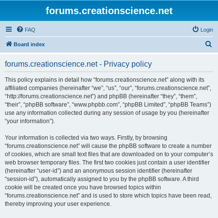
forums.creationscience.net
FAQ
Login
S
Board index
e
forums.creationscience.net - Privacy policy
a
r
This policy explains in detail how “forums.creationscience.net” along with its
affiliated companies (hereinafter “we”, “us”, “our”, “forums.creationscience.net”,
c
“http://forums.creationscience.net”) and phpBB (hereinafter “they”, “them”,
h
“their”, “phpBB software”, “www.phpbb.com”, “phpBB Limited”, “phpBB Teams”)
use any information collected during any session of usage by you (hereinafter
“your information”).
Your information is collected via two ways. Firstly, by browsing
“forums.creationscience.net” will cause the phpBB software to create a number
of cookies, which are small text files that are downloaded on to your computer’s
web browser temporary files. The first two cookies just contain a user identifier
(hereinafter “user-id”) and an anonymous session identifier (hereinafter
“session-id”), automatically assigned to you by the phpBB software. A third
cookie will be created once you have browsed topics within
“forums.creationscience.net” and is used to store which topics have been read,
thereby improving your user experience.