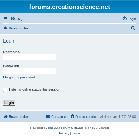
forums.creationscience.net
FAQ
Login
S
Board index
e
Login
a
r
Username:
c
h
Password:
I forgot my password
Hide my online status this session
Board index
Contact us
Delete cookies
All times are
UTC-05:00
Powered by
phpBB
® Forum Software © phpBB Limited
Privacy
|
Terms