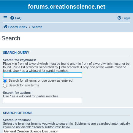
forums.creationscience.net
FAQ
Login
Board index
Search
Search
SEARCH QUERY
Search for keywords:
Place
+
in front of a word which must be found and
-
in front of a word which must not be
found. Put a list of words separated by
|
into brackets if only one of the words must be
found. Use * as a wildcard for partial matches.
Search for all terms or use query as entered
Search for any terms
Search for author:
Use * as a wildcard for partial matches.
SEARCH OPTIONS
Search in forums:
Select the forum or forums you wish to search in. Subforums are searched automatically
if you do not disable “search subforums“ below.