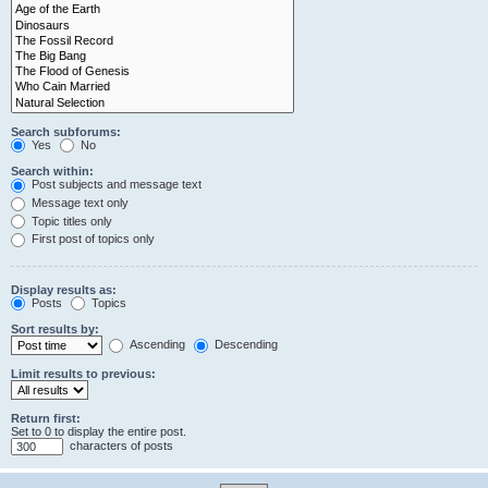
Search subforums:
Yes
No
Search within:
Post subjects and message text
Message text only
Topic titles only
First post of topics only
Display results as:
Posts
Topics
Sort results by:
Ascending
Descending
Limit results to previous:
Return first:
Set to 0 to display the entire post.
characters of posts