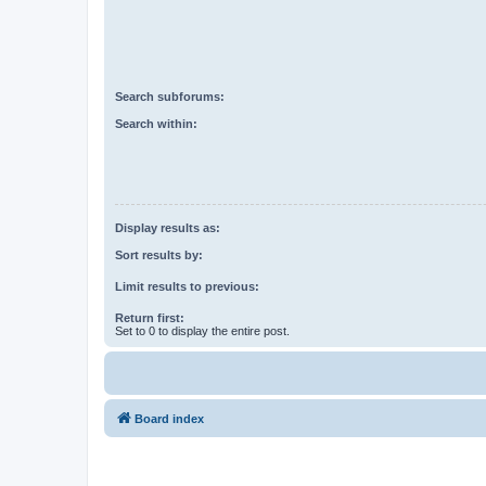
Search subforums:
Search within:
Display results as:
Sort results by:
Limit results to previous:
Return first:
Set to 0 to display the entire post.
Board index