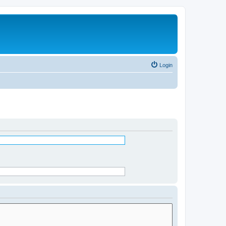
Login