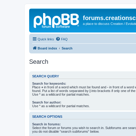
forums.creationsc
a place to discuss Creation / Evolut
Quick links
FAQ
Board index
Search
Search
SEARCH QUERY
Search for keywords:
Place
+
in front of a word which must be found and
-
in front of a word
found. Put a list of words separated by
|
into brackets if only one of th
Use * as a wildcard for partial matches.
Search for author:
Use * as a wildcard for partial matches.
SEARCH OPTIONS
Search in forums:
Select the forum or forums you wish to search in. Subforums are searc
you do not disable “search subforums“ below.