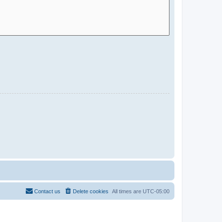
Contact us
Delete cookies
All times are
UTC-05:00