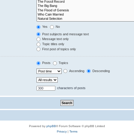
Yes
No
Post subjects and message text
Message text only
Topic titles only
First post of topics only
Posts
Topics
Ascending
Descending
characters of posts
Powered by
phpBB
® Forum Software © phpBB Limited
Privacy
|
Terms