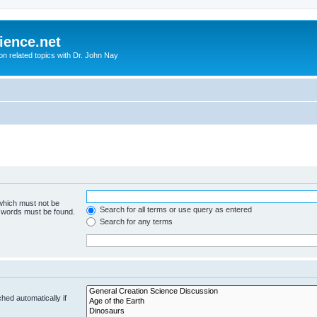
ience.net
ion related topics with Dr. John Nay
 which must not be
Search for all terms or use query as entered
e words must be found.
Search for any terms
hed automatically if