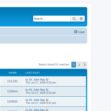
Search
Advanced search
Login
1
2
Next
Search found 51 matches
VIEWS
LAST POST
by
Dr. John Nay
151193
Thu Jul 27, 2006 8:03 pm
by
Dr. John Nay
150644
Thu Jul 27, 2006 8:02 pm
by
Dr. John Nay
150830
Thu Jul 27, 2006 8:01 pm
by
Dr. John Nay