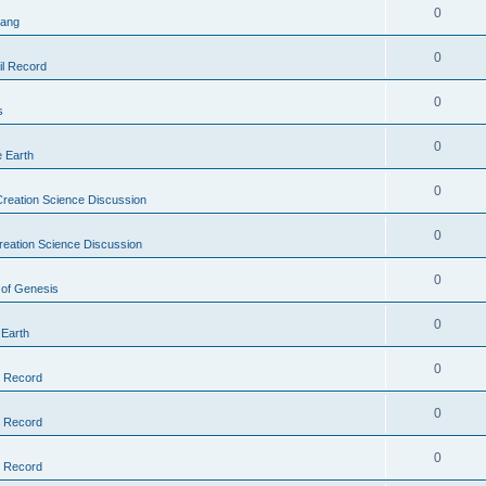
0
Bang
0
il Record
0
s
0
e Earth
0
reation Science Discussion
0
reation Science Discussion
0
 of Genesis
0
 Earth
0
l Record
0
l Record
0
l Record