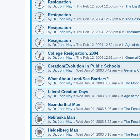
Resignation
by
Dr. John Nay
»
Thu Feb 12, 2004 12:56 pm
» in
The Big 
Resignation
by
Dr. John Nay
»
Thu Feb 12, 2004 12:55 pm
» in
The Foss
Resignation
by
Dr. John Nay
»
Thu Feb 12, 2004 12:53 pm
» in
Dinosaur
Resignation
by
Dr. John Nay
»
Thu Feb 12, 2004 12:52 pm
» in
Age of th
College Resignation, 2004
by
Dr. John Nay
»
Thu Feb 12, 2004 12:51 pm
» in
General C
Creation/Evolution In Public Schools
by
Dr. John Nay
»
Wed Jun 04, 2003 8:42 am
» in
General C
What About Land/Sea Barriers?
by
Dr. John Nay
»
Wed Jun 04, 2003 8:36 am
» in
The Flood
Literal Creation Days
by
Dr. John Nay
»
Wed Jun 04, 2003 8:30 am
» in
Age of the
Neanderthal Man
by
Dr. John Nay
»
Wed Jun 04, 2003 8:26 am
» in
The Fossi
Nebraska Man
by
Dr. John Nay
»
Wed Jun 04, 2003 8:22 am
» in
The Fossi
Heidelberg Man
by
Dr. John Nay
»
Wed Jun 04, 2003 8:15 am
» in
The Fossi