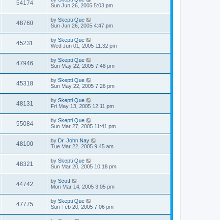
54174
Sun Jun 26, 2005 5:03 pm
by
Skepti Que
48760
Sun Jun 26, 2005 4:47 pm
by
Skepti Que
45231
Wed Jun 01, 2005 11:32 pm
by
Skepti Que
47946
Sun May 22, 2005 7:48 pm
by
Skepti Que
45318
Sun May 22, 2005 7:26 pm
by
Skepti Que
48131
Fri May 13, 2005 12:11 pm
by
Skepti Que
55084
Sun Mar 27, 2005 11:41 pm
by
Dr. John Nay
48100
Tue Mar 22, 2005 9:45 am
by
Skepti Que
48321
Sun Mar 20, 2005 10:18 pm
by
Scott
44742
Mon Mar 14, 2005 3:05 pm
by
Skepti Que
47775
Sun Feb 20, 2005 7:06 pm