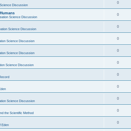
0
 Science Discussion
y Humans
0
eation Science Discussion
0
ation Science Discussion
0
tion Science Discussion
0
tion Science Discussion
0
tion Science Discussion
0
 Record
0
Eden
0
tion Science Discussion
0
nd the Scientific Method
0
f Eden