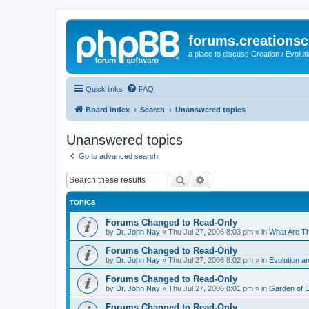
forums.creationsc
a place to discuss Creation / Evolut
Quick links
FAQ
Board index
Search
Unanswered topics
Unanswered topics
Go to advanced search
Search
Advanced search
TOPICS
Forums Changed to Read-Only
by
Dr. John Nay
»
Thu Jul 27, 2006 8:03 pm
» in
What Are T
Forums Changed to Read-Only
by
Dr. John Nay
»
Thu Jul 27, 2006 8:02 pm
» in
Evolution an
Forums Changed to Read-Only
by
Dr. John Nay
»
Thu Jul 27, 2006 8:01 pm
» in
Garden of 
Forums Changed to Read-Only