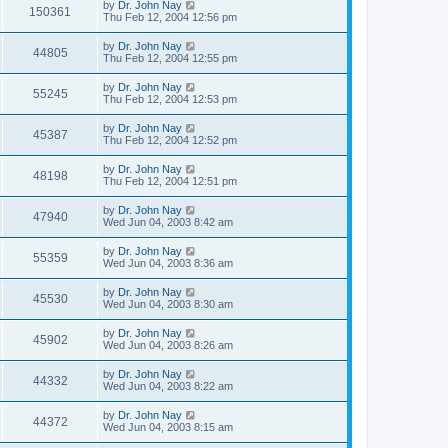
by
Dr. John Nay
150361
Thu Feb 12, 2004 12:56 pm
by
Dr. John Nay
44805
Thu Feb 12, 2004 12:55 pm
by
Dr. John Nay
55245
Thu Feb 12, 2004 12:53 pm
by
Dr. John Nay
45387
Thu Feb 12, 2004 12:52 pm
by
Dr. John Nay
48198
Thu Feb 12, 2004 12:51 pm
by
Dr. John Nay
47940
Wed Jun 04, 2003 8:42 am
by
Dr. John Nay
55359
Wed Jun 04, 2003 8:36 am
by
Dr. John Nay
45530
Wed Jun 04, 2003 8:30 am
by
Dr. John Nay
45902
Wed Jun 04, 2003 8:26 am
by
Dr. John Nay
44332
Wed Jun 04, 2003 8:22 am
by
Dr. John Nay
44372
Wed Jun 04, 2003 8:15 am