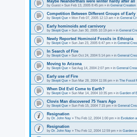
Maybe Neanderthals were winter hardy after all
by
Guest
»
Sun Feb 13, 2005 8:45 pm
» in
General Creation
Competition Between Different Groups of Earl
by
Skepti Que
»
Mon Feb 07, 2005 12:13 am
» in
General Cr
Early hominoids and carnivory
by
Skepti Que
»
Sun Jan 30, 2005 10:19 pm
» in
General Cre
Newly Reported Hominoid Fossils in Ethiopia
by
Skepti Que
»
Sun Jan 23, 2005 6:47 pm
» in
General Crea
In Search of Fire
by
Skepti Que
»
Sun Oct 24, 2004 5:14 pm
» in
General Crea
Moving to Arizona
by
Skepti Que
»
Sat Aug 14, 2004 2:07 pm
» in
General Crea
Early use of Fire
by
Skepti Que
»
Sun Mar 28, 2004 11:06 pm
» in
The Fossil
When Did Evil Come to Earth?
by
Skepti Que
»
Sun Mar 14, 2004 10:35 pm
» in
Garden of 
Clovis Man discovered 75 Years Ago
by
Skepti Que
»
Sun Feb 15, 2004 7:15 pm
» in
General Crea
Resignation
by
Dr. John Nay
»
Thu Feb 12, 2004 1:00 pm
» in
Evolution a
Resignation
by
Dr. John Nay
»
Thu Feb 12, 2004 12:59 pm
» in
Garden o