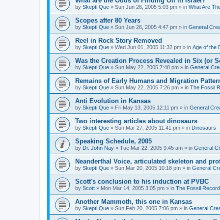
What are the Odds of Finding Oil in Israel?
by
Skepti Que
»
Sun Jun 26, 2005 5:03 pm
» in
What Are Th
Scopes after 80 Years
by
Skepti Que
»
Sun Jun 26, 2005 4:47 pm
» in
General Crea
Reel in Rock Story Removed
by
Skepti Que
»
Wed Jun 01, 2005 11:32 pm
» in
Age of the 
Was the Creation Process Revealed in Six (or 
by
Skepti Que
»
Sun May 22, 2005 7:48 pm
» in
General Cre
Remains of Early Humans and Migration Patter
by
Skepti Que
»
Sun May 22, 2005 7:26 pm
» in
The Fossil 
Anti Evolution in Kansas
by
Skepti Que
»
Fri May 13, 2005 12:11 pm
» in
General Cre
Two interesting articles about dinosaurs
by
Skepti Que
»
Sun Mar 27, 2005 11:41 pm
» in
Dinosaurs
Speaking Schedule, 2005
by
Dr. John Nay
»
Tue Mar 22, 2005 9:45 am
» in
General Cr
Neanderthal Voice, articulated skeleton and pr
by
Skepti Que
»
Sun Mar 20, 2005 10:18 pm
» in
General Cr
Scott's conclusion to his induction at PVBC
by
Scott
»
Mon Mar 14, 2005 3:05 pm
» in
The Fossil Record
Another Mammoth, this one in Kansas
by
Skepti Que
»
Sun Feb 20, 2005 7:06 pm
» in
General Crea