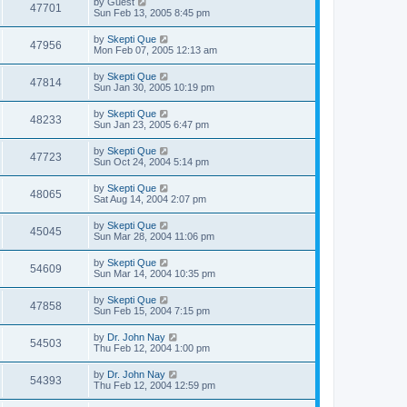
by
Guest
47701
Sun Feb 13, 2005 8:45 pm
by
Skepti Que
47956
Mon Feb 07, 2005 12:13 am
by
Skepti Que
47814
Sun Jan 30, 2005 10:19 pm
by
Skepti Que
48233
Sun Jan 23, 2005 6:47 pm
by
Skepti Que
47723
Sun Oct 24, 2004 5:14 pm
by
Skepti Que
48065
Sat Aug 14, 2004 2:07 pm
by
Skepti Que
45045
Sun Mar 28, 2004 11:06 pm
by
Skepti Que
54609
Sun Mar 14, 2004 10:35 pm
by
Skepti Que
47858
Sun Feb 15, 2004 7:15 pm
by
Dr. John Nay
54503
Thu Feb 12, 2004 1:00 pm
by
Dr. John Nay
54393
Thu Feb 12, 2004 12:59 pm