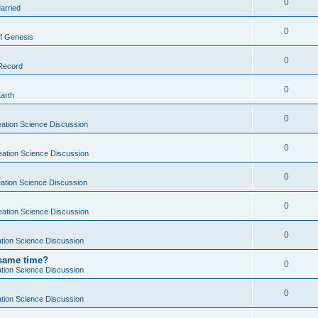
0
arried
0
f Genesis
0
 Record
0
Earth
0
ation Science Discussion
0
eation Science Discussion
0
ation Science Discussion
0
eation Science Discussion
0
tion Science Discussion
 same time?
0
tion Science Discussion
0
tion Science Discussion