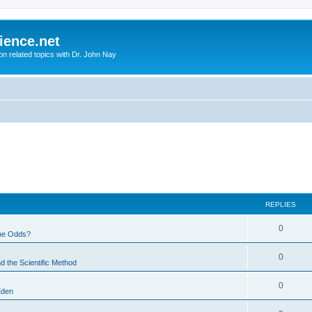
ience.net
ion related topics with Dr. John Nay
REPLIES
0
he Odds?
0
d the Scientific Method
0
Eden