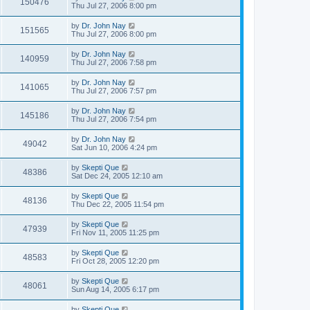
150476
Thu Jul 27, 2006 8:00 pm
by
Dr. John Nay
151565
Thu Jul 27, 2006 8:00 pm
by
Dr. John Nay
140959
Thu Jul 27, 2006 7:58 pm
by
Dr. John Nay
141065
Thu Jul 27, 2006 7:57 pm
by
Dr. John Nay
145186
Thu Jul 27, 2006 7:54 pm
by
Dr. John Nay
49042
Sat Jun 10, 2006 4:24 pm
by
Skepti Que
48386
Sat Dec 24, 2005 12:10 am
by
Skepti Que
48136
Thu Dec 22, 2005 11:54 pm
by
Skepti Que
47939
Fri Nov 11, 2005 11:25 pm
by
Skepti Que
48583
Fri Oct 28, 2005 12:20 pm
by
Skepti Que
48061
Sun Aug 14, 2005 6:17 pm
by
Skepti Que