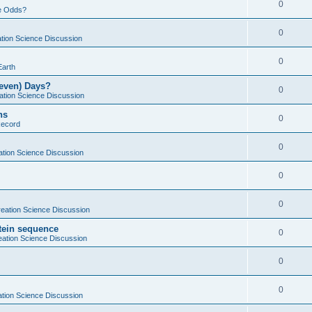
0
e Odds?
0
tion Science Discussion
0
Earth
Seven) Days?
0
ation Science Discussion
ns
0
Record
0
ation Science Discussion
0
0
eation Science Discussion
otein sequence
0
eation Science Discussion
0
0
tion Science Discussion