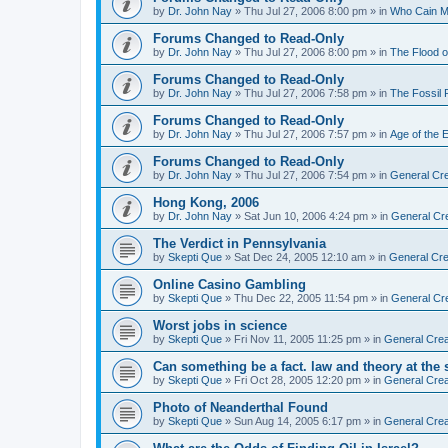
by
Dr. John Nay
»
Thu Jul 27, 2006 8:00 pm
» in
Who Cain M
Forums Changed to Read-Only
by
Dr. John Nay
»
Thu Jul 27, 2006 8:00 pm
» in
The Flood o
Forums Changed to Read-Only
by
Dr. John Nay
»
Thu Jul 27, 2006 7:58 pm
» in
The Fossil
Forums Changed to Read-Only
by
Dr. John Nay
»
Thu Jul 27, 2006 7:57 pm
» in
Age of the 
Forums Changed to Read-Only
by
Dr. John Nay
»
Thu Jul 27, 2006 7:54 pm
» in
General Cre
Hong Kong, 2006
by
Dr. John Nay
»
Sat Jun 10, 2006 4:24 pm
» in
General Cr
The Verdict in Pennsylvania
by
Skepti Que
»
Sat Dec 24, 2005 12:10 am
» in
General Cre
Online Casino Gambling
by
Skepti Que
»
Thu Dec 22, 2005 11:54 pm
» in
General Cr
Worst jobs in science
by
Skepti Que
»
Fri Nov 11, 2005 11:25 pm
» in
General Crea
Can something be a fact. law and theory at the
by
Skepti Que
»
Fri Oct 28, 2005 12:20 pm
» in
General Crea
Photo of Neanderthal Found
by
Skepti Que
»
Sun Aug 14, 2005 6:17 pm
» in
General Crea