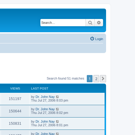
Search
Advanced search
Login
1
2
Next
Search found 51 matches
VIEWS
LAST POST
by
Dr. John Nay
151197
Thu Jul 27, 2006 8:03 pm
by
Dr. John Nay
150644
Thu Jul 27, 2006 8:02 pm
by
Dr. John Nay
150831
Thu Jul 27, 2006 8:01 pm
by
Dr. John Nay