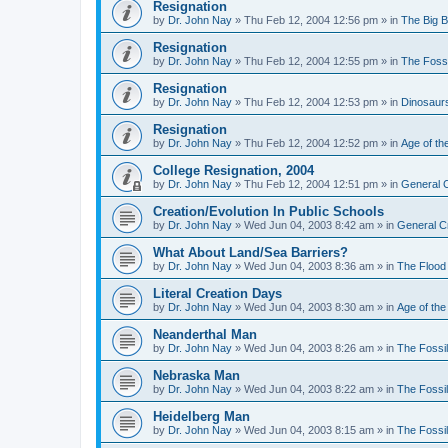
Resignation
by
Dr. John Nay
»
Thu Feb 12, 2004 12:56 pm
» in
The Big 
Resignation
by
Dr. John Nay
»
Thu Feb 12, 2004 12:55 pm
» in
The Foss
Resignation
by
Dr. John Nay
»
Thu Feb 12, 2004 12:53 pm
» in
Dinosaur
Resignation
by
Dr. John Nay
»
Thu Feb 12, 2004 12:52 pm
» in
Age of th
College Resignation, 2004
by
Dr. John Nay
»
Thu Feb 12, 2004 12:51 pm
» in
General C
Creation/Evolution In Public Schools
by
Dr. John Nay
»
Wed Jun 04, 2003 8:42 am
» in
General C
What About Land/Sea Barriers?
by
Dr. John Nay
»
Wed Jun 04, 2003 8:36 am
» in
The Flood
Literal Creation Days
by
Dr. John Nay
»
Wed Jun 04, 2003 8:30 am
» in
Age of the
Neanderthal Man
by
Dr. John Nay
»
Wed Jun 04, 2003 8:26 am
» in
The Fossi
Nebraska Man
by
Dr. John Nay
»
Wed Jun 04, 2003 8:22 am
» in
The Fossi
Heidelberg Man
by
Dr. John Nay
»
Wed Jun 04, 2003 8:15 am
» in
The Fossi