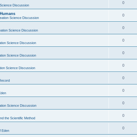
0
 Science Discussion
y Humans
0
eation Science Discussion
0
ation Science Discussion
0
tion Science Discussion
0
tion Science Discussion
0
tion Science Discussion
0
 Record
0
Eden
0
tion Science Discussion
0
nd the Scientific Method
0
f Eden