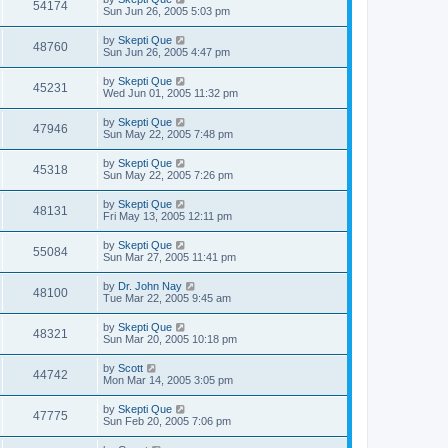
54174
Sun Jun 26, 2005 5:03 pm
by
Skepti Que
48760
Sun Jun 26, 2005 4:47 pm
by
Skepti Que
45231
Wed Jun 01, 2005 11:32 pm
by
Skepti Que
47946
Sun May 22, 2005 7:48 pm
by
Skepti Que
45318
Sun May 22, 2005 7:26 pm
by
Skepti Que
48131
Fri May 13, 2005 12:11 pm
by
Skepti Que
55084
Sun Mar 27, 2005 11:41 pm
by
Dr. John Nay
48100
Tue Mar 22, 2005 9:45 am
by
Skepti Que
48321
Sun Mar 20, 2005 10:18 pm
by
Scott
44742
Mon Mar 14, 2005 3:05 pm
by
Skepti Que
47775
Sun Feb 20, 2005 7:06 pm