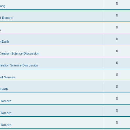
0
Bang
0
il Record
0
s
0
e Earth
0
reation Science Discussion
0
reation Science Discussion
0
 of Genesis
0
 Earth
0
l Record
0
l Record
0
l Record