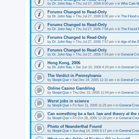
by
Dr. John Nay
»
Thu Jul 27, 2006 8:00 pm
» in
Who Cain M
Forums Changed to Read-Only
by
Dr. John Nay
»
Thu Jul 27, 2006 8:00 pm
» in
The Flood o
Forums Changed to Read-Only
by
Dr. John Nay
»
Thu Jul 27, 2006 7:58 pm
» in
The Fossil
Forums Changed to Read-Only
by
Dr. John Nay
»
Thu Jul 27, 2006 7:57 pm
» in
Age of the 
Forums Changed to Read-Only
by
Dr. John Nay
»
Thu Jul 27, 2006 7:54 pm
» in
General Cre
Hong Kong, 2006
by
Dr. John Nay
»
Sat Jun 10, 2006 4:24 pm
» in
General Cr
The Verdict in Pennsylvania
by
Skepti Que
»
Sat Dec 24, 2005 12:10 am
» in
General Cre
Online Casino Gambling
by
Skepti Que
»
Thu Dec 22, 2005 11:54 pm
» in
General Cr
Worst jobs in science
by
Skepti Que
»
Fri Nov 11, 2005 11:25 pm
» in
General Crea
Can something be a fact. law and theory at the
by
Skepti Que
»
Fri Oct 28, 2005 12:20 pm
» in
General Crea
Photo of Neanderthal Found
by
Skepti Que
»
Sun Aug 14, 2005 6:17 pm
» in
General Crea