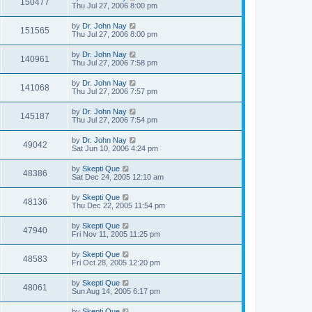
150477
Thu Jul 27, 2006 8:00 pm
by
Dr. John Nay
151565
Thu Jul 27, 2006 8:00 pm
by
Dr. John Nay
140961
Thu Jul 27, 2006 7:58 pm
by
Dr. John Nay
141068
Thu Jul 27, 2006 7:57 pm
by
Dr. John Nay
145187
Thu Jul 27, 2006 7:54 pm
by
Dr. John Nay
49042
Sat Jun 10, 2006 4:24 pm
by
Skepti Que
48386
Sat Dec 24, 2005 12:10 am
by
Skepti Que
48136
Thu Dec 22, 2005 11:54 pm
by
Skepti Que
47940
Fri Nov 11, 2005 11:25 pm
by
Skepti Que
48583
Fri Oct 28, 2005 12:20 pm
by
Skepti Que
48061
Sun Aug 14, 2005 6:17 pm
by
Skepti Que