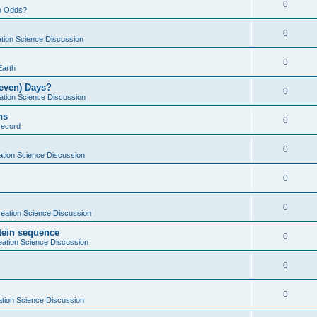
0
e Odds?
0
tion Science Discussion
0
Earth
Seven) Days?
0
ation Science Discussion
ns
0
Record
0
ation Science Discussion
0
0
eation Science Discussion
otein sequence
0
eation Science Discussion
0
0
tion Science Discussion