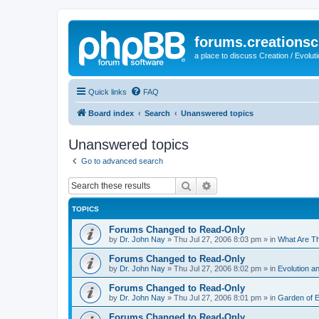
forums.creationsc
a place to discuss Creation / Evolut
Quick links
FAQ
Board index
Search
Unanswered topics
Unanswered topics
Go to advanced search
Search
Advanced search
TOPICS
Forums Changed to Read-Only
by
Dr. John Nay
»
Thu Jul 27, 2006 8:03 pm
» in
What Are T
Forums Changed to Read-Only
by
Dr. John Nay
»
Thu Jul 27, 2006 8:02 pm
» in
Evolution an
Forums Changed to Read-Only
by
Dr. John Nay
»
Thu Jul 27, 2006 8:01 pm
» in
Garden of 
Forums Changed to Read-Only