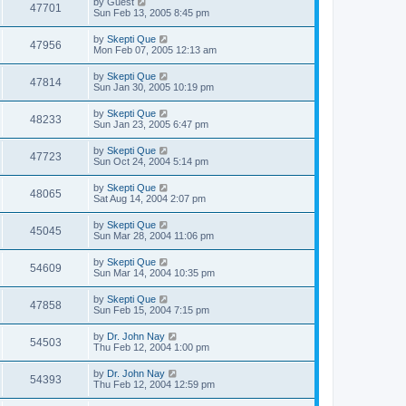
by
Guest
47701
Sun Feb 13, 2005 8:45 pm
by
Skepti Que
47956
Mon Feb 07, 2005 12:13 am
by
Skepti Que
47814
Sun Jan 30, 2005 10:19 pm
by
Skepti Que
48233
Sun Jan 23, 2005 6:47 pm
by
Skepti Que
47723
Sun Oct 24, 2004 5:14 pm
by
Skepti Que
48065
Sat Aug 14, 2004 2:07 pm
by
Skepti Que
45045
Sun Mar 28, 2004 11:06 pm
by
Skepti Que
54609
Sun Mar 14, 2004 10:35 pm
by
Skepti Que
47858
Sun Feb 15, 2004 7:15 pm
by
Dr. John Nay
54503
Thu Feb 12, 2004 1:00 pm
by
Dr. John Nay
54393
Thu Feb 12, 2004 12:59 pm