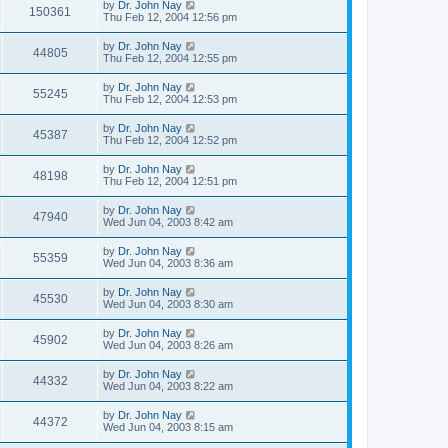
by
Dr. John Nay
150361
Thu Feb 12, 2004 12:56 pm
by
Dr. John Nay
44805
Thu Feb 12, 2004 12:55 pm
by
Dr. John Nay
55245
Thu Feb 12, 2004 12:53 pm
by
Dr. John Nay
45387
Thu Feb 12, 2004 12:52 pm
by
Dr. John Nay
48198
Thu Feb 12, 2004 12:51 pm
by
Dr. John Nay
47940
Wed Jun 04, 2003 8:42 am
by
Dr. John Nay
55359
Wed Jun 04, 2003 8:36 am
by
Dr. John Nay
45530
Wed Jun 04, 2003 8:30 am
by
Dr. John Nay
45902
Wed Jun 04, 2003 8:26 am
by
Dr. John Nay
44332
Wed Jun 04, 2003 8:22 am
by
Dr. John Nay
44372
Wed Jun 04, 2003 8:15 am