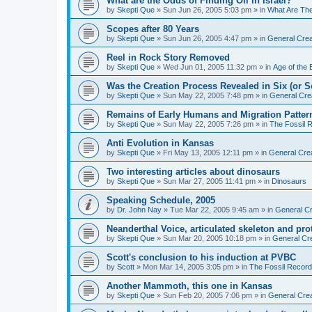
What are the Odds of Finding Oil in Israel?
by
Skepti Que
»
Sun Jun 26, 2005 5:03 pm
» in
What Are Th
Scopes after 80 Years
by
Skepti Que
»
Sun Jun 26, 2005 4:47 pm
» in
General Crea
Reel in Rock Story Removed
by
Skepti Que
»
Wed Jun 01, 2005 11:32 pm
» in
Age of the 
Was the Creation Process Revealed in Six (or 
by
Skepti Que
»
Sun May 22, 2005 7:48 pm
» in
General Cre
Remains of Early Humans and Migration Patter
by
Skepti Que
»
Sun May 22, 2005 7:26 pm
» in
The Fossil 
Anti Evolution in Kansas
by
Skepti Que
»
Fri May 13, 2005 12:11 pm
» in
General Cre
Two interesting articles about dinosaurs
by
Skepti Que
»
Sun Mar 27, 2005 11:41 pm
» in
Dinosaurs
Speaking Schedule, 2005
by
Dr. John Nay
»
Tue Mar 22, 2005 9:45 am
» in
General Cr
Neanderthal Voice, articulated skeleton and pr
by
Skepti Que
»
Sun Mar 20, 2005 10:18 pm
» in
General Cr
Scott's conclusion to his induction at PVBC
by
Scott
»
Mon Mar 14, 2005 3:05 pm
» in
The Fossil Record
Another Mammoth, this one in Kansas
by
Skepti Que
»
Sun Feb 20, 2005 7:06 pm
» in
General Crea