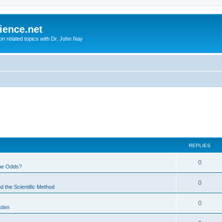
ience.net
ion related topics with Dr. John Nay
REPLIES
0
he Odds?
0
d the Scientific Method
0
Eden