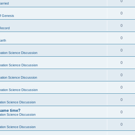
0
arried
0
f Genesis
0
 Record
0
Earth
0
ation Science Discussion
0
eation Science Discussion
0
ation Science Discussion
0
eation Science Discussion
0
tion Science Discussion
 same time?
0
tion Science Discussion
0
tion Science Discussion