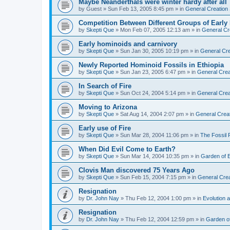
Maybe Neanderthals were winter hardy after all
by
Guest
»
Sun Feb 13, 2005 8:45 pm
» in
General Creation
Competition Between Different Groups of Earl
by
Skepti Que
»
Mon Feb 07, 2005 12:13 am
» in
General Cr
Early hominoids and carnivory
by
Skepti Que
»
Sun Jan 30, 2005 10:19 pm
» in
General Cre
Newly Reported Hominoid Fossils in Ethiopia
by
Skepti Que
»
Sun Jan 23, 2005 6:47 pm
» in
General Crea
In Search of Fire
by
Skepti Que
»
Sun Oct 24, 2004 5:14 pm
» in
General Crea
Moving to Arizona
by
Skepti Que
»
Sat Aug 14, 2004 2:07 pm
» in
General Crea
Early use of Fire
by
Skepti Que
»
Sun Mar 28, 2004 11:06 pm
» in
The Fossil
When Did Evil Come to Earth?
by
Skepti Que
»
Sun Mar 14, 2004 10:35 pm
» in
Garden of 
Clovis Man discovered 75 Years Ago
by
Skepti Que
»
Sun Feb 15, 2004 7:15 pm
» in
General Crea
Resignation
by
Dr. John Nay
»
Thu Feb 12, 2004 1:00 pm
» in
Evolution a
Resignation
by
Dr. John Nay
»
Thu Feb 12, 2004 12:59 pm
» in
Garden o