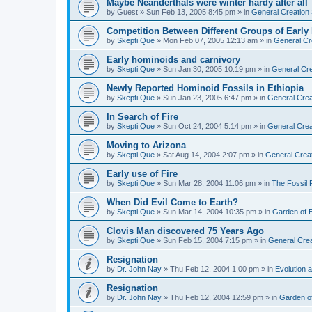
Maybe Neanderthals were winter hardy after all
by
Guest
»
Sun Feb 13, 2005 8:45 pm
» in
General Creation
Competition Between Different Groups of Earl
by
Skepti Que
»
Mon Feb 07, 2005 12:13 am
» in
General Cr
Early hominoids and carnivory
by
Skepti Que
»
Sun Jan 30, 2005 10:19 pm
» in
General Cre
Newly Reported Hominoid Fossils in Ethiopia
by
Skepti Que
»
Sun Jan 23, 2005 6:47 pm
» in
General Crea
In Search of Fire
by
Skepti Que
»
Sun Oct 24, 2004 5:14 pm
» in
General Crea
Moving to Arizona
by
Skepti Que
»
Sat Aug 14, 2004 2:07 pm
» in
General Crea
Early use of Fire
by
Skepti Que
»
Sun Mar 28, 2004 11:06 pm
» in
The Fossil
When Did Evil Come to Earth?
by
Skepti Que
»
Sun Mar 14, 2004 10:35 pm
» in
Garden of 
Clovis Man discovered 75 Years Ago
by
Skepti Que
»
Sun Feb 15, 2004 7:15 pm
» in
General Crea
Resignation
by
Dr. John Nay
»
Thu Feb 12, 2004 1:00 pm
» in
Evolution a
Resignation
by
Dr. John Nay
»
Thu Feb 12, 2004 12:59 pm
» in
Garden o