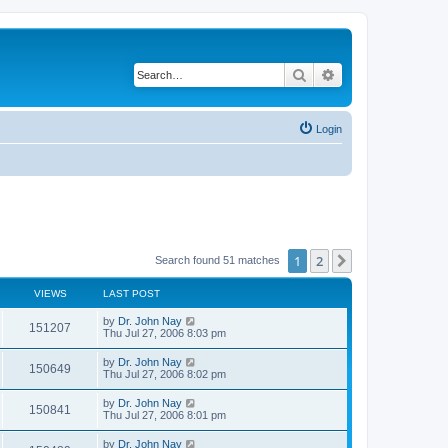
Search
Advanced search
Login
1
2
Next
Search found 51 matches
VIEWS
LAST POST
by
Dr. John Nay
151207
Thu Jul 27, 2006 8:03 pm
by
Dr. John Nay
150649
Thu Jul 27, 2006 8:02 pm
by
Dr. John Nay
150841
Thu Jul 27, 2006 8:01 pm
by
Dr. John Nay