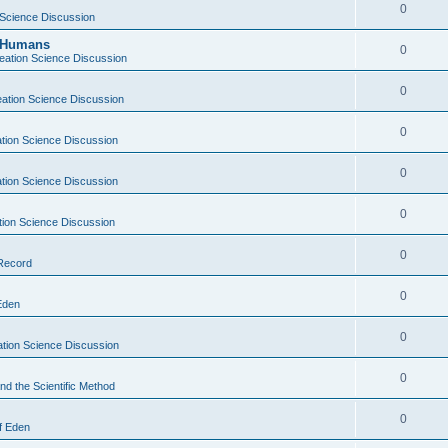
0
 Science Discussion
y Humans
0
eation Science Discussion
0
ation Science Discussion
0
tion Science Discussion
0
tion Science Discussion
0
tion Science Discussion
0
 Record
0
Eden
0
tion Science Discussion
0
nd the Scientific Method
0
f Eden