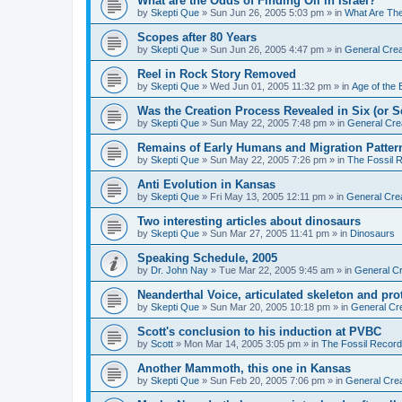
What are the Odds of Finding Oil in Israel?
by
Skepti Que
»
Sun Jun 26, 2005 5:03 pm
» in
What Are Th
Scopes after 80 Years
by
Skepti Que
»
Sun Jun 26, 2005 4:47 pm
» in
General Crea
Reel in Rock Story Removed
by
Skepti Que
»
Wed Jun 01, 2005 11:32 pm
» in
Age of the 
Was the Creation Process Revealed in Six (or 
by
Skepti Que
»
Sun May 22, 2005 7:48 pm
» in
General Cre
Remains of Early Humans and Migration Patter
by
Skepti Que
»
Sun May 22, 2005 7:26 pm
» in
The Fossil 
Anti Evolution in Kansas
by
Skepti Que
»
Fri May 13, 2005 12:11 pm
» in
General Cre
Two interesting articles about dinosaurs
by
Skepti Que
»
Sun Mar 27, 2005 11:41 pm
» in
Dinosaurs
Speaking Schedule, 2005
by
Dr. John Nay
»
Tue Mar 22, 2005 9:45 am
» in
General Cr
Neanderthal Voice, articulated skeleton and pr
by
Skepti Que
»
Sun Mar 20, 2005 10:18 pm
» in
General Cr
Scott's conclusion to his induction at PVBC
by
Scott
»
Mon Mar 14, 2005 3:05 pm
» in
The Fossil Record
Another Mammoth, this one in Kansas
by
Skepti Que
»
Sun Feb 20, 2005 7:06 pm
» in
General Crea