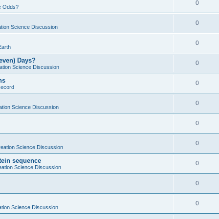
0
e Odds?
0
tion Science Discussion
0
Earth
Seven) Days?
0
ation Science Discussion
ns
0
Record
0
ation Science Discussion
0
0
eation Science Discussion
otein sequence
0
eation Science Discussion
0
0
tion Science Discussion