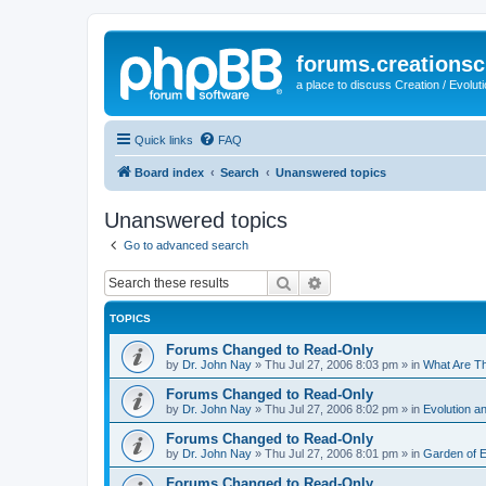
forums.creationsc
a place to discuss Creation / Evolut
Quick links
FAQ
Board index
Search
Unanswered topics
Unanswered topics
Go to advanced search
Search
Advanced search
TOPICS
Forums Changed to Read-Only
by
Dr. John Nay
»
Thu Jul 27, 2006 8:03 pm
» in
What Are T
Forums Changed to Read-Only
by
Dr. John Nay
»
Thu Jul 27, 2006 8:02 pm
» in
Evolution an
Forums Changed to Read-Only
by
Dr. John Nay
»
Thu Jul 27, 2006 8:01 pm
» in
Garden of 
Forums Changed to Read-Only