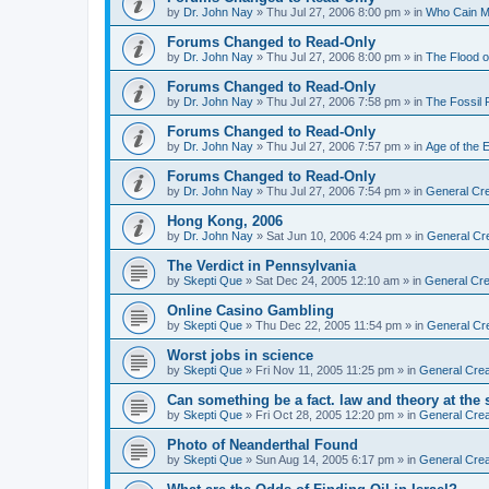
by
Dr. John Nay
»
Thu Jul 27, 2006 8:00 pm
» in
Who Cain M
Forums Changed to Read-Only
by
Dr. John Nay
»
Thu Jul 27, 2006 8:00 pm
» in
The Flood o
Forums Changed to Read-Only
by
Dr. John Nay
»
Thu Jul 27, 2006 7:58 pm
» in
The Fossil
Forums Changed to Read-Only
by
Dr. John Nay
»
Thu Jul 27, 2006 7:57 pm
» in
Age of the 
Forums Changed to Read-Only
by
Dr. John Nay
»
Thu Jul 27, 2006 7:54 pm
» in
General Cre
Hong Kong, 2006
by
Dr. John Nay
»
Sat Jun 10, 2006 4:24 pm
» in
General Cr
The Verdict in Pennsylvania
by
Skepti Que
»
Sat Dec 24, 2005 12:10 am
» in
General Cre
Online Casino Gambling
by
Skepti Que
»
Thu Dec 22, 2005 11:54 pm
» in
General Cr
Worst jobs in science
by
Skepti Que
»
Fri Nov 11, 2005 11:25 pm
» in
General Crea
Can something be a fact. law and theory at the
by
Skepti Que
»
Fri Oct 28, 2005 12:20 pm
» in
General Crea
Photo of Neanderthal Found
by
Skepti Que
»
Sun Aug 14, 2005 6:17 pm
» in
General Crea