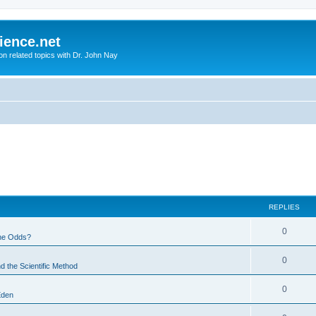
ience.net
ion related topics with Dr. John Nay
REPLIES
0
he Odds?
0
d the Scientific Method
0
Eden