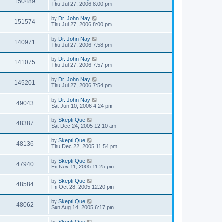
150489
Thu Jul 27, 2006 8:00 pm
by
Dr. John Nay
151574
Thu Jul 27, 2006 8:00 pm
by
Dr. John Nay
140971
Thu Jul 27, 2006 7:58 pm
by
Dr. John Nay
141075
Thu Jul 27, 2006 7:57 pm
by
Dr. John Nay
145201
Thu Jul 27, 2006 7:54 pm
by
Dr. John Nay
49043
Sat Jun 10, 2006 4:24 pm
by
Skepti Que
48387
Sat Dec 24, 2005 12:10 am
by
Skepti Que
48136
Thu Dec 22, 2005 11:54 pm
by
Skepti Que
47940
Fri Nov 11, 2005 11:25 pm
by
Skepti Que
48584
Fri Oct 28, 2005 12:20 pm
by
Skepti Que
48062
Sun Aug 14, 2005 6:17 pm
by
Skepti Que