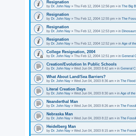
Resignation
by
Dr. John Nay
»
Thu Feb 12, 2004 12:56 pm
» in
The Big 
Resignation
by
Dr. John Nay
»
Thu Feb 12, 2004 12:55 pm
» in
The Foss
Resignation
by
Dr. John Nay
»
Thu Feb 12, 2004 12:53 pm
» in
Dinosaur
Resignation
by
Dr. John Nay
»
Thu Feb 12, 2004 12:52 pm
» in
Age of th
College Resignation, 2004
by
Dr. John Nay
»
Thu Feb 12, 2004 12:51 pm
» in
General C
Creation/Evolution In Public Schools
by
Dr. John Nay
»
Wed Jun 04, 2003 8:42 am
» in
General C
What About Land/Sea Barriers?
by
Dr. John Nay
»
Wed Jun 04, 2003 8:36 am
» in
The Flood
Literal Creation Days
by
Dr. John Nay
»
Wed Jun 04, 2003 8:30 am
» in
Age of the
Neanderthal Man
by
Dr. John Nay
»
Wed Jun 04, 2003 8:26 am
» in
The Fossi
Nebraska Man
by
Dr. John Nay
»
Wed Jun 04, 2003 8:22 am
» in
The Fossi
Heidelberg Man
by
Dr. John Nay
»
Wed Jun 04, 2003 8:15 am
» in
The Fossi