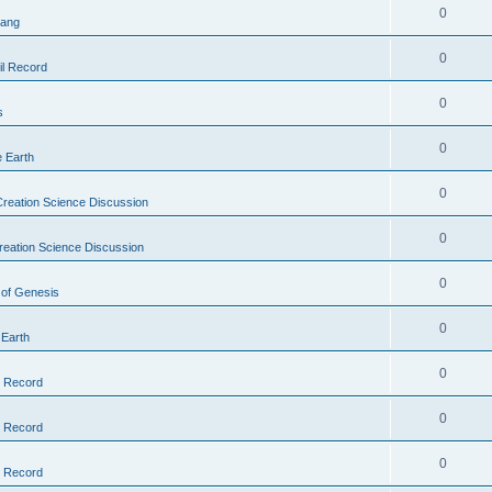
0
Bang
0
il Record
0
s
0
e Earth
0
reation Science Discussion
0
reation Science Discussion
0
 of Genesis
0
 Earth
0
l Record
0
l Record
0
l Record