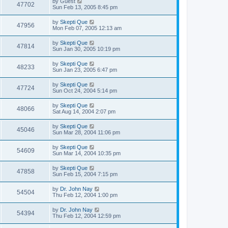
by
Guest
47702
Sun Feb 13, 2005 8:45 pm
by
Skepti Que
47956
Mon Feb 07, 2005 12:13 am
by
Skepti Que
47814
Sun Jan 30, 2005 10:19 pm
by
Skepti Que
48233
Sun Jan 23, 2005 6:47 pm
by
Skepti Que
47724
Sun Oct 24, 2004 5:14 pm
by
Skepti Que
48066
Sat Aug 14, 2004 2:07 pm
by
Skepti Que
45046
Sun Mar 28, 2004 11:06 pm
by
Skepti Que
54609
Sun Mar 14, 2004 10:35 pm
by
Skepti Que
47858
Sun Feb 15, 2004 7:15 pm
by
Dr. John Nay
54504
Thu Feb 12, 2004 1:00 pm
by
Dr. John Nay
54394
Thu Feb 12, 2004 12:59 pm