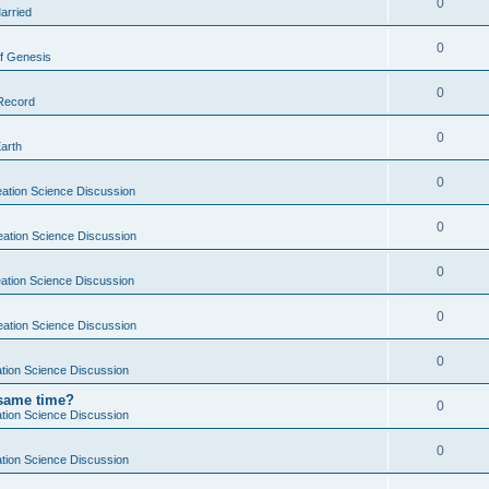
0
arried
0
f Genesis
0
 Record
0
Earth
0
ation Science Discussion
0
eation Science Discussion
0
ation Science Discussion
0
eation Science Discussion
0
tion Science Discussion
 same time?
0
tion Science Discussion
0
tion Science Discussion