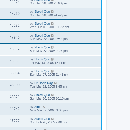
54174
Sun Jun 26, 2005 5:03 pm
by
Skepti Que
48760
Sun Jun 26, 2005 4:47 pm
by
Skepti Que
45232
Wed Jun 01, 2005 11:32 pm
by
Skepti Que
47946
Sun May 22, 2005 7:48 pm
by
Skepti Que
45319
Sun May 22, 2005 7:26 pm
by
Skepti Que
48131
Fri May 13, 2005 12:11 pm
by
Skepti Que
55084
Sun Mar 27, 2005 11:41 pm
by
Dr. John Nay
48100
Tue Mar 22, 2005 9:45 am
by
Skepti Que
48321
Sun Mar 20, 2005 10:18 pm
by
Scott
44742
Mon Mar 14, 2005 3:05 pm
by
Skepti Que
47777
Sun Feb 20, 2005 7:06 pm