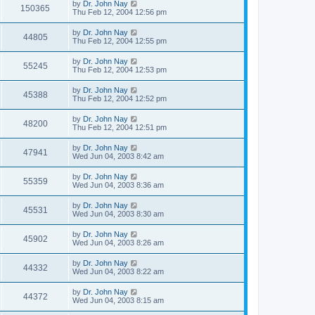
by
Dr. John Nay
150365
Thu Feb 12, 2004 12:56 pm
by
Dr. John Nay
44805
Thu Feb 12, 2004 12:55 pm
by
Dr. John Nay
55245
Thu Feb 12, 2004 12:53 pm
by
Dr. John Nay
45388
Thu Feb 12, 2004 12:52 pm
by
Dr. John Nay
48200
Thu Feb 12, 2004 12:51 pm
by
Dr. John Nay
47941
Wed Jun 04, 2003 8:42 am
by
Dr. John Nay
55359
Wed Jun 04, 2003 8:36 am
by
Dr. John Nay
45531
Wed Jun 04, 2003 8:30 am
by
Dr. John Nay
45902
Wed Jun 04, 2003 8:26 am
by
Dr. John Nay
44332
Wed Jun 04, 2003 8:22 am
by
Dr. John Nay
44372
Wed Jun 04, 2003 8:15 am