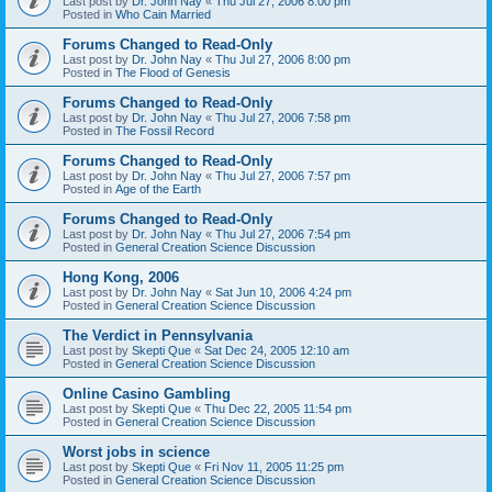
Last post by
Dr. John Nay
«
Thu Jul 27, 2006 8:00 pm
Posted in
Who Cain Married
Forums Changed to Read-Only
Last post by
Dr. John Nay
«
Thu Jul 27, 2006 8:00 pm
Posted in
The Flood of Genesis
Forums Changed to Read-Only
Last post by
Dr. John Nay
«
Thu Jul 27, 2006 7:58 pm
Posted in
The Fossil Record
Forums Changed to Read-Only
Last post by
Dr. John Nay
«
Thu Jul 27, 2006 7:57 pm
Posted in
Age of the Earth
Forums Changed to Read-Only
Last post by
Dr. John Nay
«
Thu Jul 27, 2006 7:54 pm
Posted in
General Creation Science Discussion
Hong Kong, 2006
Last post by
Dr. John Nay
«
Sat Jun 10, 2006 4:24 pm
Posted in
General Creation Science Discussion
The Verdict in Pennsylvania
Last post by
Skepti Que
«
Sat Dec 24, 2005 12:10 am
Posted in
General Creation Science Discussion
Online Casino Gambling
Last post by
Skepti Que
«
Thu Dec 22, 2005 11:54 pm
Posted in
General Creation Science Discussion
Worst jobs in science
Last post by
Skepti Que
«
Fri Nov 11, 2005 11:25 pm
Posted in
General Creation Science Discussion