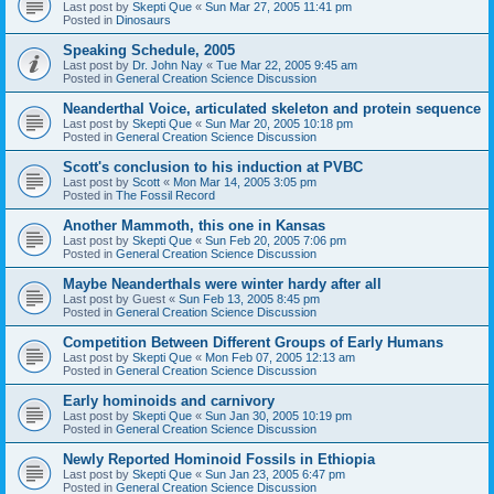
Last post by
Skepti Que
«
Sun Mar 27, 2005 11:41 pm
Posted in
Dinosaurs
Speaking Schedule, 2005
Last post by
Dr. John Nay
«
Tue Mar 22, 2005 9:45 am
Posted in
General Creation Science Discussion
Neanderthal Voice, articulated skeleton and protein sequence
Last post by
Skepti Que
«
Sun Mar 20, 2005 10:18 pm
Posted in
General Creation Science Discussion
Scott's conclusion to his induction at PVBC
Last post by
Scott
«
Mon Mar 14, 2005 3:05 pm
Posted in
The Fossil Record
Another Mammoth, this one in Kansas
Last post by
Skepti Que
«
Sun Feb 20, 2005 7:06 pm
Posted in
General Creation Science Discussion
Maybe Neanderthals were winter hardy after all
Last post by
Guest
«
Sun Feb 13, 2005 8:45 pm
Posted in
General Creation Science Discussion
Competition Between Different Groups of Early Humans
Last post by
Skepti Que
«
Mon Feb 07, 2005 12:13 am
Posted in
General Creation Science Discussion
Early hominoids and carnivory
Last post by
Skepti Que
«
Sun Jan 30, 2005 10:19 pm
Posted in
General Creation Science Discussion
Newly Reported Hominoid Fossils in Ethiopia
Last post by
Skepti Que
«
Sun Jan 23, 2005 6:47 pm
Posted in
General Creation Science Discussion