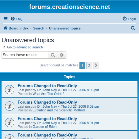
forums.creationscience.net
FAQ
Login
S
Board index
Search
Unanswered topics
e
Unanswered topics
a
Go to advanced search
r
Search
Advanced search
c
1
2
Next
Search found 51 matches
h
Topics
Forums Changed to Read-Only
Last post by
Dr. John Nay
«
Thu Jul 27, 2006 8:03 pm
Posted in
What Are The Odds?
Forums Changed to Read-Only
Last post by
Dr. John Nay
«
Thu Jul 27, 2006 8:02 pm
Posted in
Evolution and the Scientific Method
Forums Changed to Read-Only
Last post by
Dr. John Nay
«
Thu Jul 27, 2006 8:01 pm
Posted in
Garden of Eden
Forums Changed to Read-Only