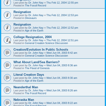
Last post by
Dr. John Nay
«
Thu Feb 12, 2004 12:55 pm
Posted in
The Fossil Record
Resignation
Last post by
Dr. John Nay
«
Thu Feb 12, 2004 12:53 pm
Posted in
Dinosaurs
Resignation
Last post by
Dr. John Nay
«
Thu Feb 12, 2004 12:52 pm
Posted in
Age of the Earth
College Resignation, 2004
Last post by
Dr. John Nay
«
Thu Feb 12, 2004 12:51 pm
Posted in
General Creation Science Discussion
Creation/Evolution In Public Schools
Last post by
Dr. John Nay
«
Wed Jun 04, 2003 8:42 am
Posted in
General Creation Science Discussion
What About Land/Sea Barriers?
Last post by
Dr. John Nay
«
Wed Jun 04, 2003 8:36 am
Posted in
The Flood of Genesis
Literal Creation Days
Last post by
Dr. John Nay
«
Wed Jun 04, 2003 8:30 am
Posted in
Age of the Earth
Neanderthal Man
Last post by
Dr. John Nay
«
Wed Jun 04, 2003 8:26 am
Posted in
The Fossil Record
Nebraska Man
Last post by
Dr. John Nay
«
Wed Jun 04, 2003 8:22 am
Posted in
The Fossil Record