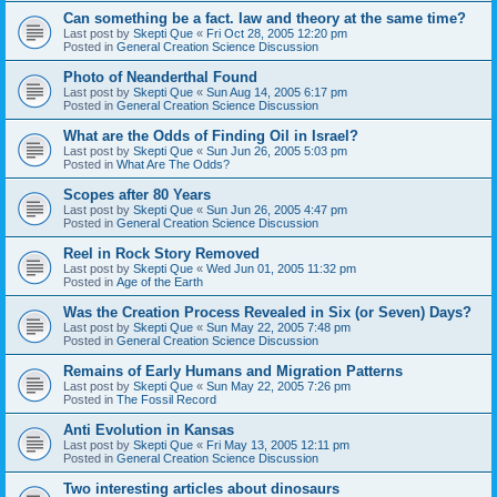
Can something be a fact. law and theory at the same time?
Last post by
Skepti Que
«
Fri Oct 28, 2005 12:20 pm
Posted in
General Creation Science Discussion
Photo of Neanderthal Found
Last post by
Skepti Que
«
Sun Aug 14, 2005 6:17 pm
Posted in
General Creation Science Discussion
What are the Odds of Finding Oil in Israel?
Last post by
Skepti Que
«
Sun Jun 26, 2005 5:03 pm
Posted in
What Are The Odds?
Scopes after 80 Years
Last post by
Skepti Que
«
Sun Jun 26, 2005 4:47 pm
Posted in
General Creation Science Discussion
Reel in Rock Story Removed
Last post by
Skepti Que
«
Wed Jun 01, 2005 11:32 pm
Posted in
Age of the Earth
Was the Creation Process Revealed in Six (or Seven) Days?
Last post by
Skepti Que
«
Sun May 22, 2005 7:48 pm
Posted in
General Creation Science Discussion
Remains of Early Humans and Migration Patterns
Last post by
Skepti Que
«
Sun May 22, 2005 7:26 pm
Posted in
The Fossil Record
Anti Evolution in Kansas
Last post by
Skepti Que
«
Fri May 13, 2005 12:11 pm
Posted in
General Creation Science Discussion
Two interesting articles about dinosaurs