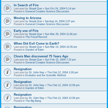
In Search of Fire
Last post by
Skepti Que
«
Sun Oct 24, 2004 5:14 pm
Posted in
General Creation Science Discussion
Moving to Arizona
Last post by
Skepti Que
«
Sat Aug 14, 2004 2:07 pm
Posted in
General Creation Science Discussion
Early use of Fire
Last post by
Skepti Que
«
Sun Mar 28, 2004 11:06 pm
Posted in
The Fossil Record
When Did Evil Come to Earth?
Last post by
Skepti Que
«
Sun Mar 14, 2004 10:35 pm
Posted in
Garden of Eden
Clovis Man discovered 75 Years Ago
Last post by
Skepti Que
«
Sun Feb 15, 2004 7:15 pm
Posted in
General Creation Science Discussion
Resignation
Last post by
Dr. John Nay
«
Thu Feb 12, 2004 1:00 pm
Posted in
Evolution and the Scientific Method
Resignation
Last post by
Dr. John Nay
«
Thu Feb 12, 2004 12:59 pm
Posted in
Garden of Eden
Resignation
Last post by
Dr. John Nay
«
Thu Feb 12, 2004 12:56 pm
Posted in
The Big Bang
Resignation