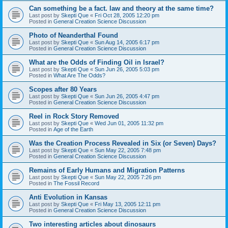
Can something be a fact. law and theory at the same time?
Last post by
Skepti Que
«
Fri Oct 28, 2005 12:20 pm
Posted in
General Creation Science Discussion
Photo of Neanderthal Found
Last post by
Skepti Que
«
Sun Aug 14, 2005 6:17 pm
Posted in
General Creation Science Discussion
What are the Odds of Finding Oil in Israel?
Last post by
Skepti Que
«
Sun Jun 26, 2005 5:03 pm
Posted in
What Are The Odds?
Scopes after 80 Years
Last post by
Skepti Que
«
Sun Jun 26, 2005 4:47 pm
Posted in
General Creation Science Discussion
Reel in Rock Story Removed
Last post by
Skepti Que
«
Wed Jun 01, 2005 11:32 pm
Posted in
Age of the Earth
Was the Creation Process Revealed in Six (or Seven) Days?
Last post by
Skepti Que
«
Sun May 22, 2005 7:48 pm
Posted in
General Creation Science Discussion
Remains of Early Humans and Migration Patterns
Last post by
Skepti Que
«
Sun May 22, 2005 7:26 pm
Posted in
The Fossil Record
Anti Evolution in Kansas
Last post by
Skepti Que
«
Fri May 13, 2005 12:11 pm
Posted in
General Creation Science Discussion
Two interesting articles about dinosaurs