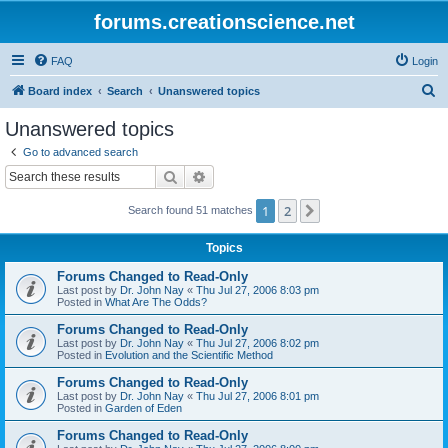
forums.creationscience.net
FAQ
Login
S
Board index
Search
Unanswered topics
e
Unanswered topics
a
Go to advanced search
r
Search
Advanced search
c
1
2
Next
Search found 51 matches
h
Topics
Forums Changed to Read-Only
Last post by
Dr. John Nay
«
Thu Jul 27, 2006 8:03 pm
Posted in
What Are The Odds?
Forums Changed to Read-Only
Last post by
Dr. John Nay
«
Thu Jul 27, 2006 8:02 pm
Posted in
Evolution and the Scientific Method
Forums Changed to Read-Only
Last post by
Dr. John Nay
«
Thu Jul 27, 2006 8:01 pm
Posted in
Garden of Eden
Forums Changed to Read-Only