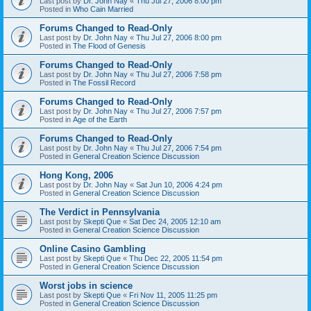
Last post by
Dr. John Nay
«
Thu Jul 27, 2006 8:00 pm
Posted in
Who Cain Married
Forums Changed to Read-Only
Last post by
Dr. John Nay
«
Thu Jul 27, 2006 8:00 pm
Posted in
The Flood of Genesis
Forums Changed to Read-Only
Last post by
Dr. John Nay
«
Thu Jul 27, 2006 7:58 pm
Posted in
The Fossil Record
Forums Changed to Read-Only
Last post by
Dr. John Nay
«
Thu Jul 27, 2006 7:57 pm
Posted in
Age of the Earth
Forums Changed to Read-Only
Last post by
Dr. John Nay
«
Thu Jul 27, 2006 7:54 pm
Posted in
General Creation Science Discussion
Hong Kong, 2006
Last post by
Dr. John Nay
«
Sat Jun 10, 2006 4:24 pm
Posted in
General Creation Science Discussion
The Verdict in Pennsylvania
Last post by
Skepti Que
«
Sat Dec 24, 2005 12:10 am
Posted in
General Creation Science Discussion
Online Casino Gambling
Last post by
Skepti Que
«
Thu Dec 22, 2005 11:54 pm
Posted in
General Creation Science Discussion
Worst jobs in science
Last post by
Skepti Que
«
Fri Nov 11, 2005 11:25 pm
Posted in
General Creation Science Discussion