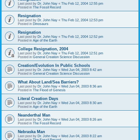
Last post by
Dr. John Nay
«
Thu Feb 12, 2004 12:55 pm
Posted in
The Fossil Record
Resignation
Last post by
Dr. John Nay
«
Thu Feb 12, 2004 12:53 pm
Posted in
Dinosaurs
Resignation
Last post by
Dr. John Nay
«
Thu Feb 12, 2004 12:52 pm
Posted in
Age of the Earth
College Resignation, 2004
Last post by
Dr. John Nay
«
Thu Feb 12, 2004 12:51 pm
Posted in
General Creation Science Discussion
Creation/Evolution In Public Schools
Last post by
Dr. John Nay
«
Wed Jun 04, 2003 8:42 am
Posted in
General Creation Science Discussion
What About Land/Sea Barriers?
Last post by
Dr. John Nay
«
Wed Jun 04, 2003 8:36 am
Posted in
The Flood of Genesis
Literal Creation Days
Last post by
Dr. John Nay
«
Wed Jun 04, 2003 8:30 am
Posted in
Age of the Earth
Neanderthal Man
Last post by
Dr. John Nay
«
Wed Jun 04, 2003 8:26 am
Posted in
The Fossil Record
Nebraska Man
Last post by
Dr. John Nay
«
Wed Jun 04, 2003 8:22 am
Posted in
The Fossil Record