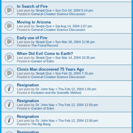
In Search of Fire
Last post by
Skepti Que
«
Sun Oct 24, 2004 5:14 pm
Posted in
General Creation Science Discussion
Moving to Arizona
Last post by
Skepti Que
«
Sat Aug 14, 2004 2:07 pm
Posted in
General Creation Science Discussion
Early use of Fire
Last post by
Skepti Que
«
Sun Mar 28, 2004 11:06 pm
Posted in
The Fossil Record
When Did Evil Come to Earth?
Last post by
Skepti Que
«
Sun Mar 14, 2004 10:35 pm
Posted in
Garden of Eden
Clovis Man discovered 75 Years Ago
Last post by
Skepti Que
«
Sun Feb 15, 2004 7:15 pm
Posted in
General Creation Science Discussion
Resignation
Last post by
Dr. John Nay
«
Thu Feb 12, 2004 1:00 pm
Posted in
Evolution and the Scientific Method
Resignation
Last post by
Dr. John Nay
«
Thu Feb 12, 2004 12:59 pm
Posted in
Garden of Eden
Resignation
Last post by
Dr. John Nay
«
Thu Feb 12, 2004 12:56 pm
Posted in
The Big Bang
Resignation