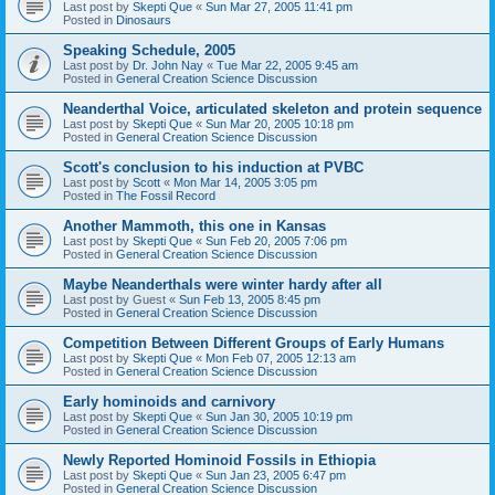
Last post by
Skepti Que
«
Sun Mar 27, 2005 11:41 pm
Posted in
Dinosaurs
Speaking Schedule, 2005
Last post by
Dr. John Nay
«
Tue Mar 22, 2005 9:45 am
Posted in
General Creation Science Discussion
Neanderthal Voice, articulated skeleton and protein sequence
Last post by
Skepti Que
«
Sun Mar 20, 2005 10:18 pm
Posted in
General Creation Science Discussion
Scott's conclusion to his induction at PVBC
Last post by
Scott
«
Mon Mar 14, 2005 3:05 pm
Posted in
The Fossil Record
Another Mammoth, this one in Kansas
Last post by
Skepti Que
«
Sun Feb 20, 2005 7:06 pm
Posted in
General Creation Science Discussion
Maybe Neanderthals were winter hardy after all
Last post by
Guest
«
Sun Feb 13, 2005 8:45 pm
Posted in
General Creation Science Discussion
Competition Between Different Groups of Early Humans
Last post by
Skepti Que
«
Mon Feb 07, 2005 12:13 am
Posted in
General Creation Science Discussion
Early hominoids and carnivory
Last post by
Skepti Que
«
Sun Jan 30, 2005 10:19 pm
Posted in
General Creation Science Discussion
Newly Reported Hominoid Fossils in Ethiopia
Last post by
Skepti Que
«
Sun Jan 23, 2005 6:47 pm
Posted in
General Creation Science Discussion