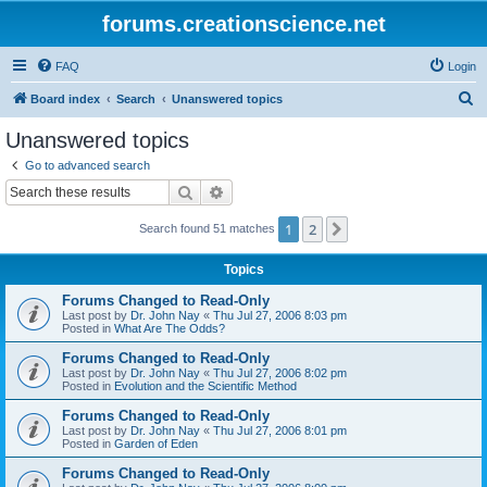
forums.creationscience.net
FAQ
Login
S
Board index
Search
Unanswered topics
e
Unanswered topics
a
Go to advanced search
r
Search
Advanced search
c
1
2
Next
Search found 51 matches
h
Topics
Forums Changed to Read-Only
Last post by
Dr. John Nay
«
Thu Jul 27, 2006 8:03 pm
Posted in
What Are The Odds?
Forums Changed to Read-Only
Last post by
Dr. John Nay
«
Thu Jul 27, 2006 8:02 pm
Posted in
Evolution and the Scientific Method
Forums Changed to Read-Only
Last post by
Dr. John Nay
«
Thu Jul 27, 2006 8:01 pm
Posted in
Garden of Eden
Forums Changed to Read-Only