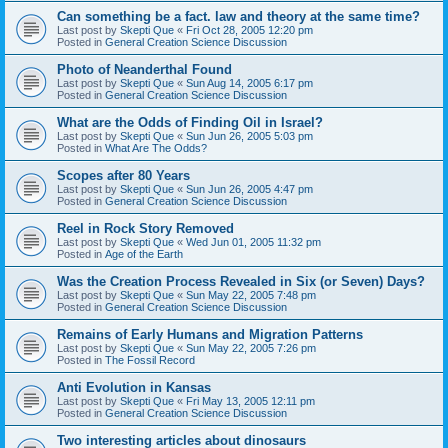
Can something be a fact. law and theory at the same time?
Last post by
Skepti Que
«
Fri Oct 28, 2005 12:20 pm
Posted in
General Creation Science Discussion
Photo of Neanderthal Found
Last post by
Skepti Que
«
Sun Aug 14, 2005 6:17 pm
Posted in
General Creation Science Discussion
What are the Odds of Finding Oil in Israel?
Last post by
Skepti Que
«
Sun Jun 26, 2005 5:03 pm
Posted in
What Are The Odds?
Scopes after 80 Years
Last post by
Skepti Que
«
Sun Jun 26, 2005 4:47 pm
Posted in
General Creation Science Discussion
Reel in Rock Story Removed
Last post by
Skepti Que
«
Wed Jun 01, 2005 11:32 pm
Posted in
Age of the Earth
Was the Creation Process Revealed in Six (or Seven) Days?
Last post by
Skepti Que
«
Sun May 22, 2005 7:48 pm
Posted in
General Creation Science Discussion
Remains of Early Humans and Migration Patterns
Last post by
Skepti Que
«
Sun May 22, 2005 7:26 pm
Posted in
The Fossil Record
Anti Evolution in Kansas
Last post by
Skepti Que
«
Fri May 13, 2005 12:11 pm
Posted in
General Creation Science Discussion
Two interesting articles about dinosaurs