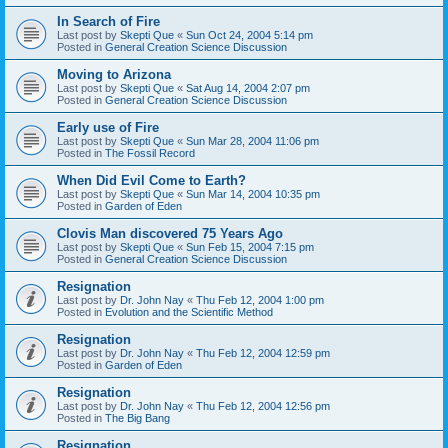
In Search of Fire
Last post by
Skepti Que
«
Sun Oct 24, 2004 5:14 pm
Posted in
General Creation Science Discussion
Moving to Arizona
Last post by
Skepti Que
«
Sat Aug 14, 2004 2:07 pm
Posted in
General Creation Science Discussion
Early use of Fire
Last post by
Skepti Que
«
Sun Mar 28, 2004 11:06 pm
Posted in
The Fossil Record
When Did Evil Come to Earth?
Last post by
Skepti Que
«
Sun Mar 14, 2004 10:35 pm
Posted in
Garden of Eden
Clovis Man discovered 75 Years Ago
Last post by
Skepti Que
«
Sun Feb 15, 2004 7:15 pm
Posted in
General Creation Science Discussion
Resignation
Last post by
Dr. John Nay
«
Thu Feb 12, 2004 1:00 pm
Posted in
Evolution and the Scientific Method
Resignation
Last post by
Dr. John Nay
«
Thu Feb 12, 2004 12:59 pm
Posted in
Garden of Eden
Resignation
Last post by
Dr. John Nay
«
Thu Feb 12, 2004 12:56 pm
Posted in
The Big Bang
Resignation