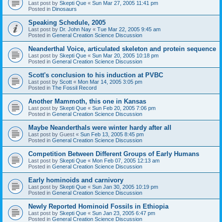
Last post by
Skepti Que
«
Sun Mar 27, 2005 11:41 pm
Posted in
Dinosaurs
Speaking Schedule, 2005
Last post by
Dr. John Nay
«
Tue Mar 22, 2005 9:45 am
Posted in
General Creation Science Discussion
Neanderthal Voice, articulated skeleton and protein sequence
Last post by
Skepti Que
«
Sun Mar 20, 2005 10:18 pm
Posted in
General Creation Science Discussion
Scott's conclusion to his induction at PVBC
Last post by
Scott
«
Mon Mar 14, 2005 3:05 pm
Posted in
The Fossil Record
Another Mammoth, this one in Kansas
Last post by
Skepti Que
«
Sun Feb 20, 2005 7:06 pm
Posted in
General Creation Science Discussion
Maybe Neanderthals were winter hardy after all
Last post by
Guest
«
Sun Feb 13, 2005 8:45 pm
Posted in
General Creation Science Discussion
Competition Between Different Groups of Early Humans
Last post by
Skepti Que
«
Mon Feb 07, 2005 12:13 am
Posted in
General Creation Science Discussion
Early hominoids and carnivory
Last post by
Skepti Que
«
Sun Jan 30, 2005 10:19 pm
Posted in
General Creation Science Discussion
Newly Reported Hominoid Fossils in Ethiopia
Last post by
Skepti Que
«
Sun Jan 23, 2005 6:47 pm
Posted in
General Creation Science Discussion