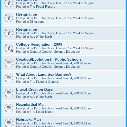
Last post by
Dr. John Nay
«
Thu Feb 12, 2004 12:55 pm
Posted in
The Fossil Record
Resignation
Last post by
Dr. John Nay
«
Thu Feb 12, 2004 12:53 pm
Posted in
Dinosaurs
Resignation
Last post by
Dr. John Nay
«
Thu Feb 12, 2004 12:52 pm
Posted in
Age of the Earth
College Resignation, 2004
Last post by
Dr. John Nay
«
Thu Feb 12, 2004 12:51 pm
Posted in
General Creation Science Discussion
Creation/Evolution In Public Schools
Last post by
Dr. John Nay
«
Wed Jun 04, 2003 8:42 am
Posted in
General Creation Science Discussion
What About Land/Sea Barriers?
Last post by
Dr. John Nay
«
Wed Jun 04, 2003 8:36 am
Posted in
The Flood of Genesis
Literal Creation Days
Last post by
Dr. John Nay
«
Wed Jun 04, 2003 8:30 am
Posted in
Age of the Earth
Neanderthal Man
Last post by
Dr. John Nay
«
Wed Jun 04, 2003 8:26 am
Posted in
The Fossil Record
Nebraska Man
Last post by
Dr. John Nay
«
Wed Jun 04, 2003 8:22 am
Posted in
The Fossil Record