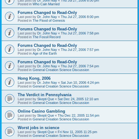
Last post by
Dr. John Nay
«
Thu Jul 27, 2006 8:00 pm
Posted in
Who Cain Married
Forums Changed to Read-Only
Last post by
Dr. John Nay
«
Thu Jul 27, 2006 8:00 pm
Posted in
The Flood of Genesis
Forums Changed to Read-Only
Last post by
Dr. John Nay
«
Thu Jul 27, 2006 7:58 pm
Posted in
The Fossil Record
Forums Changed to Read-Only
Last post by
Dr. John Nay
«
Thu Jul 27, 2006 7:57 pm
Posted in
Age of the Earth
Forums Changed to Read-Only
Last post by
Dr. John Nay
«
Thu Jul 27, 2006 7:54 pm
Posted in
General Creation Science Discussion
Hong Kong, 2006
Last post by
Dr. John Nay
«
Sat Jun 10, 2006 4:24 pm
Posted in
General Creation Science Discussion
The Verdict in Pennsylvania
Last post by
Skepti Que
«
Sat Dec 24, 2005 12:10 am
Posted in
General Creation Science Discussion
Online Casino Gambling
Last post by
Skepti Que
«
Thu Dec 22, 2005 11:54 pm
Posted in
General Creation Science Discussion
Worst jobs in science
Last post by
Skepti Que
«
Fri Nov 11, 2005 11:25 pm
Posted in
General Creation Science Discussion