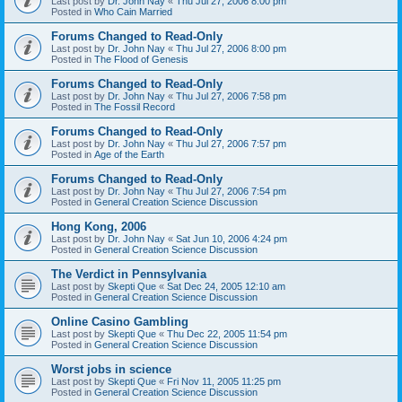
Last post by
Dr. John Nay
«
Thu Jul 27, 2006 8:00 pm
Posted in
Who Cain Married
Forums Changed to Read-Only
Last post by
Dr. John Nay
«
Thu Jul 27, 2006 8:00 pm
Posted in
The Flood of Genesis
Forums Changed to Read-Only
Last post by
Dr. John Nay
«
Thu Jul 27, 2006 7:58 pm
Posted in
The Fossil Record
Forums Changed to Read-Only
Last post by
Dr. John Nay
«
Thu Jul 27, 2006 7:57 pm
Posted in
Age of the Earth
Forums Changed to Read-Only
Last post by
Dr. John Nay
«
Thu Jul 27, 2006 7:54 pm
Posted in
General Creation Science Discussion
Hong Kong, 2006
Last post by
Dr. John Nay
«
Sat Jun 10, 2006 4:24 pm
Posted in
General Creation Science Discussion
The Verdict in Pennsylvania
Last post by
Skepti Que
«
Sat Dec 24, 2005 12:10 am
Posted in
General Creation Science Discussion
Online Casino Gambling
Last post by
Skepti Que
«
Thu Dec 22, 2005 11:54 pm
Posted in
General Creation Science Discussion
Worst jobs in science
Last post by
Skepti Que
«
Fri Nov 11, 2005 11:25 pm
Posted in
General Creation Science Discussion