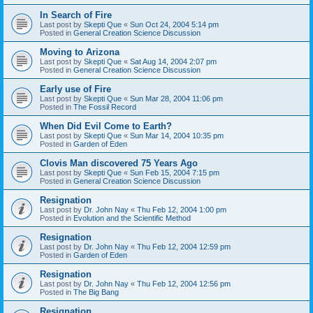
In Search of Fire
Last post by
Skepti Que
«
Sun Oct 24, 2004 5:14 pm
Posted in
General Creation Science Discussion
Moving to Arizona
Last post by
Skepti Que
«
Sat Aug 14, 2004 2:07 pm
Posted in
General Creation Science Discussion
Early use of Fire
Last post by
Skepti Que
«
Sun Mar 28, 2004 11:06 pm
Posted in
The Fossil Record
When Did Evil Come to Earth?
Last post by
Skepti Que
«
Sun Mar 14, 2004 10:35 pm
Posted in
Garden of Eden
Clovis Man discovered 75 Years Ago
Last post by
Skepti Que
«
Sun Feb 15, 2004 7:15 pm
Posted in
General Creation Science Discussion
Resignation
Last post by
Dr. John Nay
«
Thu Feb 12, 2004 1:00 pm
Posted in
Evolution and the Scientific Method
Resignation
Last post by
Dr. John Nay
«
Thu Feb 12, 2004 12:59 pm
Posted in
Garden of Eden
Resignation
Last post by
Dr. John Nay
«
Thu Feb 12, 2004 12:56 pm
Posted in
The Big Bang
Resignation