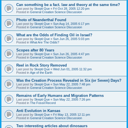
Can something be a fact. law and theory at the same time?
Last post by
Skepti Que
«
Fri Oct 28, 2005 12:20 pm
Posted in
General Creation Science Discussion
Photo of Neanderthal Found
Last post by
Skepti Que
«
Sun Aug 14, 2005 6:17 pm
Posted in
General Creation Science Discussion
What are the Odds of Finding Oil in Israel?
Last post by
Skepti Que
«
Sun Jun 26, 2005 5:03 pm
Posted in
What Are The Odds?
Scopes after 80 Years
Last post by
Skepti Que
«
Sun Jun 26, 2005 4:47 pm
Posted in
General Creation Science Discussion
Reel in Rock Story Removed
Last post by
Skepti Que
«
Wed Jun 01, 2005 11:32 pm
Posted in
Age of the Earth
Was the Creation Process Revealed in Six (or Seven) Days?
Last post by
Skepti Que
«
Sun May 22, 2005 7:48 pm
Posted in
General Creation Science Discussion
Remains of Early Humans and Migration Patterns
Last post by
Skepti Que
«
Sun May 22, 2005 7:26 pm
Posted in
The Fossil Record
Anti Evolution in Kansas
Last post by
Skepti Que
«
Fri May 13, 2005 12:11 pm
Posted in
General Creation Science Discussion
Two interesting articles about dinosaurs