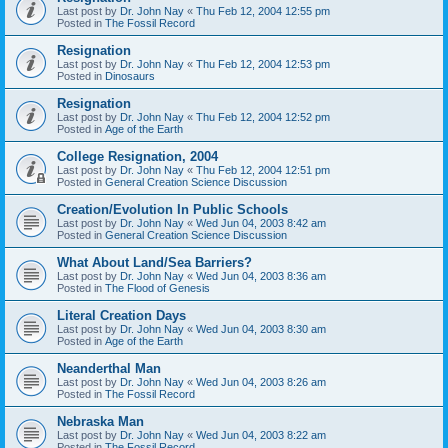
Last post by
Dr. John Nay
«
Thu Feb 12, 2004 12:55 pm
Posted in
The Fossil Record
Resignation
Last post by
Dr. John Nay
«
Thu Feb 12, 2004 12:53 pm
Posted in
Dinosaurs
Resignation
Last post by
Dr. John Nay
«
Thu Feb 12, 2004 12:52 pm
Posted in
Age of the Earth
College Resignation, 2004
Last post by
Dr. John Nay
«
Thu Feb 12, 2004 12:51 pm
Posted in
General Creation Science Discussion
Creation/Evolution In Public Schools
Last post by
Dr. John Nay
«
Wed Jun 04, 2003 8:42 am
Posted in
General Creation Science Discussion
What About Land/Sea Barriers?
Last post by
Dr. John Nay
«
Wed Jun 04, 2003 8:36 am
Posted in
The Flood of Genesis
Literal Creation Days
Last post by
Dr. John Nay
«
Wed Jun 04, 2003 8:30 am
Posted in
Age of the Earth
Neanderthal Man
Last post by
Dr. John Nay
«
Wed Jun 04, 2003 8:26 am
Posted in
The Fossil Record
Nebraska Man
Last post by
Dr. John Nay
«
Wed Jun 04, 2003 8:22 am
Posted in
The Fossil Record