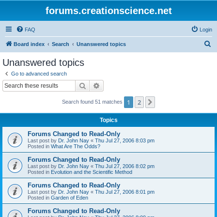
forums.creationscience.net
FAQ
Login
S
Board index
Search
Unanswered topics
e
Unanswered topics
a
Go to advanced search
r
Search
Advanced search
c
1
2
Next
Search found 51 matches
h
Topics
Forums Changed to Read-Only
Last post by
Dr. John Nay
«
Thu Jul 27, 2006 8:03 pm
Posted in
What Are The Odds?
Forums Changed to Read-Only
Last post by
Dr. John Nay
«
Thu Jul 27, 2006 8:02 pm
Posted in
Evolution and the Scientific Method
Forums Changed to Read-Only
Last post by
Dr. John Nay
«
Thu Jul 27, 2006 8:01 pm
Posted in
Garden of Eden
Forums Changed to Read-Only