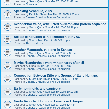
Last post by
Skepti Que
«
Sun Mar 27, 2005 11:41 pm
Posted in
Dinosaurs
Speaking Schedule, 2005
Last post by
Dr. John Nay
«
Tue Mar 22, 2005 9:45 am
Posted in
General Creation Science Discussion
Neanderthal Voice, articulated skeleton and protein sequence
Last post by
Skepti Que
«
Sun Mar 20, 2005 10:18 pm
Posted in
General Creation Science Discussion
Scott's conclusion to his induction at PVBC
Last post by
Scott
«
Mon Mar 14, 2005 3:05 pm
Posted in
The Fossil Record
Another Mammoth, this one in Kansas
Last post by
Skepti Que
«
Sun Feb 20, 2005 7:06 pm
Posted in
General Creation Science Discussion
Maybe Neanderthals were winter hardy after all
Last post by
Guest
«
Sun Feb 13, 2005 8:45 pm
Posted in
General Creation Science Discussion
Competition Between Different Groups of Early Humans
Last post by
Skepti Que
«
Mon Feb 07, 2005 12:13 am
Posted in
General Creation Science Discussion
Early hominoids and carnivory
Last post by
Skepti Que
«
Sun Jan 30, 2005 10:19 pm
Posted in
General Creation Science Discussion
Newly Reported Hominoid Fossils in Ethiopia
Last post by
Skepti Que
«
Sun Jan 23, 2005 6:47 pm
Posted in
General Creation Science Discussion