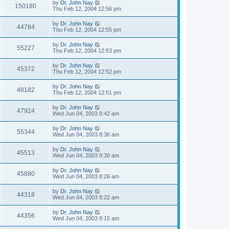
by
Dr. John Nay
150180
Thu Feb 12, 2004 12:56 pm
by
Dr. John Nay
44784
Thu Feb 12, 2004 12:55 pm
by
Dr. John Nay
55227
Thu Feb 12, 2004 12:53 pm
by
Dr. John Nay
45372
Thu Feb 12, 2004 12:52 pm
by
Dr. John Nay
48182
Thu Feb 12, 2004 12:51 pm
by
Dr. John Nay
47924
Wed Jun 04, 2003 8:42 am
by
Dr. John Nay
55344
Wed Jun 04, 2003 8:36 am
by
Dr. John Nay
45513
Wed Jun 04, 2003 8:30 am
by
Dr. John Nay
45880
Wed Jun 04, 2003 8:26 am
by
Dr. John Nay
44318
Wed Jun 04, 2003 8:22 am
by
Dr. John Nay
44356
Wed Jun 04, 2003 8:15 am