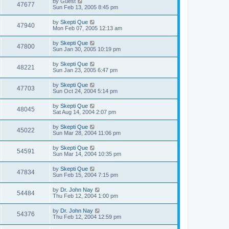
by
Guest
47677
Sun Feb 13, 2005 8:45 pm
by
Skepti Que
47940
Mon Feb 07, 2005 12:13 am
by
Skepti Que
47800
Sun Jan 30, 2005 10:19 pm
by
Skepti Que
48221
Sun Jan 23, 2005 6:47 pm
by
Skepti Que
47703
Sun Oct 24, 2004 5:14 pm
by
Skepti Que
48045
Sat Aug 14, 2004 2:07 pm
by
Skepti Que
45022
Sun Mar 28, 2004 11:06 pm
by
Skepti Que
54591
Sun Mar 14, 2004 10:35 pm
by
Skepti Que
47834
Sun Feb 15, 2004 7:15 pm
by
Dr. John Nay
54484
Thu Feb 12, 2004 1:00 pm
by
Dr. John Nay
54376
Thu Feb 12, 2004 12:59 pm