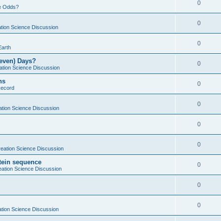
0
e Odds?
0
tion Science Discussion
0
Earth
Seven) Days?
0
ation Science Discussion
ns
0
Record
0
ation Science Discussion
0
0
eation Science Discussion
otein sequence
0
eation Science Discussion
0
0
tion Science Discussion