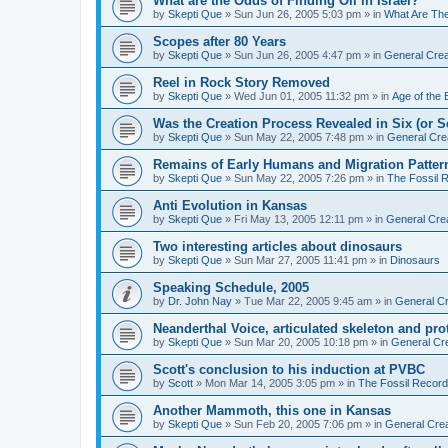
What are the Odds of Finding Oil in Israel?
by
Skepti Que
»
Sun Jun 26, 2005 5:03 pm
» in
What Are Th
Scopes after 80 Years
by
Skepti Que
»
Sun Jun 26, 2005 4:47 pm
» in
General Crea
Reel in Rock Story Removed
by
Skepti Que
»
Wed Jun 01, 2005 11:32 pm
» in
Age of the 
Was the Creation Process Revealed in Six (or 
by
Skepti Que
»
Sun May 22, 2005 7:48 pm
» in
General Cre
Remains of Early Humans and Migration Patter
by
Skepti Que
»
Sun May 22, 2005 7:26 pm
» in
The Fossil 
Anti Evolution in Kansas
by
Skepti Que
»
Fri May 13, 2005 12:11 pm
» in
General Cre
Two interesting articles about dinosaurs
by
Skepti Que
»
Sun Mar 27, 2005 11:41 pm
» in
Dinosaurs
Speaking Schedule, 2005
by
Dr. John Nay
»
Tue Mar 22, 2005 9:45 am
» in
General Cr
Neanderthal Voice, articulated skeleton and pr
by
Skepti Que
»
Sun Mar 20, 2005 10:18 pm
» in
General Cr
Scott's conclusion to his induction at PVBC
by
Scott
»
Mon Mar 14, 2005 3:05 pm
» in
The Fossil Record
Another Mammoth, this one in Kansas
by
Skepti Que
»
Sun Feb 20, 2005 7:06 pm
» in
General Crea