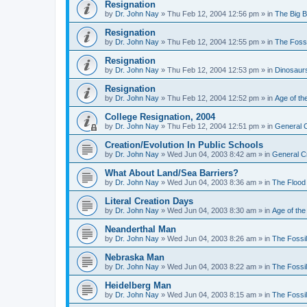
Resignation
by
Dr. John Nay
»
Thu Feb 12, 2004 12:56 pm
» in
The Big 
Resignation
by
Dr. John Nay
»
Thu Feb 12, 2004 12:55 pm
» in
The Foss
Resignation
by
Dr. John Nay
»
Thu Feb 12, 2004 12:53 pm
» in
Dinosaur
Resignation
by
Dr. John Nay
»
Thu Feb 12, 2004 12:52 pm
» in
Age of th
College Resignation, 2004
by
Dr. John Nay
»
Thu Feb 12, 2004 12:51 pm
» in
General C
Creation/Evolution In Public Schools
by
Dr. John Nay
»
Wed Jun 04, 2003 8:42 am
» in
General C
What About Land/Sea Barriers?
by
Dr. John Nay
»
Wed Jun 04, 2003 8:36 am
» in
The Flood
Literal Creation Days
by
Dr. John Nay
»
Wed Jun 04, 2003 8:30 am
» in
Age of the
Neanderthal Man
by
Dr. John Nay
»
Wed Jun 04, 2003 8:26 am
» in
The Fossi
Nebraska Man
by
Dr. John Nay
»
Wed Jun 04, 2003 8:22 am
» in
The Fossi
Heidelberg Man
by
Dr. John Nay
»
Wed Jun 04, 2003 8:15 am
» in
The Fossi