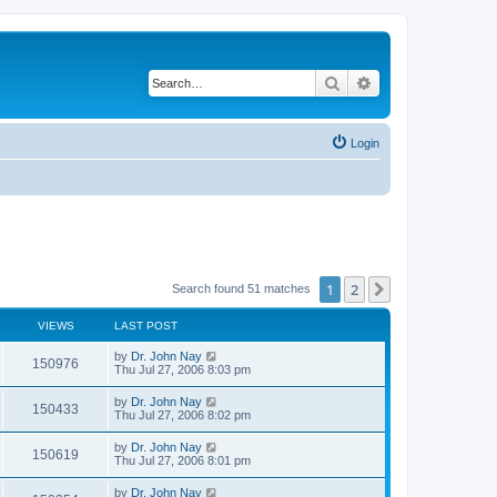
Search
Advanced search
Login
1
2
Next
Search found 51 matches
VIEWS
LAST POST
by
Dr. John Nay
150976
Thu Jul 27, 2006 8:03 pm
by
Dr. John Nay
150433
Thu Jul 27, 2006 8:02 pm
by
Dr. John Nay
150619
Thu Jul 27, 2006 8:01 pm
by
Dr. John Nay