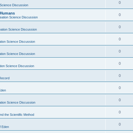
0
 Science Discussion
y Humans
0
eation Science Discussion
0
ation Science Discussion
0
tion Science Discussion
0
tion Science Discussion
0
tion Science Discussion
0
 Record
0
Eden
0
tion Science Discussion
0
nd the Scientific Method
0
f Eden