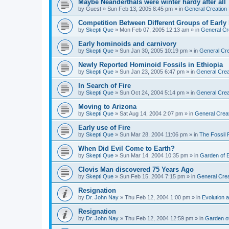
Maybe Neanderthals were winter hardy after all
by
Guest
»
Sun Feb 13, 2005 8:45 pm
» in
General Creation
Competition Between Different Groups of Earl
by
Skepti Que
»
Mon Feb 07, 2005 12:13 am
» in
General Cr
Early hominoids and carnivory
by
Skepti Que
»
Sun Jan 30, 2005 10:19 pm
» in
General Cre
Newly Reported Hominoid Fossils in Ethiopia
by
Skepti Que
»
Sun Jan 23, 2005 6:47 pm
» in
General Crea
In Search of Fire
by
Skepti Que
»
Sun Oct 24, 2004 5:14 pm
» in
General Crea
Moving to Arizona
by
Skepti Que
»
Sat Aug 14, 2004 2:07 pm
» in
General Crea
Early use of Fire
by
Skepti Que
»
Sun Mar 28, 2004 11:06 pm
» in
The Fossil
When Did Evil Come to Earth?
by
Skepti Que
»
Sun Mar 14, 2004 10:35 pm
» in
Garden of 
Clovis Man discovered 75 Years Ago
by
Skepti Que
»
Sun Feb 15, 2004 7:15 pm
» in
General Crea
Resignation
by
Dr. John Nay
»
Thu Feb 12, 2004 1:00 pm
» in
Evolution a
Resignation
by
Dr. John Nay
»
Thu Feb 12, 2004 12:59 pm
» in
Garden o