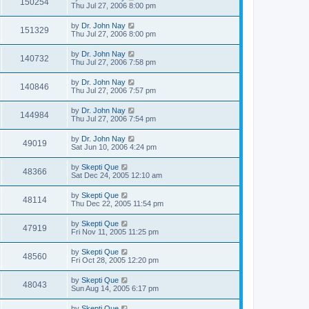
150254
Thu Jul 27, 2006 8:00 pm
by
Dr. John Nay
151329
Thu Jul 27, 2006 8:00 pm
by
Dr. John Nay
140732
Thu Jul 27, 2006 7:58 pm
by
Dr. John Nay
140846
Thu Jul 27, 2006 7:57 pm
by
Dr. John Nay
144984
Thu Jul 27, 2006 7:54 pm
by
Dr. John Nay
49019
Sat Jun 10, 2006 4:24 pm
by
Skepti Que
48366
Sat Dec 24, 2005 12:10 am
by
Skepti Que
48114
Thu Dec 22, 2005 11:54 pm
by
Skepti Que
47919
Fri Nov 11, 2005 11:25 pm
by
Skepti Que
48560
Fri Oct 28, 2005 12:20 pm
by
Skepti Que
48043
Sun Aug 14, 2005 6:17 pm
by
Skepti Que