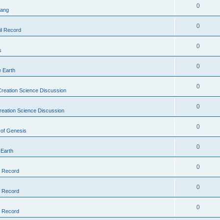
0
Bang
0
il Record
0
s
0
e Earth
0
reation Science Discussion
0
reation Science Discussion
0
 of Genesis
0
 Earth
0
l Record
0
l Record
0
l Record