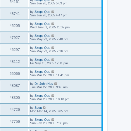
54161
Sun Jun 26, 2005 5:03 pm
by
Skepti Que
48741
Sun Jun 26, 2005 4:47 pm
by
Skepti Que
45205
Wed Jun 01, 2005 11:32 pm
by
Skepti Que
47927
Sun May 22, 2005 7:48 pm
by
Skepti Que
45297
Sun May 22, 2005 7:26 pm
by
Skepti Que
48112
Fri May 13, 2005 12:11 pm
by
Skepti Que
55066
Sun Mar 27, 2005 11:41 pm
by
Dr. John Nay
48087
Tue Mar 22, 2005 9:45 am
by
Skepti Que
48305
Sun Mar 20, 2005 10:18 pm
by
Scott
44726
Mon Mar 14, 2005 3:05 pm
by
Skepti Que
47756
Sun Feb 20, 2005 7:06 pm