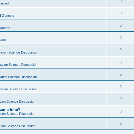
0
arried
0
f Genesis
0
 Record
0
Earth
0
ation Science Discussion
0
eation Science Discussion
0
ation Science Discussion
0
eation Science Discussion
0
tion Science Discussion
 same time?
0
tion Science Discussion
0
tion Science Discussion