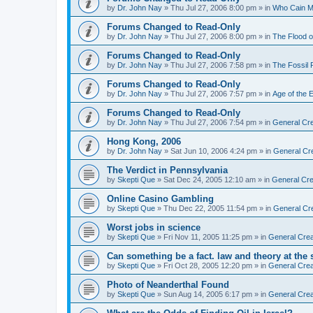
by
Dr. John Nay
»
Thu Jul 27, 2006 8:00 pm
» in
Who Cain M
Forums Changed to Read-Only
by
Dr. John Nay
»
Thu Jul 27, 2006 8:00 pm
» in
The Flood o
Forums Changed to Read-Only
by
Dr. John Nay
»
Thu Jul 27, 2006 7:58 pm
» in
The Fossil
Forums Changed to Read-Only
by
Dr. John Nay
»
Thu Jul 27, 2006 7:57 pm
» in
Age of the 
Forums Changed to Read-Only
by
Dr. John Nay
»
Thu Jul 27, 2006 7:54 pm
» in
General Cre
Hong Kong, 2006
by
Dr. John Nay
»
Sat Jun 10, 2006 4:24 pm
» in
General Cr
The Verdict in Pennsylvania
by
Skepti Que
»
Sat Dec 24, 2005 12:10 am
» in
General Cre
Online Casino Gambling
by
Skepti Que
»
Thu Dec 22, 2005 11:54 pm
» in
General Cr
Worst jobs in science
by
Skepti Que
»
Fri Nov 11, 2005 11:25 pm
» in
General Crea
Can something be a fact. law and theory at the
by
Skepti Que
»
Fri Oct 28, 2005 12:20 pm
» in
General Crea
Photo of Neanderthal Found
by
Skepti Que
»
Sun Aug 14, 2005 6:17 pm
» in
General Crea