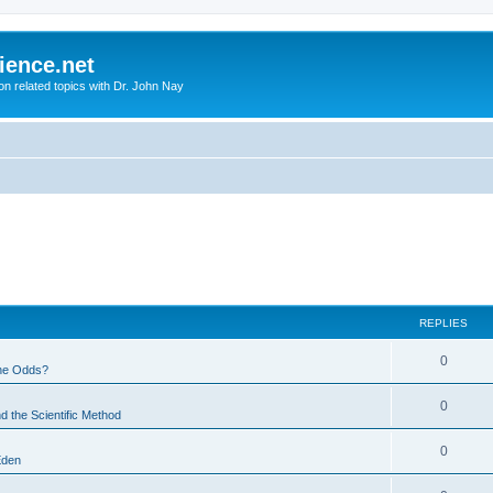
ience.net
ion related topics with Dr. John Nay
REPLIES
0
he Odds?
0
d the Scientific Method
0
Eden