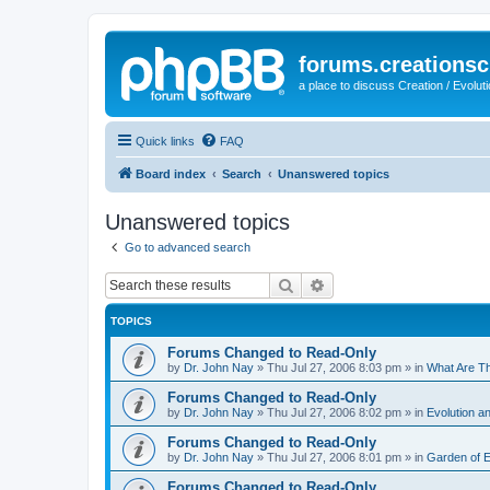
forums.creationsc
a place to discuss Creation / Evolut
Quick links
FAQ
Board index
Search
Unanswered topics
Unanswered topics
Go to advanced search
Search
Advanced search
TOPICS
Forums Changed to Read-Only
by
Dr. John Nay
»
Thu Jul 27, 2006 8:03 pm
» in
What Are T
Forums Changed to Read-Only
by
Dr. John Nay
»
Thu Jul 27, 2006 8:02 pm
» in
Evolution an
Forums Changed to Read-Only
by
Dr. John Nay
»
Thu Jul 27, 2006 8:01 pm
» in
Garden of 
Forums Changed to Read-Only