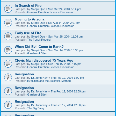
In Search of Fire
Last post by
Skepti Que
«
Sun Oct 24, 2004 5:14 pm
Posted in
General Creation Science Discussion
Moving to Arizona
Last post by
Skepti Que
«
Sat Aug 14, 2004 2:07 pm
Posted in
General Creation Science Discussion
Early use of Fire
Last post by
Skepti Que
«
Sun Mar 28, 2004 11:06 pm
Posted in
The Fossil Record
When Did Evil Come to Earth?
Last post by
Skepti Que
«
Sun Mar 14, 2004 10:35 pm
Posted in
Garden of Eden
Clovis Man discovered 75 Years Ago
Last post by
Skepti Que
«
Sun Feb 15, 2004 7:15 pm
Posted in
General Creation Science Discussion
Resignation
Last post by
Dr. John Nay
«
Thu Feb 12, 2004 1:00 pm
Posted in
Evolution and the Scientific Method
Resignation
Last post by
Dr. John Nay
«
Thu Feb 12, 2004 12:59 pm
Posted in
Garden of Eden
Resignation
Last post by
Dr. John Nay
«
Thu Feb 12, 2004 12:56 pm
Posted in
The Big Bang
Resignation