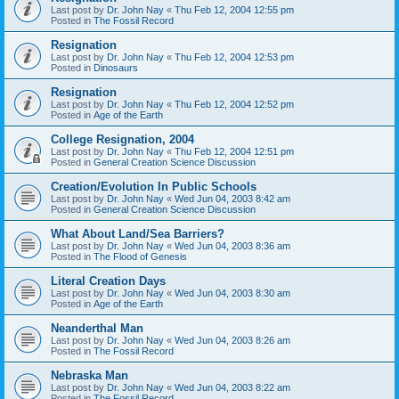
Last post by
Dr. John Nay
«
Thu Feb 12, 2004 12:55 pm
Posted in
The Fossil Record
Resignation
Last post by
Dr. John Nay
«
Thu Feb 12, 2004 12:53 pm
Posted in
Dinosaurs
Resignation
Last post by
Dr. John Nay
«
Thu Feb 12, 2004 12:52 pm
Posted in
Age of the Earth
College Resignation, 2004
Last post by
Dr. John Nay
«
Thu Feb 12, 2004 12:51 pm
Posted in
General Creation Science Discussion
Creation/Evolution In Public Schools
Last post by
Dr. John Nay
«
Wed Jun 04, 2003 8:42 am
Posted in
General Creation Science Discussion
What About Land/Sea Barriers?
Last post by
Dr. John Nay
«
Wed Jun 04, 2003 8:36 am
Posted in
The Flood of Genesis
Literal Creation Days
Last post by
Dr. John Nay
«
Wed Jun 04, 2003 8:30 am
Posted in
Age of the Earth
Neanderthal Man
Last post by
Dr. John Nay
«
Wed Jun 04, 2003 8:26 am
Posted in
The Fossil Record
Nebraska Man
Last post by
Dr. John Nay
«
Wed Jun 04, 2003 8:22 am
Posted in
The Fossil Record