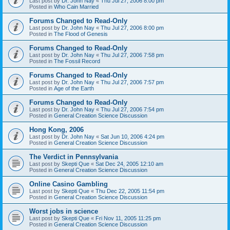
Last post by
Dr. John Nay
«
Thu Jul 27, 2006 8:00 pm
Posted in
Who Cain Married
Forums Changed to Read-Only
Last post by
Dr. John Nay
«
Thu Jul 27, 2006 8:00 pm
Posted in
The Flood of Genesis
Forums Changed to Read-Only
Last post by
Dr. John Nay
«
Thu Jul 27, 2006 7:58 pm
Posted in
The Fossil Record
Forums Changed to Read-Only
Last post by
Dr. John Nay
«
Thu Jul 27, 2006 7:57 pm
Posted in
Age of the Earth
Forums Changed to Read-Only
Last post by
Dr. John Nay
«
Thu Jul 27, 2006 7:54 pm
Posted in
General Creation Science Discussion
Hong Kong, 2006
Last post by
Dr. John Nay
«
Sat Jun 10, 2006 4:24 pm
Posted in
General Creation Science Discussion
The Verdict in Pennsylvania
Last post by
Skepti Que
«
Sat Dec 24, 2005 12:10 am
Posted in
General Creation Science Discussion
Online Casino Gambling
Last post by
Skepti Que
«
Thu Dec 22, 2005 11:54 pm
Posted in
General Creation Science Discussion
Worst jobs in science
Last post by
Skepti Que
«
Fri Nov 11, 2005 11:25 pm
Posted in
General Creation Science Discussion