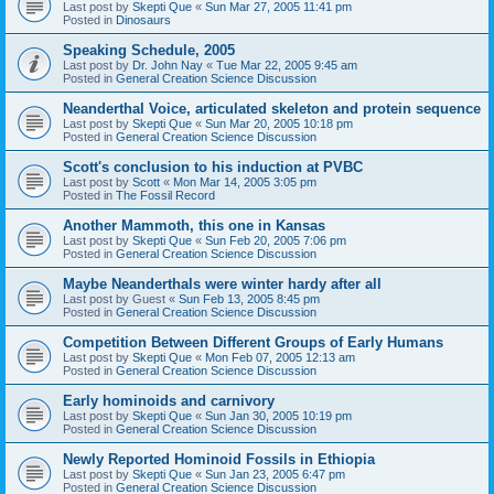
Last post by
Skepti Que
«
Sun Mar 27, 2005 11:41 pm
Posted in
Dinosaurs
Speaking Schedule, 2005
Last post by
Dr. John Nay
«
Tue Mar 22, 2005 9:45 am
Posted in
General Creation Science Discussion
Neanderthal Voice, articulated skeleton and protein sequence
Last post by
Skepti Que
«
Sun Mar 20, 2005 10:18 pm
Posted in
General Creation Science Discussion
Scott's conclusion to his induction at PVBC
Last post by
Scott
«
Mon Mar 14, 2005 3:05 pm
Posted in
The Fossil Record
Another Mammoth, this one in Kansas
Last post by
Skepti Que
«
Sun Feb 20, 2005 7:06 pm
Posted in
General Creation Science Discussion
Maybe Neanderthals were winter hardy after all
Last post by
Guest
«
Sun Feb 13, 2005 8:45 pm
Posted in
General Creation Science Discussion
Competition Between Different Groups of Early Humans
Last post by
Skepti Que
«
Mon Feb 07, 2005 12:13 am
Posted in
General Creation Science Discussion
Early hominoids and carnivory
Last post by
Skepti Que
«
Sun Jan 30, 2005 10:19 pm
Posted in
General Creation Science Discussion
Newly Reported Hominoid Fossils in Ethiopia
Last post by
Skepti Que
«
Sun Jan 23, 2005 6:47 pm
Posted in
General Creation Science Discussion