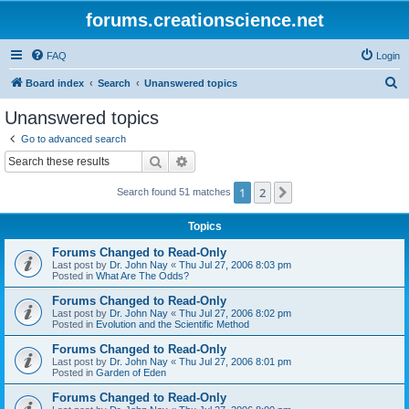
forums.creationscience.net
FAQ
Login
S
Board index
Search
Unanswered topics
e
Unanswered topics
a
Go to advanced search
r
Search
Advanced search
c
1
2
Next
Search found 51 matches
h
Topics
Forums Changed to Read-Only
Last post by
Dr. John Nay
«
Thu Jul 27, 2006 8:03 pm
Posted in
What Are The Odds?
Forums Changed to Read-Only
Last post by
Dr. John Nay
«
Thu Jul 27, 2006 8:02 pm
Posted in
Evolution and the Scientific Method
Forums Changed to Read-Only
Last post by
Dr. John Nay
«
Thu Jul 27, 2006 8:01 pm
Posted in
Garden of Eden
Forums Changed to Read-Only