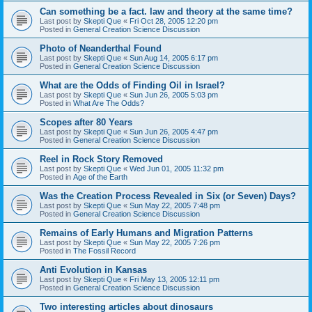
Can something be a fact. law and theory at the same time?
Last post by
Skepti Que
«
Fri Oct 28, 2005 12:20 pm
Posted in
General Creation Science Discussion
Photo of Neanderthal Found
Last post by
Skepti Que
«
Sun Aug 14, 2005 6:17 pm
Posted in
General Creation Science Discussion
What are the Odds of Finding Oil in Israel?
Last post by
Skepti Que
«
Sun Jun 26, 2005 5:03 pm
Posted in
What Are The Odds?
Scopes after 80 Years
Last post by
Skepti Que
«
Sun Jun 26, 2005 4:47 pm
Posted in
General Creation Science Discussion
Reel in Rock Story Removed
Last post by
Skepti Que
«
Wed Jun 01, 2005 11:32 pm
Posted in
Age of the Earth
Was the Creation Process Revealed in Six (or Seven) Days?
Last post by
Skepti Que
«
Sun May 22, 2005 7:48 pm
Posted in
General Creation Science Discussion
Remains of Early Humans and Migration Patterns
Last post by
Skepti Que
«
Sun May 22, 2005 7:26 pm
Posted in
The Fossil Record
Anti Evolution in Kansas
Last post by
Skepti Que
«
Fri May 13, 2005 12:11 pm
Posted in
General Creation Science Discussion
Two interesting articles about dinosaurs