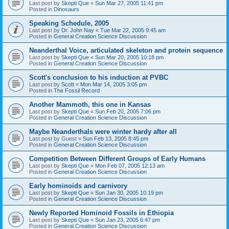
Last post by
Skepti Que
«
Sun Mar 27, 2005 11:41 pm
Posted in
Dinosaurs
Speaking Schedule, 2005
Last post by
Dr. John Nay
«
Tue Mar 22, 2005 9:45 am
Posted in
General Creation Science Discussion
Neanderthal Voice, articulated skeleton and protein sequence
Last post by
Skepti Que
«
Sun Mar 20, 2005 10:18 pm
Posted in
General Creation Science Discussion
Scott's conclusion to his induction at PVBC
Last post by
Scott
«
Mon Mar 14, 2005 3:05 pm
Posted in
The Fossil Record
Another Mammoth, this one in Kansas
Last post by
Skepti Que
«
Sun Feb 20, 2005 7:06 pm
Posted in
General Creation Science Discussion
Maybe Neanderthals were winter hardy after all
Last post by
Guest
«
Sun Feb 13, 2005 8:45 pm
Posted in
General Creation Science Discussion
Competition Between Different Groups of Early Humans
Last post by
Skepti Que
«
Mon Feb 07, 2005 12:13 am
Posted in
General Creation Science Discussion
Early hominoids and carnivory
Last post by
Skepti Que
«
Sun Jan 30, 2005 10:19 pm
Posted in
General Creation Science Discussion
Newly Reported Hominoid Fossils in Ethiopia
Last post by
Skepti Que
«
Sun Jan 23, 2005 6:47 pm
Posted in
General Creation Science Discussion