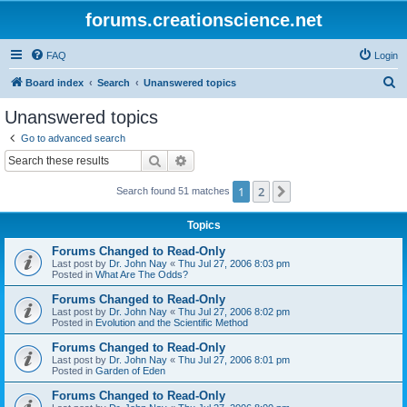
forums.creationscience.net
FAQ
Login
S
Board index
Search
Unanswered topics
e
Unanswered topics
a
Go to advanced search
r
Search
Advanced search
c
1
2
Next
Search found 51 matches
h
Topics
Forums Changed to Read-Only
Last post by
Dr. John Nay
«
Thu Jul 27, 2006 8:03 pm
Posted in
What Are The Odds?
Forums Changed to Read-Only
Last post by
Dr. John Nay
«
Thu Jul 27, 2006 8:02 pm
Posted in
Evolution and the Scientific Method
Forums Changed to Read-Only
Last post by
Dr. John Nay
«
Thu Jul 27, 2006 8:01 pm
Posted in
Garden of Eden
Forums Changed to Read-Only