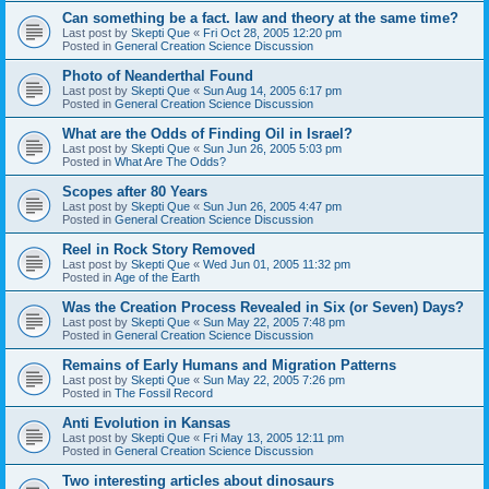
Can something be a fact. law and theory at the same time?
Last post by
Skepti Que
«
Fri Oct 28, 2005 12:20 pm
Posted in
General Creation Science Discussion
Photo of Neanderthal Found
Last post by
Skepti Que
«
Sun Aug 14, 2005 6:17 pm
Posted in
General Creation Science Discussion
What are the Odds of Finding Oil in Israel?
Last post by
Skepti Que
«
Sun Jun 26, 2005 5:03 pm
Posted in
What Are The Odds?
Scopes after 80 Years
Last post by
Skepti Que
«
Sun Jun 26, 2005 4:47 pm
Posted in
General Creation Science Discussion
Reel in Rock Story Removed
Last post by
Skepti Que
«
Wed Jun 01, 2005 11:32 pm
Posted in
Age of the Earth
Was the Creation Process Revealed in Six (or Seven) Days?
Last post by
Skepti Que
«
Sun May 22, 2005 7:48 pm
Posted in
General Creation Science Discussion
Remains of Early Humans and Migration Patterns
Last post by
Skepti Que
«
Sun May 22, 2005 7:26 pm
Posted in
The Fossil Record
Anti Evolution in Kansas
Last post by
Skepti Que
«
Fri May 13, 2005 12:11 pm
Posted in
General Creation Science Discussion
Two interesting articles about dinosaurs