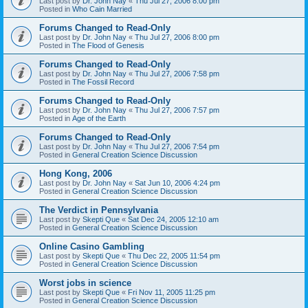
Last post by
Dr. John Nay
«
Thu Jul 27, 2006 8:00 pm
Posted in
Who Cain Married
Forums Changed to Read-Only
Last post by
Dr. John Nay
«
Thu Jul 27, 2006 8:00 pm
Posted in
The Flood of Genesis
Forums Changed to Read-Only
Last post by
Dr. John Nay
«
Thu Jul 27, 2006 7:58 pm
Posted in
The Fossil Record
Forums Changed to Read-Only
Last post by
Dr. John Nay
«
Thu Jul 27, 2006 7:57 pm
Posted in
Age of the Earth
Forums Changed to Read-Only
Last post by
Dr. John Nay
«
Thu Jul 27, 2006 7:54 pm
Posted in
General Creation Science Discussion
Hong Kong, 2006
Last post by
Dr. John Nay
«
Sat Jun 10, 2006 4:24 pm
Posted in
General Creation Science Discussion
The Verdict in Pennsylvania
Last post by
Skepti Que
«
Sat Dec 24, 2005 12:10 am
Posted in
General Creation Science Discussion
Online Casino Gambling
Last post by
Skepti Que
«
Thu Dec 22, 2005 11:54 pm
Posted in
General Creation Science Discussion
Worst jobs in science
Last post by
Skepti Que
«
Fri Nov 11, 2005 11:25 pm
Posted in
General Creation Science Discussion