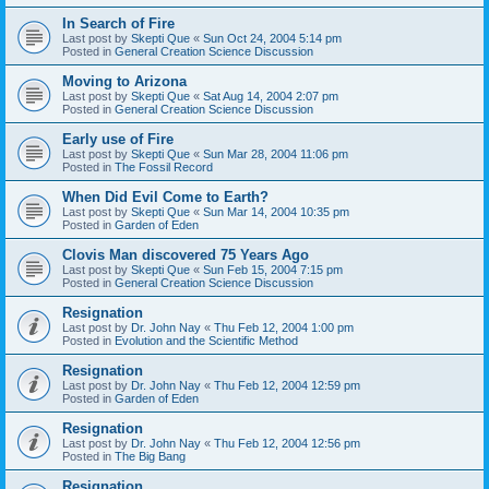
In Search of Fire
Last post by
Skepti Que
«
Sun Oct 24, 2004 5:14 pm
Posted in
General Creation Science Discussion
Moving to Arizona
Last post by
Skepti Que
«
Sat Aug 14, 2004 2:07 pm
Posted in
General Creation Science Discussion
Early use of Fire
Last post by
Skepti Que
«
Sun Mar 28, 2004 11:06 pm
Posted in
The Fossil Record
When Did Evil Come to Earth?
Last post by
Skepti Que
«
Sun Mar 14, 2004 10:35 pm
Posted in
Garden of Eden
Clovis Man discovered 75 Years Ago
Last post by
Skepti Que
«
Sun Feb 15, 2004 7:15 pm
Posted in
General Creation Science Discussion
Resignation
Last post by
Dr. John Nay
«
Thu Feb 12, 2004 1:00 pm
Posted in
Evolution and the Scientific Method
Resignation
Last post by
Dr. John Nay
«
Thu Feb 12, 2004 12:59 pm
Posted in
Garden of Eden
Resignation
Last post by
Dr. John Nay
«
Thu Feb 12, 2004 12:56 pm
Posted in
The Big Bang
Resignation