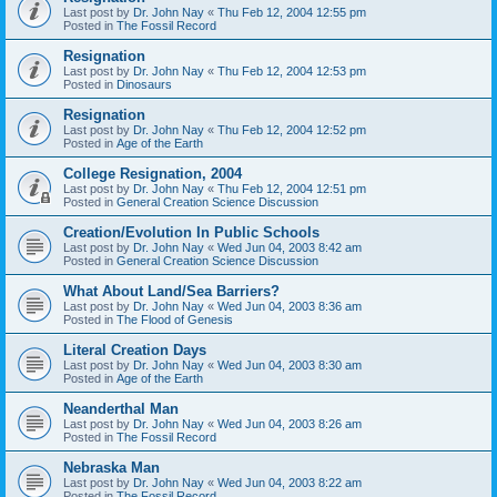
Last post by
Dr. John Nay
«
Thu Feb 12, 2004 12:55 pm
Posted in
The Fossil Record
Resignation
Last post by
Dr. John Nay
«
Thu Feb 12, 2004 12:53 pm
Posted in
Dinosaurs
Resignation
Last post by
Dr. John Nay
«
Thu Feb 12, 2004 12:52 pm
Posted in
Age of the Earth
College Resignation, 2004
Last post by
Dr. John Nay
«
Thu Feb 12, 2004 12:51 pm
Posted in
General Creation Science Discussion
Creation/Evolution In Public Schools
Last post by
Dr. John Nay
«
Wed Jun 04, 2003 8:42 am
Posted in
General Creation Science Discussion
What About Land/Sea Barriers?
Last post by
Dr. John Nay
«
Wed Jun 04, 2003 8:36 am
Posted in
The Flood of Genesis
Literal Creation Days
Last post by
Dr. John Nay
«
Wed Jun 04, 2003 8:30 am
Posted in
Age of the Earth
Neanderthal Man
Last post by
Dr. John Nay
«
Wed Jun 04, 2003 8:26 am
Posted in
The Fossil Record
Nebraska Man
Last post by
Dr. John Nay
«
Wed Jun 04, 2003 8:22 am
Posted in
The Fossil Record