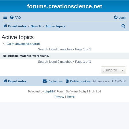
forums.creationscience.net
FAQ
Login
S
Board index
Search
Active topics
e
Active topics
a
Go to advanced search
r
Search found 0 matches • Page
1
of
1
c
No suitable matches were found.
h
Search found 0 matches • Page
1
of
1
Jump to
Board index
Contact us
Delete cookies
All times are
UTC-05:00
Powered by
phpBB
® Forum Software © phpBB Limited
Privacy
|
Terms