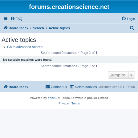
forums.creationscience.net
FAQ
Login
S
Board index
Search
Active topics
e
Active topics
a
Go to advanced search
r
Search found 0 matches • Page
1
of
1
c
No suitable matches were found.
h
Search found 0 matches • Page
1
of
1
Jump to
Board index
Contact us
Delete cookies
All times are
UTC-05:00
Powered by
phpBB
® Forum Software © phpBB Limited
Privacy
|
Terms