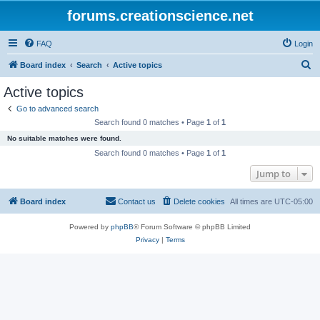
forums.creationscience.net
FAQ
Login
S
Board index
Search
Active topics
e
Active topics
a
Go to advanced search
r
Search found 0 matches • Page
1
of
1
c
No suitable matches were found.
h
Search found 0 matches • Page
1
of
1
Jump to
Board index
Contact us
Delete cookies
All times are
UTC-05:00
Powered by
phpBB
® Forum Software © phpBB Limited
Privacy
|
Terms