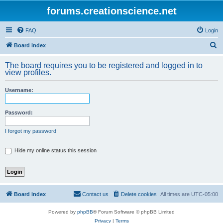
forums.creationscience.net
FAQ
Login
S
Board index
e
The board requires you to be registered and logged in to
a
view profiles.
r
Username:
c
h
Password:
I forgot my password
Hide my online status this session
Board index
Contact us
Delete cookies
All times are
UTC-05:00
Powered by
phpBB
® Forum Software © phpBB Limited
Privacy
|
Terms