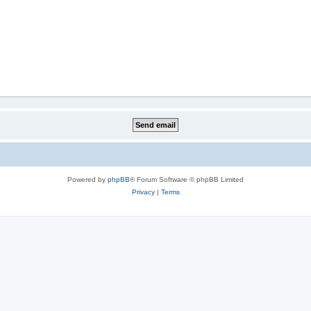
Powered by
phpBB
® Forum Software © phpBB Limited
Privacy
|
Terms