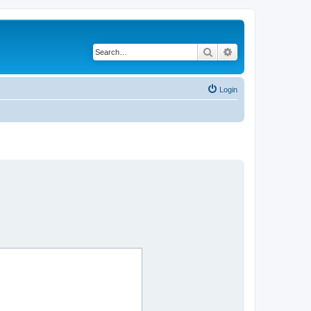
Search
Advanced search
Login