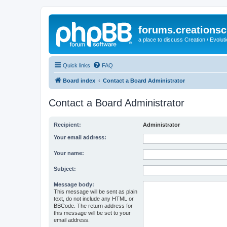
forums.creationsc
a place to discuss Creation / Evolut
Quick links
FAQ
Board index
Contact a Board Administrator
Contact a Board Administrator
Recipient:
Administrator
Your email address:
Your name:
Subject:
Message body:
This message will be sent as plain
text, do not include any HTML or
BBCode. The return address for
this message will be set to your
email address.