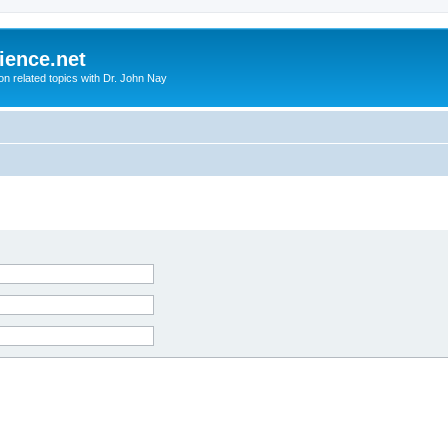
ience.net
ion related topics with Dr. John Nay