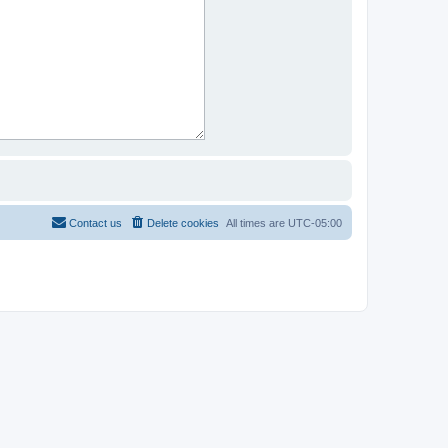
Contact us
Delete cookies
All times are
UTC-05:00