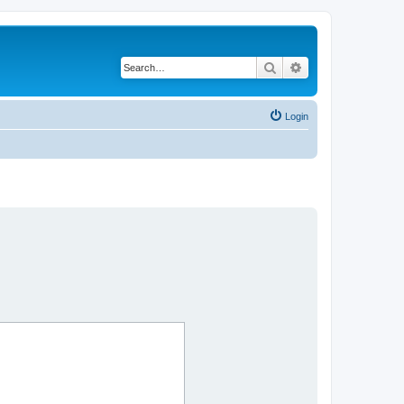
Search
Advanced search
Login