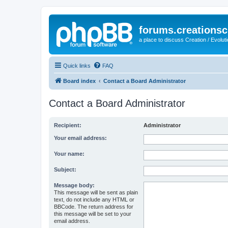
forums.creationsc
a place to discuss Creation / Evolut
Quick links
FAQ
Board index
Contact a Board Administrator
Contact a Board Administrator
Recipient:
Administrator
Your email address:
Your name:
Subject:
Message body:
This message will be sent as plain
text, do not include any HTML or
BBCode. The return address for
this message will be set to your
email address.