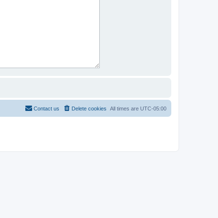
Contact us
Delete cookies
All times are
UTC-05:00