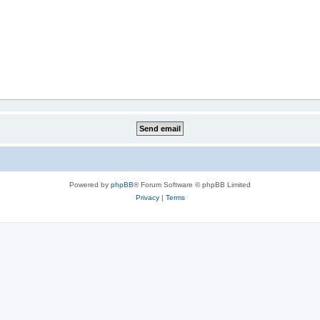
Powered by
phpBB
® Forum Software © phpBB Limited
Privacy
|
Terms