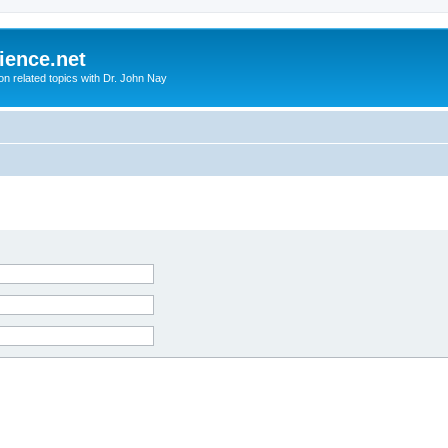
ience.net
ion related topics with Dr. John Nay