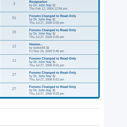
l
w
Resignation
t
t
3
a
t
V
by
Dr. John Nay
p
t
h
i
Thu Feb 12, 2004 12:56 pm
o
e
e
e
s
s
l
w
Forums Changed to Read-Only
t
t
51
a
t
V
by
Dr. John Nay
p
t
h
i
Thu Jul 27, 2006 8:00 pm
o
e
e
e
s
s
l
w
Forums Changed to Read-Only
t
t
15
a
t
V
by
Dr. John Nay
p
t
h
i
Thu Jul 27, 2006 8:00 pm
o
e
e
e
s
s
l
w
Hmmm...
t
t
12
a
t
V
by
button66
p
t
h
i
Fri Nov 25, 2005 9:46 am
o
e
e
e
s
s
l
w
Forums Changed to Read-Only
t
t
11
a
t
V
by
Dr. John Nay
p
t
h
i
Thu Jul 27, 2006 8:01 pm
o
e
e
e
s
s
l
w
Forums Changed to Read-Only
t
t
27
a
t
V
by
Dr. John Nay
p
t
h
i
Thu Jul 27, 2006 8:02 pm
o
e
e
e
s
s
l
w
Forums Changed to Read-Only
t
t
27
a
t
V
by
Dr. John Nay
p
t
h
i
Thu Jul 27, 2006 8:03 pm
o
e
e
e
s
s
l
w
t
t
a
t
p
t
h
o
e
e
s
s
l
t
t
a
p
t
o
e
s