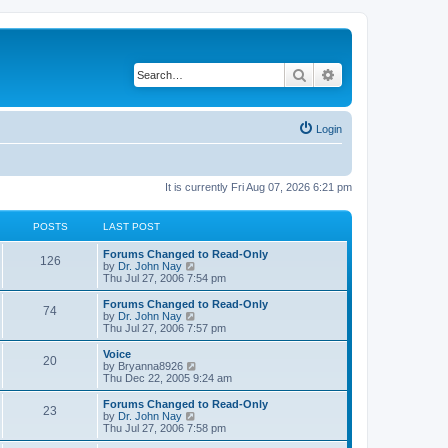
Search
Advanced search
Login
It is currently Fri Aug 07, 2026 6:21 pm
POSTS
LAST POST
Forums Changed to Read-Only
126
V
by
Dr. John Nay
i
Thu Jul 27, 2006 7:54 pm
e
w
Forums Changed to Read-Only
74
t
V
by
Dr. John Nay
h
i
Thu Jul 27, 2006 7:57 pm
e
e
l
w
Voice
20
a
t
V
by
Bryanna8926
t
h
i
Thu Dec 22, 2005 9:24 am
e
e
e
s
l
w
Forums Changed to Read-Only
t
23
a
t
V
by
Dr. John Nay
p
t
h
i
Thu Jul 27, 2006 7:58 pm
o
e
e
e
s
s