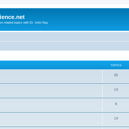
ience.net
ion related topics with Dr. John Nay
TOPICS
45
14
6
14