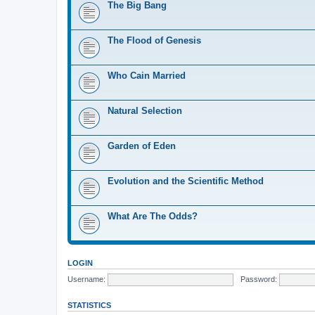
The Big Bang
The Flood of Genesis
Who Cain Married
Natural Selection
Garden of Eden
Evolution and the Scientific Method
What Are The Odds?
LOGIN
Username:
Password:
STATISTICS