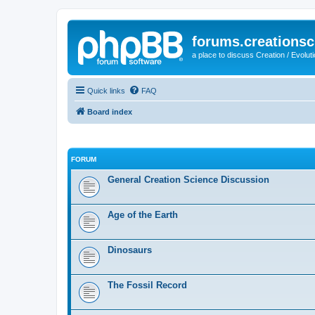
forums.creationsc
a place to discuss Creation / Evolut
Quick links
FAQ
Board index
FORUM
General Creation Science Discussion
Age of the Earth
Dinosaurs
The Fossil Record