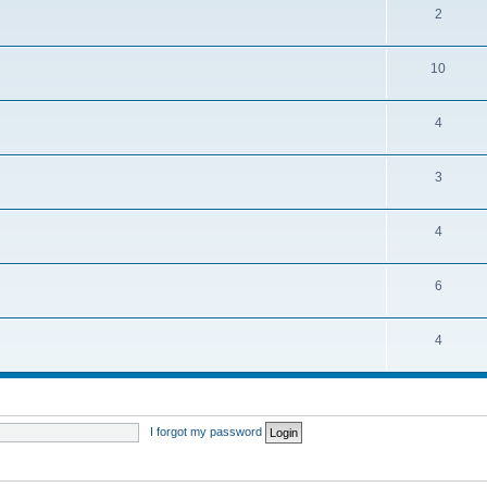
2
10
4
3
4
6
4
I forgot my password