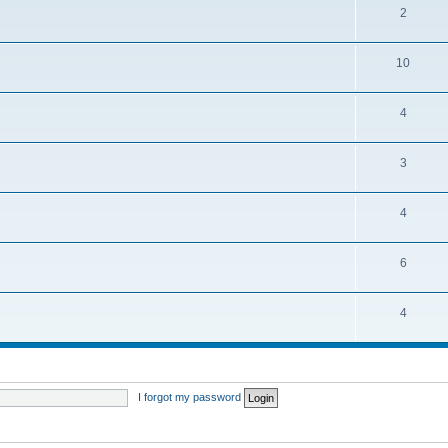
2
10
4
3
4
6
4
I forgot my password