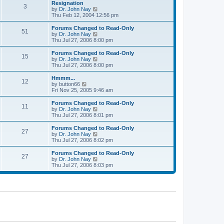
l
w
Resignation
t
t
3
a
t
V
by
Dr. John Nay
p
t
h
i
Thu Feb 12, 2004 12:56 pm
o
e
e
e
s
s
l
w
Forums Changed to Read-Only
t
t
51
a
t
V
by
Dr. John Nay
p
t
h
i
Thu Jul 27, 2006 8:00 pm
o
e
e
e
s
s
l
w
Forums Changed to Read-Only
t
t
15
a
t
V
by
Dr. John Nay
p
t
h
i
Thu Jul 27, 2006 8:00 pm
o
e
e
e
s
s
l
w
Hmmm...
t
t
12
a
t
V
by
button66
p
t
h
i
Fri Nov 25, 2005 9:46 am
o
e
e
e
s
s
l
w
Forums Changed to Read-Only
t
t
11
a
t
V
by
Dr. John Nay
p
t
h
i
Thu Jul 27, 2006 8:01 pm
o
e
e
e
s
s
l
w
Forums Changed to Read-Only
t
t
27
a
t
V
by
Dr. John Nay
p
t
h
i
Thu Jul 27, 2006 8:02 pm
o
e
e
e
s
s
l
w
Forums Changed to Read-Only
t
t
27
a
t
V
by
Dr. John Nay
p
t
h
i
Thu Jul 27, 2006 8:03 pm
o
e
e
e
s
s
l
w
t
t
a
t
p
t
h
o
e
e
s
s
l
t
t
a
p
t
o
e
s