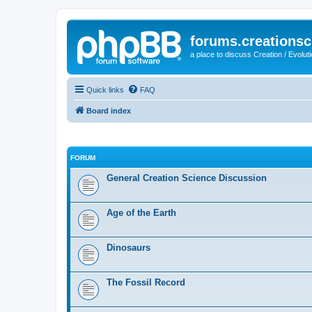
forums.creationsc
a place to discuss Creation / Evolut
Quick links
FAQ
Board index
FORUM
General Creation Science Discussion
Age of the Earth
Dinosaurs
The Fossil Record