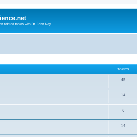
ience.net
ion related topics with Dr. John Nay
TOPICS
45
14
6
14