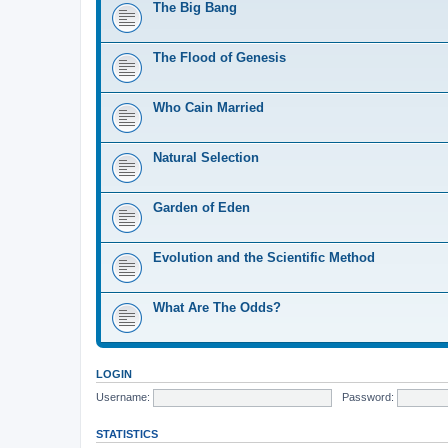
The Big Bang
The Flood of Genesis
Who Cain Married
Natural Selection
Garden of Eden
Evolution and the Scientific Method
What Are The Odds?
LOGIN
Username:
Password:
STATISTICS