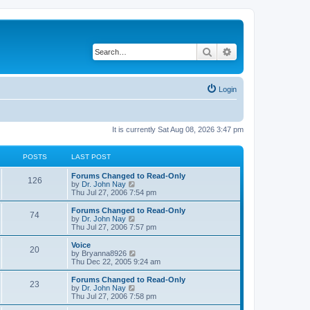
Search
Advanced search
Login
It is currently Sat Aug 08, 2026 3:47 pm
POSTS
LAST POST
Forums Changed to Read-Only
126
V
by
Dr. John Nay
i
Thu Jul 27, 2006 7:54 pm
e
w
Forums Changed to Read-Only
74
t
V
by
Dr. John Nay
h
i
Thu Jul 27, 2006 7:57 pm
e
e
l
w
Voice
20
a
t
V
by
Bryanna8926
t
h
i
Thu Dec 22, 2005 9:24 am
e
e
e
s
l
w
Forums Changed to Read-Only
t
23
a
t
V
by
Dr. John Nay
p
t
h
i
Thu Jul 27, 2006 7:58 pm
o
e
e
e
s
s