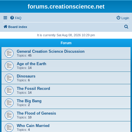
forums.creationscience.net
FAQ
Login
S
Board index
e
It is currently Sat Aug 08, 2026 10:29 pm
a
Forum
r
General Creation Science Discussion
c
Topics:
45
h
Age of the Earth
Topics:
14
Dinosaurs
Topics:
6
The Fossil Record
Topics:
14
The Big Bang
Topics:
2
The Flood of Genesis
Topics:
10
Who Cain Married
Topics:
4