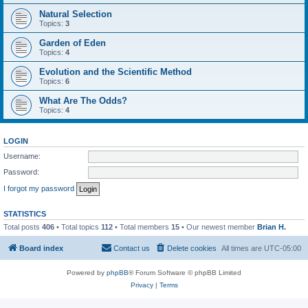
Natural Selection
Topics:
3
Garden of Eden
Topics:
4
Evolution and the Scientific Method
Topics:
6
What Are The Odds?
Topics:
4
LOGIN
Username:
Password:
I forgot my password
STATISTICS
Total posts
406
• Total topics
112
• Total members
15
• Our newest member
Brian H.
Board index
Contact us
Delete cookies
All times are
UTC-05:00
Powered by
phpBB
® Forum Software © phpBB Limited
Privacy
|
Terms