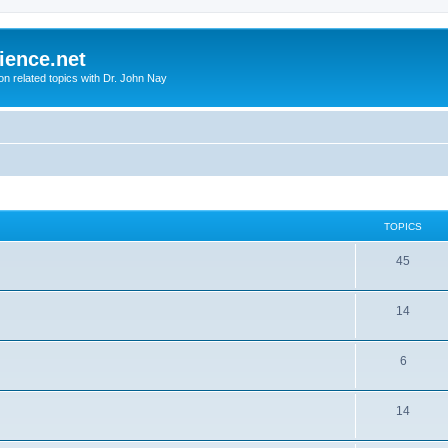
ience.net
ion related topics with Dr. John Nay
TOPICS
45
14
6
14