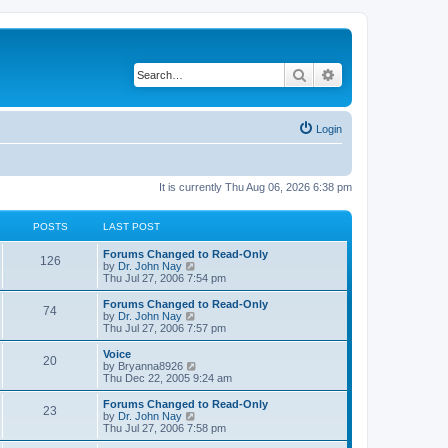
Search
Advanced search
Login
It is currently Thu Aug 06, 2026 6:38 pm
POSTS
LAST POST
Forums Changed to Read-Only
126
V
by
Dr. John Nay
i
Thu Jul 27, 2006 7:54 pm
e
w
Forums Changed to Read-Only
74
t
V
by
Dr. John Nay
h
i
Thu Jul 27, 2006 7:57 pm
e
e
l
w
Voice
20
a
t
V
by
Bryanna8926
t
h
i
Thu Dec 22, 2005 9:24 am
e
e
e
s
l
w
Forums Changed to Read-Only
t
23
a
t
V
by
Dr. John Nay
p
t
h
i
Thu Jul 27, 2006 7:58 pm
o
e
e
e
s
s