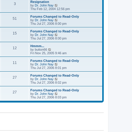
l
w
Resignation
t
t
3
a
t
V
by
Dr. John Nay
p
t
h
i
Thu Feb 12, 2004 12:56 pm
o
e
e
e
s
s
l
w
Forums Changed to Read-Only
t
t
51
a
t
V
by
Dr. John Nay
p
t
h
i
Thu Jul 27, 2006 8:00 pm
o
e
e
e
s
s
l
w
Forums Changed to Read-Only
t
t
15
a
t
V
by
Dr. John Nay
p
t
h
i
Thu Jul 27, 2006 8:00 pm
o
e
e
e
s
s
l
w
Hmmm...
t
t
12
a
t
V
by
button66
p
t
h
i
Fri Nov 25, 2005 9:46 am
o
e
e
e
s
s
l
w
Forums Changed to Read-Only
t
t
11
a
t
V
by
Dr. John Nay
p
t
h
i
Thu Jul 27, 2006 8:01 pm
o
e
e
e
s
s
l
w
Forums Changed to Read-Only
t
t
27
a
t
V
by
Dr. John Nay
p
t
h
i
Thu Jul 27, 2006 8:02 pm
o
e
e
e
s
s
l
w
Forums Changed to Read-Only
t
t
27
a
t
V
by
Dr. John Nay
p
t
h
i
Thu Jul 27, 2006 8:03 pm
o
e
e
e
s
s
l
w
t
t
a
t
p
t
h
o
e
e
s
s
l
t
t
a
p
t
o
e
s