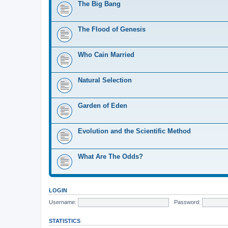
The Big Bang
The Flood of Genesis
Who Cain Married
Natural Selection
Garden of Eden
Evolution and the Scientific Method
What Are The Odds?
LOGIN
Username:
Password:
STATISTICS