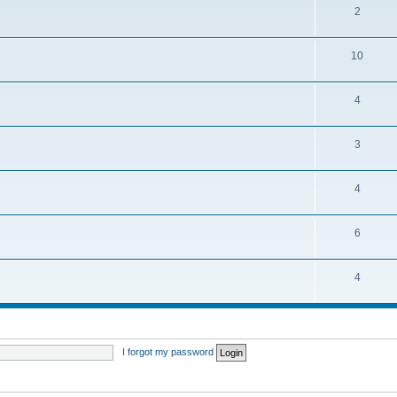
2
10
4
3
4
6
4
I forgot my password