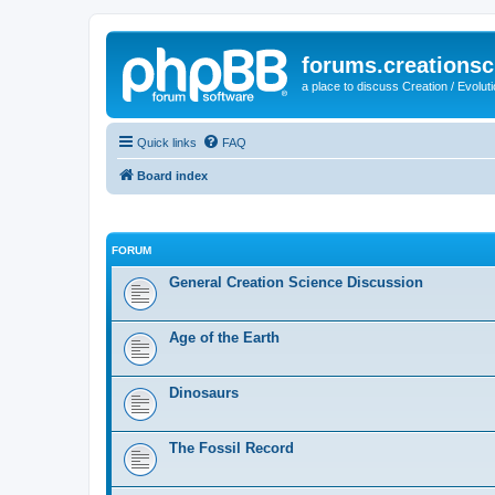
forums.creationsc
a place to discuss Creation / Evolut
Quick links
FAQ
Board index
FORUM
General Creation Science Discussion
Age of the Earth
Dinosaurs
The Fossil Record