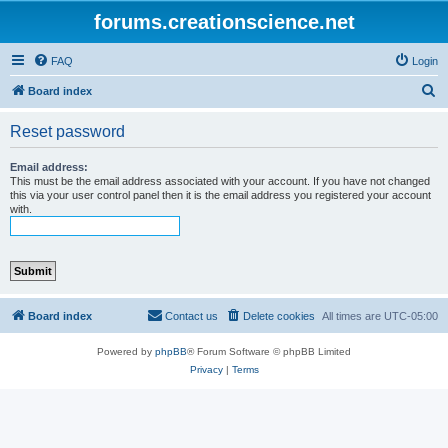
forums.creationscience.net
FAQ
Login
S
Board index
e
Reset password
a
r
Email address:
This must be the email address associated with your account. If you have not changed
c
this via your user control panel then it is the email address you registered your account
with.
h
Board index
Contact us
Delete cookies
All times are
UTC-05:00
Powered by
phpBB
® Forum Software © phpBB Limited
Privacy
|
Terms