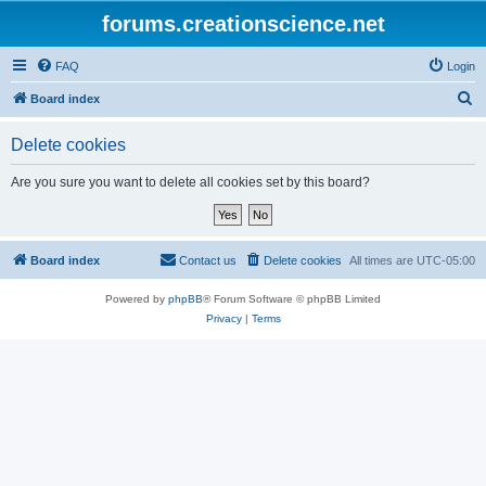
forums.creationscience.net
FAQ
Login
S
Board index
e
Delete cookies
a
r
Are you sure you want to delete all cookies set by this board?
c
h
Board index
Contact us
Delete cookies
All times are
UTC-05:00
Powered by
phpBB
® Forum Software © phpBB Limited
Privacy
|
Terms