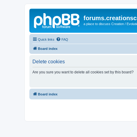
forums.creationsc
a place to discuss Creation / Evolut
Quick links
FAQ
Board index
Delete cookies
Are you sure you want to delete all cookies set by this board?
Board index