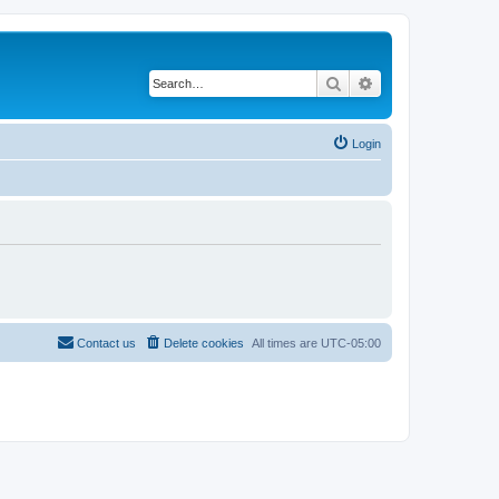
Search
Advanced search
Login
Contact us
Delete cookies
All times are
UTC-05:00