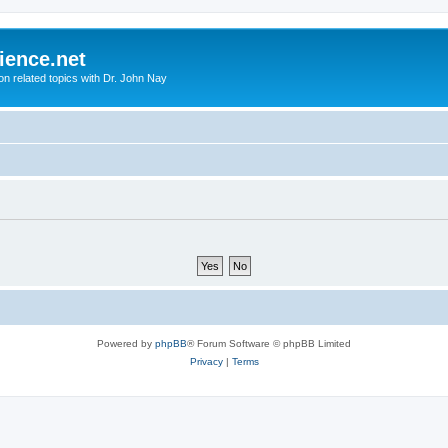
ience.net
ion related topics with Dr. John Nay
Powered by
phpBB
® Forum Software © phpBB Limited
Privacy
|
Terms