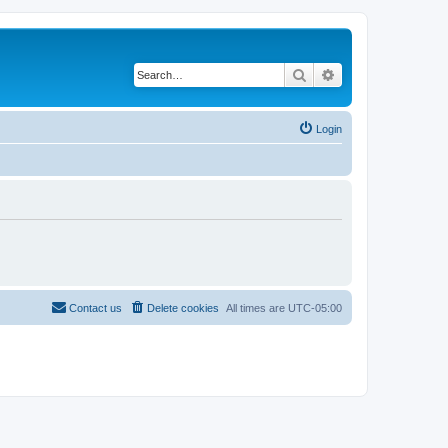
Search
Advanced search
Login
Contact us
Delete cookies
All times are
UTC-05:00