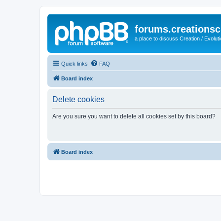
forums.creationsc
a place to discuss Creation / Evolut
Quick links
FAQ
Board index
Delete cookies
Are you sure you want to delete all cookies set by this board?
Board index