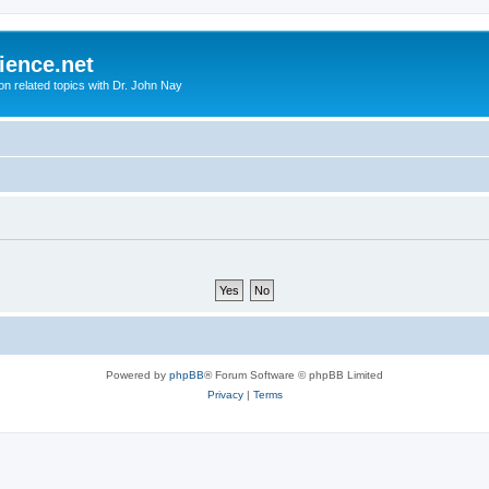
ience.net
ion related topics with Dr. John Nay
Powered by
phpBB
® Forum Software © phpBB Limited
Privacy
|
Terms