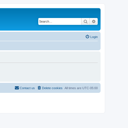
Search
Advanced search
Login
Contact us
Delete cookies
All times are
UTC-05:00