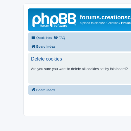
forums.creationsc
a place to discuss Creation / Evolut
Quick links
FAQ
Board index
Delete cookies
Are you sure you want to delete all cookies set by this board?
Board index