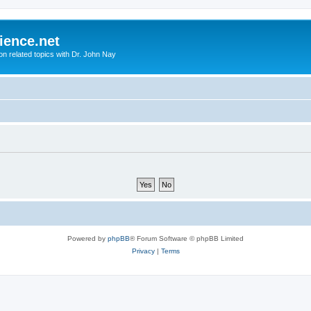
ience.net
ion related topics with Dr. John Nay
Powered by
phpBB
® Forum Software © phpBB Limited
Privacy
|
Terms