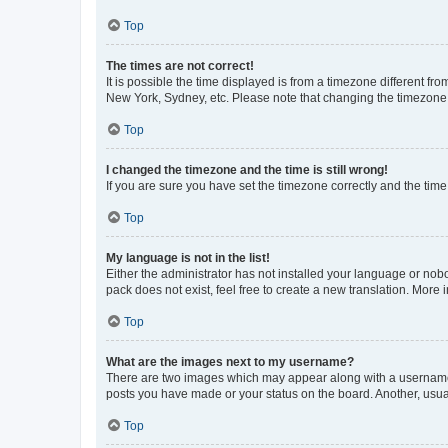
Top
The times are not correct!
It is possible the time displayed is from a timezone different fr
New York, Sydney, etc. Please note that changing the timezone, l
Top
I changed the timezone and the time is still wrong!
If you are sure you have set the timezone correctly and the time i
Top
My language is not in the list!
Either the administrator has not installed your language or nob
pack does not exist, feel free to create a new translation. More
Top
What are the images next to my username?
There are two images which may appear along with a username w
posts you have made or your status on the board. Another, usual
Top