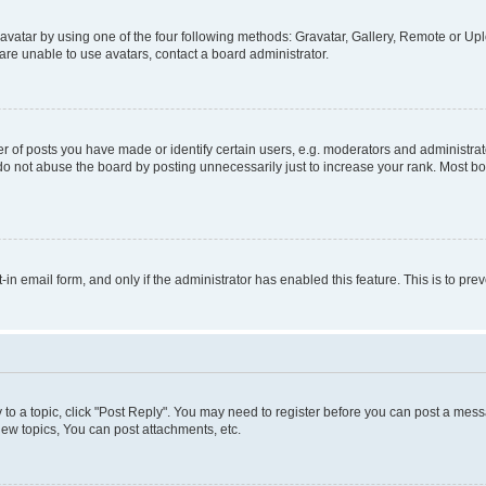
vatar by using one of the four following methods: Gravatar, Gallery, Remote or Uplo
re unable to use avatars, contact a board administrator.
f posts you have made or identify certain users, e.g. moderators and administrato
do not abuse the board by posting unnecessarily just to increase your rank. Most boa
t-in email form, and only if the administrator has enabled this feature. This is to 
y to a topic, click "Post Reply". You may need to register before you can post a messa
ew topics, You can post attachments, etc.