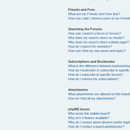
Friends and Foes
What are my Friends and Foes lists?
How can I add / remove users to my Friends
Searching the Forums
How can I search a forum or forums?
Why does my search return no results?
Why does my search return a blank page!?
How do I search for members?
How can I find my own posts and topics?
Subscriptions and Bookmarks
What is the difference between bookmarkin
How do I bookmark or subscribe to specific
How do I subscribe to specific forums?
How do I remove my subscriptions?
Attachments
What attachments are allowed on this boar
How do I find all my attachments?
phpBB Issues
Who wrote this bulletin board?
Why isn’t X feature available?
Who do I contact about abusive and/or legal 
How do I contact a board administrator?