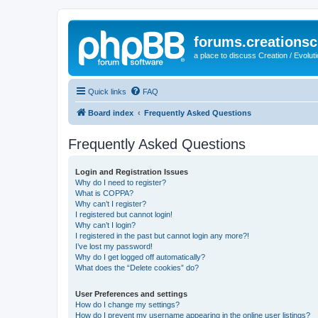
forums.creationsc
a place to discuss Creation / Evolut
Quick links
FAQ
Board index
Frequently Asked Questions
Frequently Asked Questions
Login and Registration Issues
Why do I need to register?
What is COPPA?
Why can’t I register?
I registered but cannot login!
Why can’t I login?
I registered in the past but cannot login any more?!
I’ve lost my password!
Why do I get logged off automatically?
What does the “Delete cookies” do?
User Preferences and settings
How do I change my settings?
How do I prevent my username appearing in the online user listings?