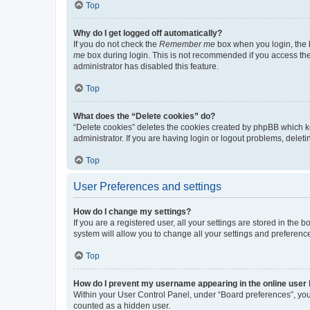
Top
Why do I get logged off automatically?
If you do not check the
Remember me
box when you login, the b
me
box during login. This is not recommended if you access the b
administrator has disabled this feature.
Top
What does the “Delete cookies” do?
“Delete cookies” deletes the cookies created by phpBB which k
administrator. If you are having login or logout problems, dele
Top
User Preferences and settings
How do I change my settings?
If you are a registered user, all your settings are stored in the
system will allow you to change all your settings and preferenc
Top
How do I prevent my username appearing in the online user l
Within your User Control Panel, under “Board preferences”, you 
counted as a hidden user.