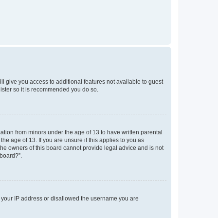
ll give you access to additional features not available to guest
gister so it is recommended you do so.
mation from minors under the age of 13 to have written parental
e age of 13. If you are unsure if this applies to you as
 the owners of this board cannot provide legal advice and is not
 board?”.
ed your IP address or disallowed the username you are