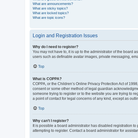
What are announcements?
What are sticky topics?
What are locked topics?
What are topic icons?
Login and Registration Issues
Why do I need to register?
You may not have to, it is up to the administrator of the board a
users such as definable avatar images, private messaging, email
Top
What is COPPA?
COPPA, or the Children’s Online Privacy Protection Act of 1998, 
consent or some other method of legal guardian acknowledgment, 
someone trying to register or to the website you are trying to r
a point of contact for legal concerns of any kind, except as outl
Top
Why can’t I register?
It is possible a board administrator has disabled registration 
attempting to register. Contact a board administrator for assista