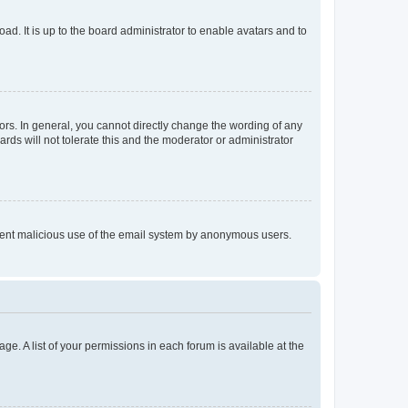
ad. It is up to the board administrator to enable avatars and to
rs. In general, you cannot directly change the wording of any
rds will not tolerate this and the moderator or administrator
prevent malicious use of the email system by anonymous users.
ge. A list of your permissions in each forum is available at the