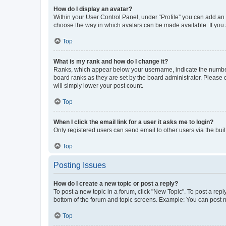
How do I display an avatar?
Within your User Control Panel, under “Profile” you can add an a
choose the way in which avatars can be made available. If you a
Top
What is my rank and how do I change it?
Ranks, which appear below your username, indicate the number o
board ranks as they are set by the board administrator. Please 
will simply lower your post count.
Top
When I click the email link for a user it asks me to login?
Only registered users can send email to other users via the buil
Top
Posting Issues
How do I create a new topic or post a reply?
To post a new topic in a forum, click "New Topic". To post a repl
bottom of the forum and topic screens. Example: You can post n
Top