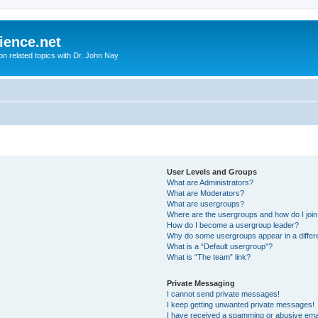
ience.net
ion related topics with Dr. John Nay
User Levels and Groups
What are Administrators?
What are Moderators?
What are usergroups?
Where are the usergroups and how do I joi
How do I become a usergroup leader?
Why do some usergroups appear in a differ
What is a “Default usergroup”?
What is “The team” link?
Private Messaging
I cannot send private messages!
I keep getting unwanted private messages!
I have received a spamming or abusive ema