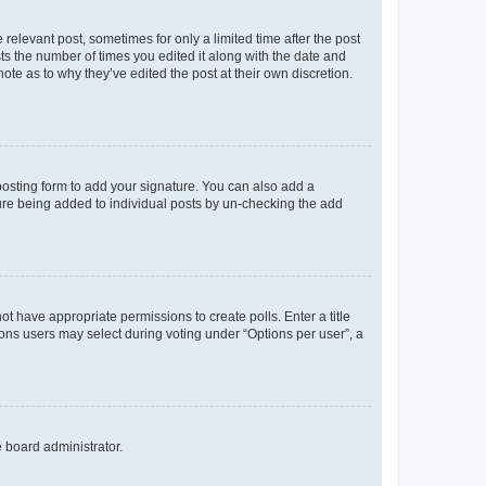
 relevant post, sometimes for only a limited time after the post
sts the number of times you edited it along with the date and
ote as to why they’ve edited the post at their own discretion.
osting form to add your signature. You can also add a
ature being added to individual posts by un-checking the add
not have appropriate permissions to create polls. Enter a title
tions users may select during voting under “Options per user”, a
e board administrator.