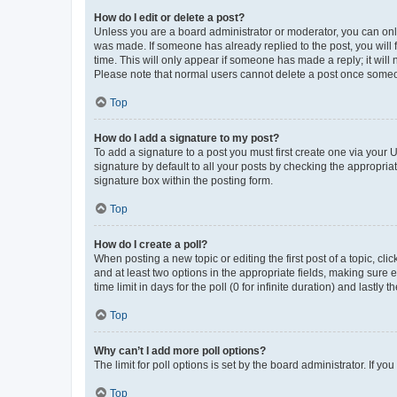
How do I edit or delete a post?
Unless you are a board administrator or moderator, you can only e
was made. If someone has already replied to the post, you will f
time. This will only appear if someone has made a reply; it will 
Please note that normal users cannot delete a post once someo
Top
How do I add a signature to my post?
To add a signature to a post you must first create one via your
signature by default to all your posts by checking the appropria
signature box within the posting form.
Top
How do I create a poll?
When posting a new topic or editing the first post of a topic, cli
and at least two options in the appropriate fields, making sure 
time limit in days for the poll (0 for infinite duration) and lastly
Top
Why can’t I add more poll options?
The limit for poll options is set by the board administrator. If 
Top