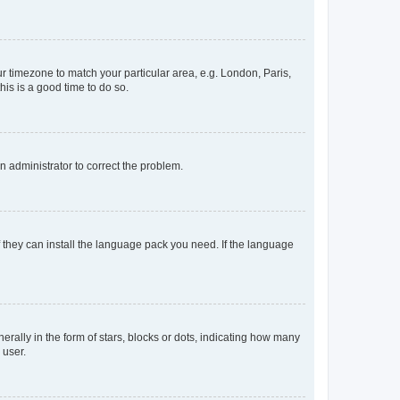
our timezone to match your particular area, e.g. London, Paris,
his is a good time to do so.
an administrator to correct the problem.
f they can install the language pack you need. If the language
lly in the form of stars, blocks or dots, indicating how many
 user.