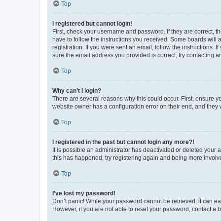
Top
I registered but cannot login!
First, check your username and password. If they are correct, 
have to follow the instructions you received. Some boards will a
registration. If you were sent an email, follow the instructions
sure the email address you provided is correct, try contacting a
Top
Why can’t I login?
There are several reasons why this could occur. First, ensure y
website owner has a configuration error on their end, and they w
Top
I registered in the past but cannot login any more?!
It is possible an administrator has deactivated or deleted your
this has happened, try registering again and being more involv
Top
I’ve lost my password!
Don’t panic! While your password cannot be retrieved, it can eas
However, if you are not able to reset your password, contact a b