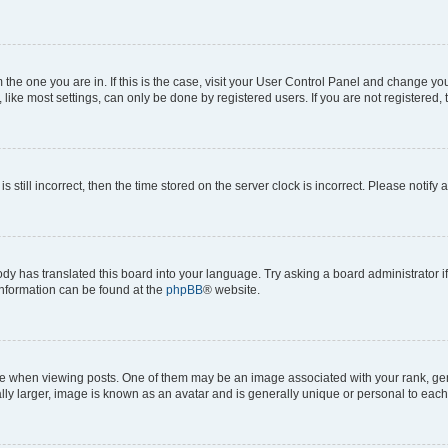
om the one you are in. If this is the case, visit your User Control Panel and change y
ike most settings, can only be done by registered users. If you are not registered, t
s still incorrect, then the time stored on the server clock is incorrect. Please notify 
ody has translated this board into your language. Try asking a board administrator i
 information can be found at the
phpBB
® website.
hen viewing posts. One of them may be an image associated with your rank, genera
ly larger, image is known as an avatar and is generally unique or personal to each