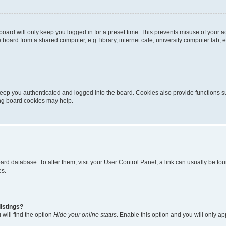
oard will only keep you logged in for a preset time. This prevents misuse of your 
oard from a shared computer, e.g. library, internet cafe, university computer lab, e
eep you authenticated and logged into the board. Cookies also provide functions s
ting board cookies may help.
 board database. To alter them, visit your User Control Panel; a link can usually be 
es.
istings?
will find the option
Hide your online status
. Enable this option and you will only a