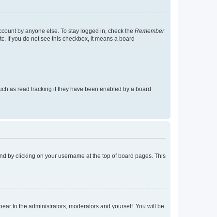
account by anyone else. To stay logged in, check the
Remember
tc. If you do not see this checkbox, it means a board
uch as read tracking if they have been enabled by a board
found by clicking on your username at the top of board pages. This
ppear to the administrators, moderators and yourself. You will be