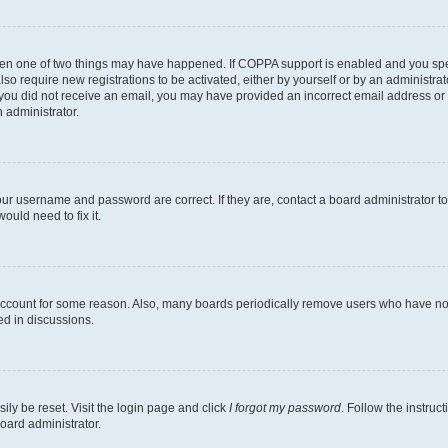
then one of two things may have happened. If COPPA support is enabled and you speci
lso require new registrations to be activated, either by yourself or by an administra
. If you did not receive an email, you may have provided an incorrect email address o
n administrator.
our username and password are correct. If they are, contact a board administrator t
ould need to fix it.
 account for some reason. Also, many boards periodically remove users who have not p
ed in discussions.
ily be reset. Visit the login page and click
I forgot my password
. Follow the instruc
oard administrator.