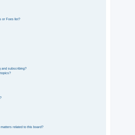
 or Foes list?
g and subscribing?
 topics?
d?
matters related to this board?