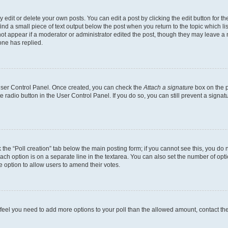
dit or delete your own posts. You can edit a post by clicking the edit button for the
ind a small piece of text output below the post when you return to the topic which li
not appear if a moderator or administrator edited the post, though they may leave a n
ne has replied.
 User Control Panel. Once created, you can check the
Attach a signature
box on the p
te radio button in the User Control Panel. If you do so, you can still prevent a sign
ck the “Poll creation” tab below the main posting form; if you cannot see this, you do 
each option is on a separate line in the textarea. You can also set the number of op
 the option to allow users to amend their votes.
you feel you need to add more options to your poll than the allowed amount, contact th