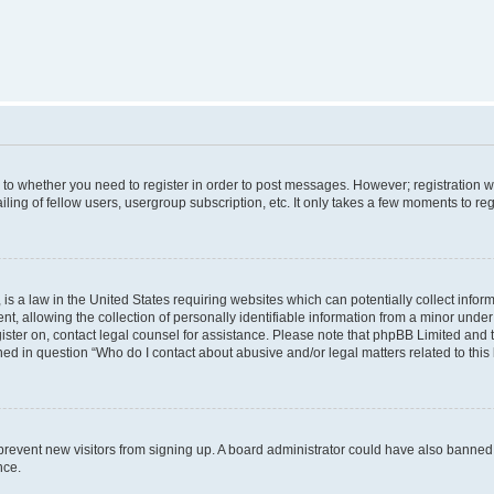
s to whether you need to register in order to post messages. However; registration wi
ing of fellow users, usergroup subscription, etc. It only takes a few moments to re
is a law in the United States requiring websites which can potentially collect infor
allowing the collection of personally identifiable information from a minor under th
egister on, contact legal counsel for assistance. Please note that phpBB Limited and
ined in question “Who do I contact about abusive and/or legal matters related to this
to prevent new visitors from signing up. A board administrator could have also bann
nce.