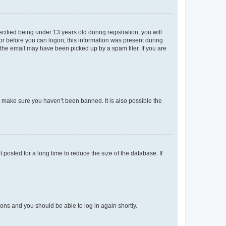
fied being under 13 years old during registration, you will
tor before you can logon; this information was present during
r the email may have been picked up by a spam filer. If you are
o make sure you haven’t been banned. It is also possible the
osted for a long time to reduce the size of the database. If
tions and you should be able to log in again shortly.