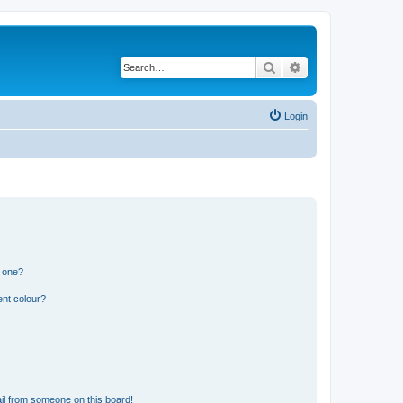
Search
Advanced search
Login
n one?
ent colour?
il from someone on this board!