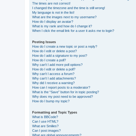
The times are not correct!
I changed the timezone and the time is still wrong!
My language is not in the list!
What are the images next to my username?
How do I display an avatar?
What is my rank and how do I change it?
When I click the email link for a user it asks me to login?
Posting Issues
How do I create a new topic or post a reply?
How do I edit or delete a post?
How do I add a signature to my post?
How do I create a poll?
Why can’t I add more poll options?
How do I edit or delete a poll?
Why can’t I access a forum?
Why can’t I add attachments?
Why did I receive a warning?
How can I report posts to a moderator?
What is the “Save” button for in topic posting?
Why does my post need to be approved?
How do I bump my topic?
Formatting and Topic Types
What is BBCode?
Can I use HTML?
What are Smilies?
Can I post images?
What are global announcements?