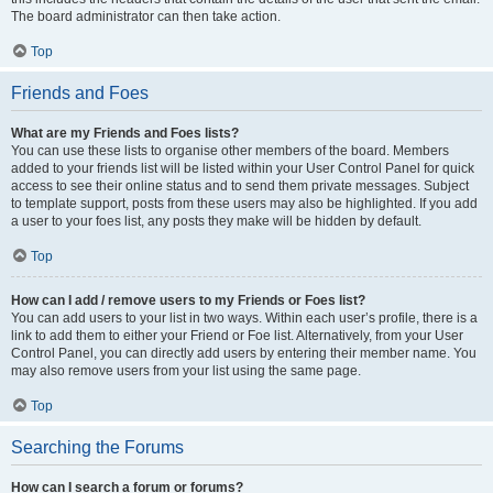
The board administrator can then take action.
Top
Friends and Foes
What are my Friends and Foes lists?
You can use these lists to organise other members of the board. Members
added to your friends list will be listed within your User Control Panel for quick
access to see their online status and to send them private messages. Subject
to template support, posts from these users may also be highlighted. If you add
a user to your foes list, any posts they make will be hidden by default.
Top
How can I add / remove users to my Friends or Foes list?
You can add users to your list in two ways. Within each user’s profile, there is a
link to add them to either your Friend or Foe list. Alternatively, from your User
Control Panel, you can directly add users by entering their member name. You
may also remove users from your list using the same page.
Top
Searching the Forums
How can I search a forum or forums?