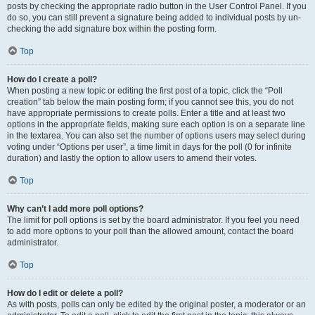
posts by checking the appropriate radio button in the User Control Panel. If you
do so, you can still prevent a signature being added to individual posts by un-
checking the add signature box within the posting form.
Top
How do I create a poll?
When posting a new topic or editing the first post of a topic, click the “Poll
creation” tab below the main posting form; if you cannot see this, you do not
have appropriate permissions to create polls. Enter a title and at least two
options in the appropriate fields, making sure each option is on a separate line
in the textarea. You can also set the number of options users may select during
voting under “Options per user”, a time limit in days for the poll (0 for infinite
duration) and lastly the option to allow users to amend their votes.
Top
Why can’t I add more poll options?
The limit for poll options is set by the board administrator. If you feel you need
to add more options to your poll than the allowed amount, contact the board
administrator.
Top
How do I edit or delete a poll?
As with posts, polls can only be edited by the original poster, a moderator or an