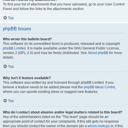
To find your list of attachments that you have uploaded, go to your User Control
Panel and follow the links to the attachments section.
Top
phpBB Issues
Who wrote this bulletin board?
This software (in its unmodified form) is produced, released and is copyright
phpBB Limited
. It is made available under the GNU General Public License,
version 2 (GPL-2.0) and may be freely distributed. See
About phpBB
for more
details.
Top
Why isn’t X feature available?
This software was written by and licensed through phpBB Limited. If you
believe a feature needs to be added please visit the
phpBB Ideas Centre
,
where you can upvote existing ideas or suggest new features.
Top
Who do I contact about abusive and/or legal matters related to this board?
Any of the administrators listed on the “The team” page should be an
appropriate point of contact for your complaints. If this still gets no response
then you should contact the owner of the domain (do a
whois lookup
) or, if this