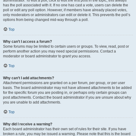
administrator. To edit a poll, click to edit the first post in the topic; this always
has the poll associated with it. If no one has cast a vote, users can delete the
poll or edit any poll option. However, if members have already placed votes,
only moderators or administrators can edit or delete it. This prevents the poll’s
options from being changed mid-way through a poll.
Top
Why can’t I access a forum?
Some forums may be limited to certain users or groups. To view, read, post or
perform another action you may need special permissions. Contact a
moderator or board administrator to grant you access.
Top
Why can’t I add attachments?
Attachment permissions are granted on a per forum, per group, or per user
basis. The board administrator may not have allowed attachments to be added
for the specific forum you are posting in, or perhaps only certain groups can
post attachments. Contact the board administrator if you are unsure about why
you are unable to add attachments.
Top
Why did I receive a warning?
Each board administrator has their own set of rules for their site. If you have
broken a rule, you may be issued a warning. Please note that this is the board