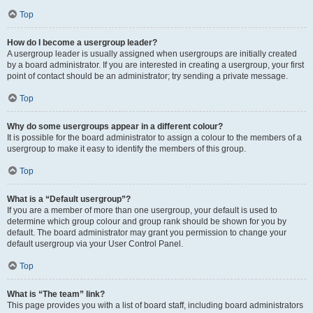
Top
How do I become a usergroup leader?
A usergroup leader is usually assigned when usergroups are initially created
by a board administrator. If you are interested in creating a usergroup, your first
point of contact should be an administrator; try sending a private message.
Top
Why do some usergroups appear in a different colour?
It is possible for the board administrator to assign a colour to the members of a
usergroup to make it easy to identify the members of this group.
Top
What is a “Default usergroup”?
If you are a member of more than one usergroup, your default is used to
determine which group colour and group rank should be shown for you by
default. The board administrator may grant you permission to change your
default usergroup via your User Control Panel.
Top
What is “The team” link?
This page provides you with a list of board staff, including board administrators