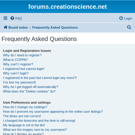
forums.creationscience.net
FAQ
Login
S
Board index
Frequently Asked Questions
e
Frequently Asked Questions
a
r
Login and Registration Issues
Why do I need to register?
c
What is COPPA?
h
Why can’t I register?
I registered but cannot login!
Why can’t I login?
I registered in the past but cannot login any more?!
I’ve lost my password!
Why do I get logged off automatically?
What does the “Delete cookies” do?
User Preferences and settings
How do I change my settings?
How do I prevent my username appearing in the online user listings?
The times are not correct!
I changed the timezone and the time is still wrong!
My language is not in the list!
What are the images next to my username?
How do I display an avatar?