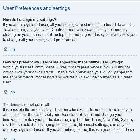
User Preferences and settings
How do I change my settings?
If you are a registered user, all your settings are stored in the board database.
To alter them, visit your User Control Panel; a link can usually be found by
clicking on your username at the top of board pages. This system will allow you
to change all your settings and preferences.
Top
How do I prevent my username appearing in the online user listings?
Within your User Control Panel, under “Board preferences”, you will find the
option
Hide your online status
. Enable this option and you will only appear to
the administrators, moderators and yourself. You will be counted as a hidden
user.
Top
The times are not correct!
It is possible the time displayed is from a timezone different from the one you
are in. If this is the case, visit your User Control Panel and change your
timezone to match your particular area, e.g. London, Paris, New York, Sydney,
etc. Please note that changing the timezone, like most settings, can only be
done by registered users. If you are not registered, this is a good time to do so.
Top