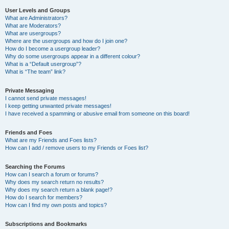
User Levels and Groups
What are Administrators?
What are Moderators?
What are usergroups?
Where are the usergroups and how do I join one?
How do I become a usergroup leader?
Why do some usergroups appear in a different colour?
What is a “Default usergroup”?
What is “The team” link?
Private Messaging
I cannot send private messages!
I keep getting unwanted private messages!
I have received a spamming or abusive email from someone on this board!
Friends and Foes
What are my Friends and Foes lists?
How can I add / remove users to my Friends or Foes list?
Searching the Forums
How can I search a forum or forums?
Why does my search return no results?
Why does my search return a blank page!?
How do I search for members?
How can I find my own posts and topics?
Subscriptions and Bookmarks