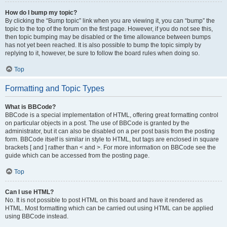
How do I bump my topic?
By clicking the “Bump topic” link when you are viewing it, you can “bump” the
topic to the top of the forum on the first page. However, if you do not see this,
then topic bumping may be disabled or the time allowance between bumps
has not yet been reached. It is also possible to bump the topic simply by
replying to it, however, be sure to follow the board rules when doing so.
Top
Formatting and Topic Types
What is BBCode?
BBCode is a special implementation of HTML, offering great formatting control
on particular objects in a post. The use of BBCode is granted by the
administrator, but it can also be disabled on a per post basis from the posting
form. BBCode itself is similar in style to HTML, but tags are enclosed in square
brackets [ and ] rather than < and >. For more information on BBCode see the
guide which can be accessed from the posting page.
Top
Can I use HTML?
No. It is not possible to post HTML on this board and have it rendered as
HTML. Most formatting which can be carried out using HTML can be applied
using BBCode instead.