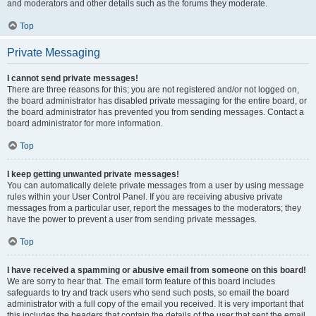
and moderators and other details such as the forums they moderate.
Top
Private Messaging
I cannot send private messages!
There are three reasons for this; you are not registered and/or not logged on,
the board administrator has disabled private messaging for the entire board, or
the board administrator has prevented you from sending messages. Contact a
board administrator for more information.
Top
I keep getting unwanted private messages!
You can automatically delete private messages from a user by using message
rules within your User Control Panel. If you are receiving abusive private
messages from a particular user, report the messages to the moderators; they
have the power to prevent a user from sending private messages.
Top
I have received a spamming or abusive email from someone on this board!
We are sorry to hear that. The email form feature of this board includes
safeguards to try and track users who send such posts, so email the board
administrator with a full copy of the email you received. It is very important that
this includes the headers that contain the details of the user that sent the email.