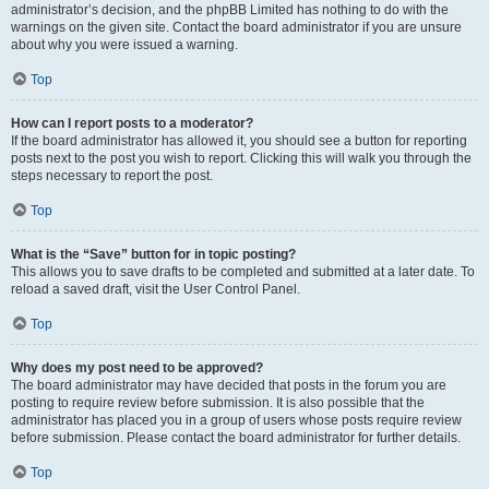
administrator’s decision, and the phpBB Limited has nothing to do with the
warnings on the given site. Contact the board administrator if you are unsure
about why you were issued a warning.
Top
How can I report posts to a moderator?
If the board administrator has allowed it, you should see a button for reporting
posts next to the post you wish to report. Clicking this will walk you through the
steps necessary to report the post.
Top
What is the “Save” button for in topic posting?
This allows you to save drafts to be completed and submitted at a later date. To
reload a saved draft, visit the User Control Panel.
Top
Why does my post need to be approved?
The board administrator may have decided that posts in the forum you are
posting to require review before submission. It is also possible that the
administrator has placed you in a group of users whose posts require review
before submission. Please contact the board administrator for further details.
Top