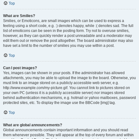
Top
What are Smilies?
Smilies, or Emoticons, are small images which can be used to express a
feeling using a short code, e.g. :) denotes happy, while :( denotes sad. The full
list of emoticons can be seen in the posting form. Try not to overuse smilies,
however, as they can quickly render a post unreadable and a moderator may
edit them out or remove the post altogether. The board administrator may also
have set a limit to the number of smilies you may use within a post.
Top
Can I post images?
Yes, images can be shown in your posts. If the administrator has allowed
attachments, you may be able to upload the image to the board. Otherwise, you
must link to an image stored on a publicly accessible web server, e.g.
http://www.example.com/my-picture.gif. You cannot link to pictures stored on
your own PC (unless it is a publicly accessible server) nor images stored
behind authentication mechanisms, e.g. hotmail or yahoo mailboxes, password
protected sites, etc. To display the image use the BBCode [img] tag.
Top
What are global announcements?
Global announcements contain important information and you should read
them whenever possible. They will appear at the top of every forum and within