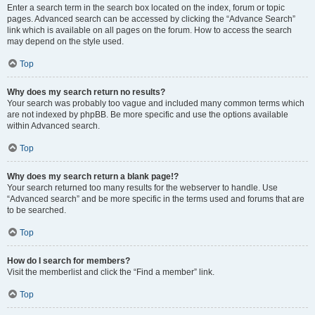
Enter a search term in the search box located on the index, forum or topic
pages. Advanced search can be accessed by clicking the “Advance Search”
link which is available on all pages on the forum. How to access the search
may depend on the style used.
Top
Why does my search return no results?
Your search was probably too vague and included many common terms which
are not indexed by phpBB. Be more specific and use the options available
within Advanced search.
Top
Why does my search return a blank page!?
Your search returned too many results for the webserver to handle. Use
“Advanced search” and be more specific in the terms used and forums that are
to be searched.
Top
How do I search for members?
Visit the memberlist and click the “Find a member” link.
Top