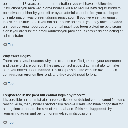
being under 13 years old during registration, you will have to follow the
instructions you received. Some boards will also require new registrations to
be activated, either by yourself or by an administrator before you can logon;
this information was present during registration. If you were sent an email,
follow the instructions. If you did not receive an email, you may have provided
an incorrect email address or the email may have been picked up by a spam
filer. If you are sure the email address you provided is correct, try contacting an
administrator.
Top
Why can’t I login?
There are several reasons why this could occur. First, ensure your username
and password are correct. If they are, contact a board administrator to make
sure you haven’t been banned. It is also possible the website owner has a
configuration error on their end, and they would need to fix it.
Top
I registered in the past but cannot login any more?!
It is possible an administrator has deactivated or deleted your account for some
reason. Also, many boards periodically remove users who have not posted for
a long time to reduce the size of the database. If this has happened, try
registering again and being more involved in discussions.
Top