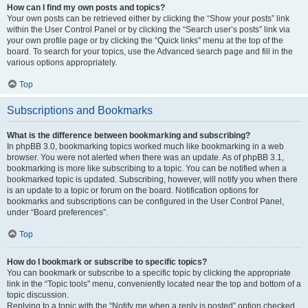
How can I find my own posts and topics?
Your own posts can be retrieved either by clicking the “Show your posts” link
within the User Control Panel or by clicking the “Search user’s posts” link via
your own profile page or by clicking the “Quick links” menu at the top of the
board. To search for your topics, use the Advanced search page and fill in the
various options appropriately.
Top
Subscriptions and Bookmarks
What is the difference between bookmarking and subscribing?
In phpBB 3.0, bookmarking topics worked much like bookmarking in a web
browser. You were not alerted when there was an update. As of phpBB 3.1,
bookmarking is more like subscribing to a topic. You can be notified when a
bookmarked topic is updated. Subscribing, however, will notify you when there
is an update to a topic or forum on the board. Notification options for
bookmarks and subscriptions can be configured in the User Control Panel,
under “Board preferences”.
Top
How do I bookmark or subscribe to specific topics?
You can bookmark or subscribe to a specific topic by clicking the appropriate
link in the “Topic tools” menu, conveniently located near the top and bottom of a
topic discussion.
Replying to a topic with the “Notify me when a reply is posted” option checked