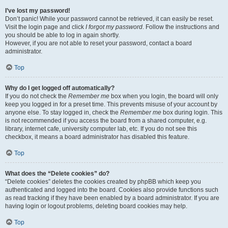
I’ve lost my password!
Don’t panic! While your password cannot be retrieved, it can easily be reset.
Visit the login page and click
I forgot my password
. Follow the instructions and
you should be able to log in again shortly.
However, if you are not able to reset your password, contact a board
administrator.
Top
Why do I get logged off automatically?
If you do not check the
Remember me
box when you login, the board will only
keep you logged in for a preset time. This prevents misuse of your account by
anyone else. To stay logged in, check the
Remember me
box during login. This
is not recommended if you access the board from a shared computer, e.g.
library, internet cafe, university computer lab, etc. If you do not see this
checkbox, it means a board administrator has disabled this feature.
Top
What does the “Delete cookies” do?
“Delete cookies” deletes the cookies created by phpBB which keep you
authenticated and logged into the board. Cookies also provide functions such
as read tracking if they have been enabled by a board administrator. If you are
having login or logout problems, deleting board cookies may help.
Top