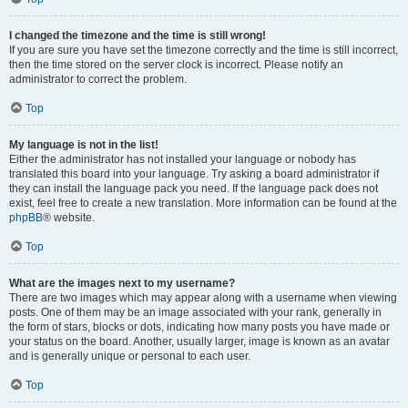
I changed the timezone and the time is still wrong!
If you are sure you have set the timezone correctly and the time is still incorrect,
then the time stored on the server clock is incorrect. Please notify an
administrator to correct the problem.
Top
My language is not in the list!
Either the administrator has not installed your language or nobody has
translated this board into your language. Try asking a board administrator if
they can install the language pack you need. If the language pack does not
exist, feel free to create a new translation. More information can be found at the
phpBB
® website.
Top
What are the images next to my username?
There are two images which may appear along with a username when viewing
posts. One of them may be an image associated with your rank, generally in
the form of stars, blocks or dots, indicating how many posts you have made or
your status on the board. Another, usually larger, image is known as an avatar
and is generally unique or personal to each user.
Top