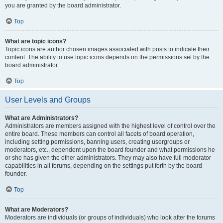
you are granted by the board administrator.
Top
What are topic icons?
Topic icons are author chosen images associated with posts to indicate their
content. The ability to use topic icons depends on the permissions set by the
board administrator.
Top
User Levels and Groups
What are Administrators?
Administrators are members assigned with the highest level of control over the
entire board. These members can control all facets of board operation,
including setting permissions, banning users, creating usergroups or
moderators, etc., dependent upon the board founder and what permissions he
or she has given the other administrators. They may also have full moderator
capabilities in all forums, depending on the settings put forth by the board
founder.
Top
What are Moderators?
Moderators are individuals (or groups of individuals) who look after the forums