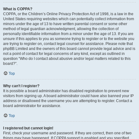
What is COPPA?
COPPA, or the Children’s Online Privacy Protection Act of 1998, is a law in the
United States requiring websites which can potentially collect information from
minors under the age of 13 to have written parental consent or some other
method of legal guardian acknowledgment, allowing the collection of
personally identifiable information from a minor under the age of 13. If you are
unsure if this applies to you as someone trying to register or to the website you
are trying to register on, contact legal counsel for assistance. Please note that
phpBB Limited and the owners of this board cannot provide legal advice and is
not a point of contact for legal concerns of any kind, except as outlined in
question “Who do I contact about abusive and/or legal matters related to this
board?”.
Top
Why can’t I register?
It is possible a board administrator has disabled registration to prevent new
visitors from signing up. A board administrator could have also banned your IP
address or disallowed the username you are attempting to register. Contact a
board administrator for assistance.
Top
I registered but cannot login!
First, check your username and password. If they are correct, then one of two
things may have happened. If COPPA support is enabled and you specified