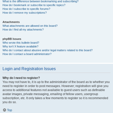
What is the difference between bookmarking and subscribing?
How do I bookmark or subscribe to specific topics?
How do I subscribe to specific forums?
How do I remove my subscriptions?
Attachments
What attachments are allowed on this board?
How do I find all my attachments?
phpBB Issues
Who wrote this bulletin board?
Why isn’t X feature available?
Who do I contact about abusive and/or legal matters related to this board?
How do I contact a board administrator?
Login and Registration Issues
Why do I need to register?
You may not have to, it is up to the administrator of the board as to whether you
need to register in order to post messages. However; registration will give you
access to additional features not available to guest users such as definable
avatar images, private messaging, emailing of fellow users, usergroup
subscription, etc. It only takes a few moments to register so it is recommended
you do so.
Top