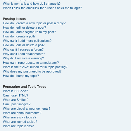
What is my rank and how do I change it?
When I click the email link for a user it asks me to login?
Posting Issues
How do I create a new topic or post a reply?
How do I edit or delete a post?
How do I add a signature to my post?
How do I create a poll?
Why can’t I add more poll options?
How do I edit or delete a poll?
Why can’t I access a forum?
Why can’t I add attachments?
Why did I receive a warning?
How can I report posts to a moderator?
What is the “Save” button for in topic posting?
Why does my post need to be approved?
How do I bump my topic?
Formatting and Topic Types
What is BBCode?
Can I use HTML?
What are Smilies?
Can I post images?
What are global announcements?
What are announcements?
What are sticky topics?
What are locked topics?
What are topic icons?