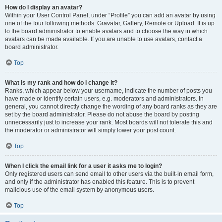
How do I display an avatar?
Within your User Control Panel, under “Profile” you can add an avatar by using
one of the four following methods: Gravatar, Gallery, Remote or Upload. It is up
to the board administrator to enable avatars and to choose the way in which
avatars can be made available. If you are unable to use avatars, contact a
board administrator.
Top
What is my rank and how do I change it?
Ranks, which appear below your username, indicate the number of posts you
have made or identify certain users, e.g. moderators and administrators. In
general, you cannot directly change the wording of any board ranks as they are
set by the board administrator. Please do not abuse the board by posting
unnecessarily just to increase your rank. Most boards will not tolerate this and
the moderator or administrator will simply lower your post count.
Top
When I click the email link for a user it asks me to login?
Only registered users can send email to other users via the built-in email form,
and only if the administrator has enabled this feature. This is to prevent
malicious use of the email system by anonymous users.
Top