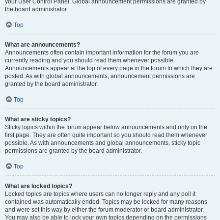
your User Control Panel. Global announcement permissions are granted by
the board administrator.
Top
What are announcements?
Announcements often contain important information for the forum you are
currently reading and you should read them whenever possible.
Announcements appear at the top of every page in the forum to which they are
posted. As with global announcements, announcement permissions are
granted by the board administrator.
Top
What are sticky topics?
Sticky topics within the forum appear below announcements and only on the
first page. They are often quite important so you should read them whenever
possible. As with announcements and global announcements, sticky topic
permissions are granted by the board administrator.
Top
What are locked topics?
Locked topics are topics where users can no longer reply and any poll it
contained was automatically ended. Topics may be locked for many reasons
and were set this way by either the forum moderator or board administrator.
You may also be able to lock your own topics depending on the permissions