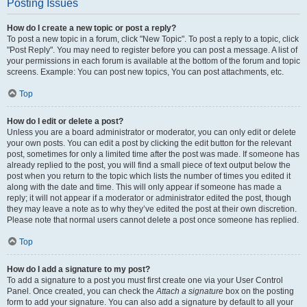
Posting Issues
How do I create a new topic or post a reply?
To post a new topic in a forum, click "New Topic". To post a reply to a topic, click
"Post Reply". You may need to register before you can post a message. A list of
your permissions in each forum is available at the bottom of the forum and topic
screens. Example: You can post new topics, You can post attachments, etc.
Top
How do I edit or delete a post?
Unless you are a board administrator or moderator, you can only edit or delete
your own posts. You can edit a post by clicking the edit button for the relevant
post, sometimes for only a limited time after the post was made. If someone has
already replied to the post, you will find a small piece of text output below the
post when you return to the topic which lists the number of times you edited it
along with the date and time. This will only appear if someone has made a
reply; it will not appear if a moderator or administrator edited the post, though
they may leave a note as to why they’ve edited the post at their own discretion.
Please note that normal users cannot delete a post once someone has replied.
Top
How do I add a signature to my post?
To add a signature to a post you must first create one via your User Control
Panel. Once created, you can check the
Attach a signature
box on the posting
form to add your signature. You can also add a signature by default to all your