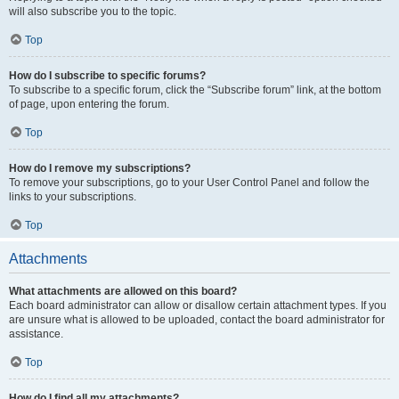
will also subscribe you to the topic.
Top
How do I subscribe to specific forums?
To subscribe to a specific forum, click the “Subscribe forum” link, at the bottom
of page, upon entering the forum.
Top
How do I remove my subscriptions?
To remove your subscriptions, go to your User Control Panel and follow the
links to your subscriptions.
Top
Attachments
What attachments are allowed on this board?
Each board administrator can allow or disallow certain attachment types. If you
are unsure what is allowed to be uploaded, contact the board administrator for
assistance.
Top
How do I find all my attachments?