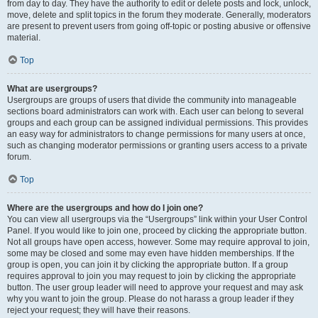
from day to day. They have the authority to edit or delete posts and lock, unlock,
move, delete and split topics in the forum they moderate. Generally, moderators
are present to prevent users from going off-topic or posting abusive or offensive
material.
Top
What are usergroups?
Usergroups are groups of users that divide the community into manageable
sections board administrators can work with. Each user can belong to several
groups and each group can be assigned individual permissions. This provides
an easy way for administrators to change permissions for many users at once,
such as changing moderator permissions or granting users access to a private
forum.
Top
Where are the usergroups and how do I join one?
You can view all usergroups via the “Usergroups” link within your User Control
Panel. If you would like to join one, proceed by clicking the appropriate button.
Not all groups have open access, however. Some may require approval to join,
some may be closed and some may even have hidden memberships. If the
group is open, you can join it by clicking the appropriate button. If a group
requires approval to join you may request to join by clicking the appropriate
button. The user group leader will need to approve your request and may ask
why you want to join the group. Please do not harass a group leader if they
reject your request; they will have their reasons.