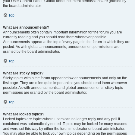
your User Control Panel. Global announcement permissions are granted by
the board administrator.
Top
What are announcements?
Announcements often contain important information for the forum you are
currently reading and you should read them whenever possible.
Announcements appear at the top of every page in the forum to which they are
posted. As with global announcements, announcement permissions are
granted by the board administrator.
Top
What are sticky topics?
Sticky topics within the forum appear below announcements and only on the
first page. They are often quite important so you should read them whenever
possible. As with announcements and global announcements, sticky topic
permissions are granted by the board administrator.
Top
What are locked topics?
Locked topics are topics where users can no longer reply and any poll it
contained was automatically ended. Topics may be locked for many reasons
and were set this way by either the forum moderator or board administrator.
You may also be able to lock your own topics depending on the permissions