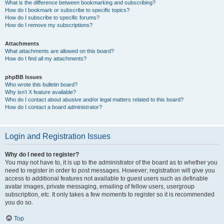
What is the difference between bookmarking and subscribing?
How do I bookmark or subscribe to specific topics?
How do I subscribe to specific forums?
How do I remove my subscriptions?
Attachments
What attachments are allowed on this board?
How do I find all my attachments?
phpBB Issues
Who wrote this bulletin board?
Why isn’t X feature available?
Who do I contact about abusive and/or legal matters related to this board?
How do I contact a board administrator?
Login and Registration Issues
Why do I need to register?
You may not have to, it is up to the administrator of the board as to whether you
need to register in order to post messages. However; registration will give you
access to additional features not available to guest users such as definable
avatar images, private messaging, emailing of fellow users, usergroup
subscription, etc. It only takes a few moments to register so it is recommended
you do so.
Top