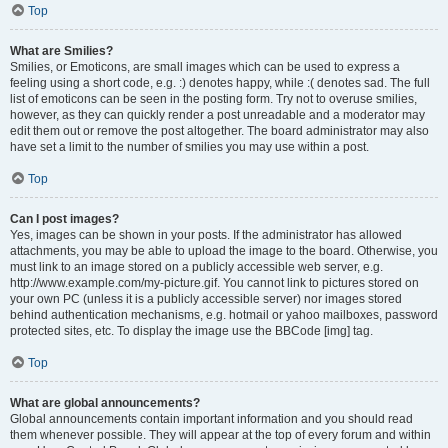
Top
What are Smilies?
Smilies, or Emoticons, are small images which can be used to express a
feeling using a short code, e.g. :) denotes happy, while :( denotes sad. The full
list of emoticons can be seen in the posting form. Try not to overuse smilies,
however, as they can quickly render a post unreadable and a moderator may
edit them out or remove the post altogether. The board administrator may also
have set a limit to the number of smilies you may use within a post.
Top
Can I post images?
Yes, images can be shown in your posts. If the administrator has allowed
attachments, you may be able to upload the image to the board. Otherwise, you
must link to an image stored on a publicly accessible web server, e.g.
http://www.example.com/my-picture.gif. You cannot link to pictures stored on
your own PC (unless it is a publicly accessible server) nor images stored
behind authentication mechanisms, e.g. hotmail or yahoo mailboxes, password
protected sites, etc. To display the image use the BBCode [img] tag.
Top
What are global announcements?
Global announcements contain important information and you should read
them whenever possible. They will appear at the top of every forum and within