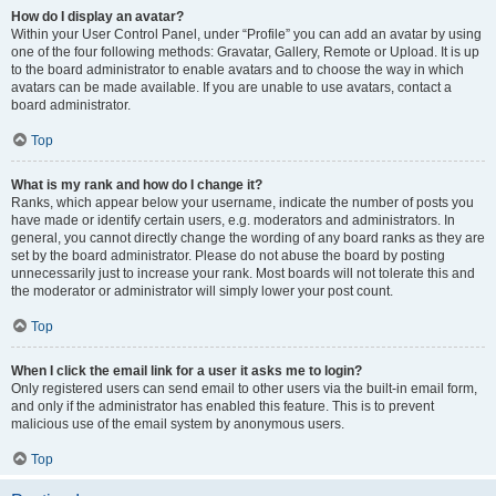
How do I display an avatar?
Within your User Control Panel, under “Profile” you can add an avatar by using
one of the four following methods: Gravatar, Gallery, Remote or Upload. It is up
to the board administrator to enable avatars and to choose the way in which
avatars can be made available. If you are unable to use avatars, contact a
board administrator.
Top
What is my rank and how do I change it?
Ranks, which appear below your username, indicate the number of posts you
have made or identify certain users, e.g. moderators and administrators. In
general, you cannot directly change the wording of any board ranks as they are
set by the board administrator. Please do not abuse the board by posting
unnecessarily just to increase your rank. Most boards will not tolerate this and
the moderator or administrator will simply lower your post count.
Top
When I click the email link for a user it asks me to login?
Only registered users can send email to other users via the built-in email form,
and only if the administrator has enabled this feature. This is to prevent
malicious use of the email system by anonymous users.
Top