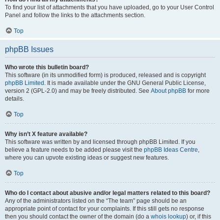
To find your list of attachments that you have uploaded, go to your User Control
Panel and follow the links to the attachments section.
Top
phpBB Issues
Who wrote this bulletin board?
This software (in its unmodified form) is produced, released and is copyright
phpBB Limited
. It is made available under the GNU General Public License,
version 2 (GPL-2.0) and may be freely distributed. See
About phpBB
for more
details.
Top
Why isn’t X feature available?
This software was written by and licensed through phpBB Limited. If you
believe a feature needs to be added please visit the
phpBB Ideas Centre
,
where you can upvote existing ideas or suggest new features.
Top
Who do I contact about abusive and/or legal matters related to this board?
Any of the administrators listed on the “The team” page should be an
appropriate point of contact for your complaints. If this still gets no response
then you should contact the owner of the domain (do a
whois lookup
) or, if this