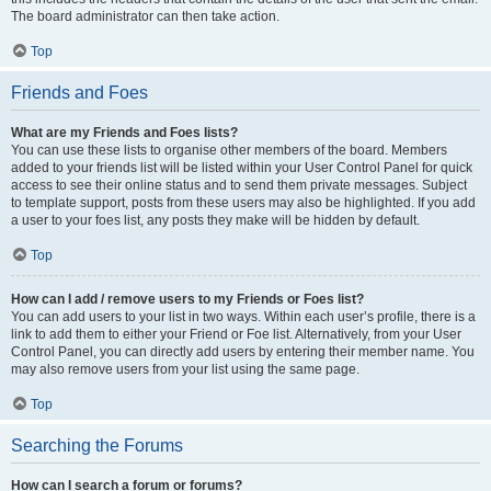
The board administrator can then take action.
Top
Friends and Foes
What are my Friends and Foes lists?
You can use these lists to organise other members of the board. Members
added to your friends list will be listed within your User Control Panel for quick
access to see their online status and to send them private messages. Subject
to template support, posts from these users may also be highlighted. If you add
a user to your foes list, any posts they make will be hidden by default.
Top
How can I add / remove users to my Friends or Foes list?
You can add users to your list in two ways. Within each user’s profile, there is a
link to add them to either your Friend or Foe list. Alternatively, from your User
Control Panel, you can directly add users by entering their member name. You
may also remove users from your list using the same page.
Top
Searching the Forums
How can I search a forum or forums?