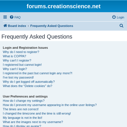
forums.creationscience.net
FAQ
Login
S
Board index
Frequently Asked Questions
e
Frequently Asked Questions
a
r
Login and Registration Issues
Why do I need to register?
c
What is COPPA?
h
Why can’t I register?
I registered but cannot login!
Why can’t I login?
I registered in the past but cannot login any more?!
I’ve lost my password!
Why do I get logged off automatically?
What does the “Delete cookies” do?
User Preferences and settings
How do I change my settings?
How do I prevent my username appearing in the online user listings?
The times are not correct!
I changed the timezone and the time is still wrong!
My language is not in the list!
What are the images next to my username?
How do I display an avatar?