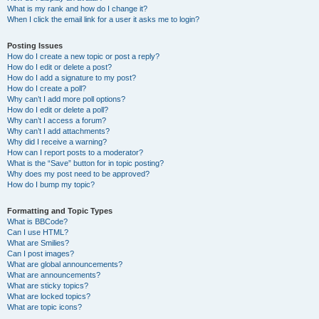
What is my rank and how do I change it?
When I click the email link for a user it asks me to login?
Posting Issues
How do I create a new topic or post a reply?
How do I edit or delete a post?
How do I add a signature to my post?
How do I create a poll?
Why can’t I add more poll options?
How do I edit or delete a poll?
Why can’t I access a forum?
Why can’t I add attachments?
Why did I receive a warning?
How can I report posts to a moderator?
What is the “Save” button for in topic posting?
Why does my post need to be approved?
How do I bump my topic?
Formatting and Topic Types
What is BBCode?
Can I use HTML?
What are Smilies?
Can I post images?
What are global announcements?
What are announcements?
What are sticky topics?
What are locked topics?
What are topic icons?