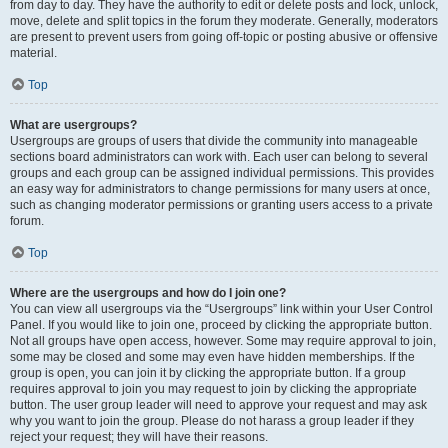
from day to day. They have the authority to edit or delete posts and lock, unlock,
move, delete and split topics in the forum they moderate. Generally, moderators
are present to prevent users from going off-topic or posting abusive or offensive
material.
Top
What are usergroups?
Usergroups are groups of users that divide the community into manageable
sections board administrators can work with. Each user can belong to several
groups and each group can be assigned individual permissions. This provides
an easy way for administrators to change permissions for many users at once,
such as changing moderator permissions or granting users access to a private
forum.
Top
Where are the usergroups and how do I join one?
You can view all usergroups via the “Usergroups” link within your User Control
Panel. If you would like to join one, proceed by clicking the appropriate button.
Not all groups have open access, however. Some may require approval to join,
some may be closed and some may even have hidden memberships. If the
group is open, you can join it by clicking the appropriate button. If a group
requires approval to join you may request to join by clicking the appropriate
button. The user group leader will need to approve your request and may ask
why you want to join the group. Please do not harass a group leader if they
reject your request; they will have their reasons.