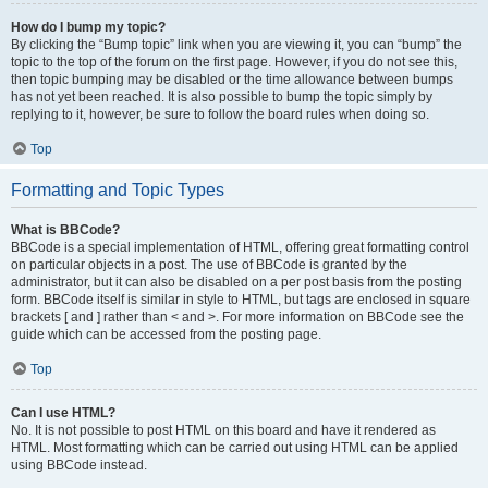
How do I bump my topic?
By clicking the “Bump topic” link when you are viewing it, you can “bump” the
topic to the top of the forum on the first page. However, if you do not see this,
then topic bumping may be disabled or the time allowance between bumps
has not yet been reached. It is also possible to bump the topic simply by
replying to it, however, be sure to follow the board rules when doing so.
Top
Formatting and Topic Types
What is BBCode?
BBCode is a special implementation of HTML, offering great formatting control
on particular objects in a post. The use of BBCode is granted by the
administrator, but it can also be disabled on a per post basis from the posting
form. BBCode itself is similar in style to HTML, but tags are enclosed in square
brackets [ and ] rather than < and >. For more information on BBCode see the
guide which can be accessed from the posting page.
Top
Can I use HTML?
No. It is not possible to post HTML on this board and have it rendered as
HTML. Most formatting which can be carried out using HTML can be applied
using BBCode instead.