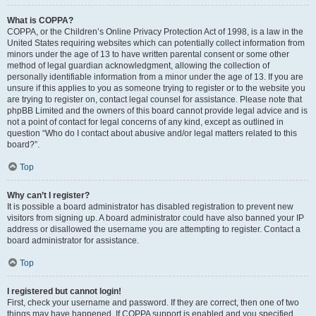
What is COPPA?
COPPA, or the Children’s Online Privacy Protection Act of 1998, is a law in the
United States requiring websites which can potentially collect information from
minors under the age of 13 to have written parental consent or some other
method of legal guardian acknowledgment, allowing the collection of
personally identifiable information from a minor under the age of 13. If you are
unsure if this applies to you as someone trying to register or to the website you
are trying to register on, contact legal counsel for assistance. Please note that
phpBB Limited and the owners of this board cannot provide legal advice and is
not a point of contact for legal concerns of any kind, except as outlined in
question “Who do I contact about abusive and/or legal matters related to this
board?”.
Top
Why can’t I register?
It is possible a board administrator has disabled registration to prevent new
visitors from signing up. A board administrator could have also banned your IP
address or disallowed the username you are attempting to register. Contact a
board administrator for assistance.
Top
I registered but cannot login!
First, check your username and password. If they are correct, then one of two
things may have happened. If COPPA support is enabled and you specified