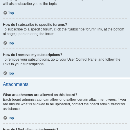
will also subscribe you to the topic.
Top
How do I subscribe to specific forums?
To subscribe to a specific forum, click the “Subscribe forum” link, at the bottom
of page, upon entering the forum.
Top
How do I remove my subscriptions?
To remove your subscriptions, go to your User Control Panel and follow the
links to your subscriptions.
Top
Attachments
What attachments are allowed on this board?
Each board administrator can allow or disallow certain attachment types. If you
are unsure what is allowed to be uploaded, contact the board administrator for
assistance.
Top
How do I find all my attachments?