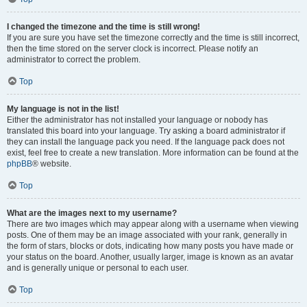
I changed the timezone and the time is still wrong!
If you are sure you have set the timezone correctly and the time is still incorrect,
then the time stored on the server clock is incorrect. Please notify an
administrator to correct the problem.
Top
My language is not in the list!
Either the administrator has not installed your language or nobody has
translated this board into your language. Try asking a board administrator if
they can install the language pack you need. If the language pack does not
exist, feel free to create a new translation. More information can be found at the
phpBB
® website.
Top
What are the images next to my username?
There are two images which may appear along with a username when viewing
posts. One of them may be an image associated with your rank, generally in
the form of stars, blocks or dots, indicating how many posts you have made or
your status on the board. Another, usually larger, image is known as an avatar
and is generally unique or personal to each user.
Top