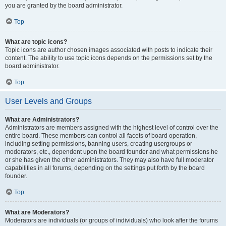
you are granted by the board administrator.
Top
What are topic icons?
Topic icons are author chosen images associated with posts to indicate their
content. The ability to use topic icons depends on the permissions set by the
board administrator.
Top
User Levels and Groups
What are Administrators?
Administrators are members assigned with the highest level of control over the
entire board. These members can control all facets of board operation,
including setting permissions, banning users, creating usergroups or
moderators, etc., dependent upon the board founder and what permissions he
or she has given the other administrators. They may also have full moderator
capabilities in all forums, depending on the settings put forth by the board
founder.
Top
What are Moderators?
Moderators are individuals (or groups of individuals) who look after the forums