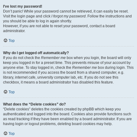
I’ve lost my password!
Don’t panic! While your password cannot be retrieved, it can easily be reset.
Visit the login page and click
I forgot my password
. Follow the instructions and
you should be able to log in again shortly.
However, if you are not able to reset your password, contact a board
administrator.
Top
Why do I get logged off automatically?
If you do not check the
Remember me
box when you login, the board will only
keep you logged in for a preset time. This prevents misuse of your account by
anyone else. To stay logged in, check the
Remember me
box during login. This
is not recommended if you access the board from a shared computer, e.g.
library, internet cafe, university computer lab, etc. If you do not see this
checkbox, it means a board administrator has disabled this feature.
Top
What does the “Delete cookies” do?
“Delete cookies” deletes the cookies created by phpBB which keep you
authenticated and logged into the board. Cookies also provide functions such
as read tracking if they have been enabled by a board administrator. If you are
having login or logout problems, deleting board cookies may help.
Top