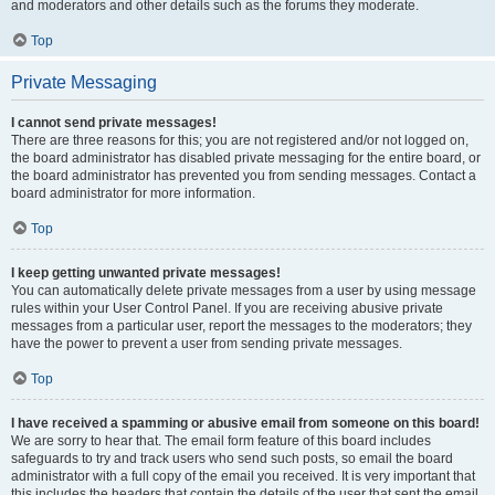
and moderators and other details such as the forums they moderate.
Top
Private Messaging
I cannot send private messages!
There are three reasons for this; you are not registered and/or not logged on,
the board administrator has disabled private messaging for the entire board, or
the board administrator has prevented you from sending messages. Contact a
board administrator for more information.
Top
I keep getting unwanted private messages!
You can automatically delete private messages from a user by using message
rules within your User Control Panel. If you are receiving abusive private
messages from a particular user, report the messages to the moderators; they
have the power to prevent a user from sending private messages.
Top
I have received a spamming or abusive email from someone on this board!
We are sorry to hear that. The email form feature of this board includes
safeguards to try and track users who send such posts, so email the board
administrator with a full copy of the email you received. It is very important that
this includes the headers that contain the details of the user that sent the email.