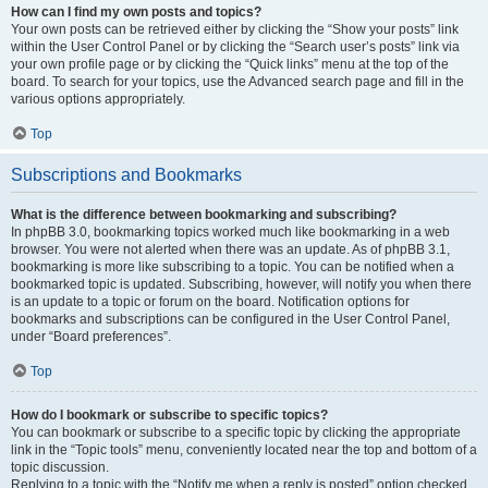
How can I find my own posts and topics?
Your own posts can be retrieved either by clicking the “Show your posts” link
within the User Control Panel or by clicking the “Search user’s posts” link via
your own profile page or by clicking the “Quick links” menu at the top of the
board. To search for your topics, use the Advanced search page and fill in the
various options appropriately.
Top
Subscriptions and Bookmarks
What is the difference between bookmarking and subscribing?
In phpBB 3.0, bookmarking topics worked much like bookmarking in a web
browser. You were not alerted when there was an update. As of phpBB 3.1,
bookmarking is more like subscribing to a topic. You can be notified when a
bookmarked topic is updated. Subscribing, however, will notify you when there
is an update to a topic or forum on the board. Notification options for
bookmarks and subscriptions can be configured in the User Control Panel,
under “Board preferences”.
Top
How do I bookmark or subscribe to specific topics?
You can bookmark or subscribe to a specific topic by clicking the appropriate
link in the “Topic tools” menu, conveniently located near the top and bottom of a
topic discussion.
Replying to a topic with the “Notify me when a reply is posted” option checked