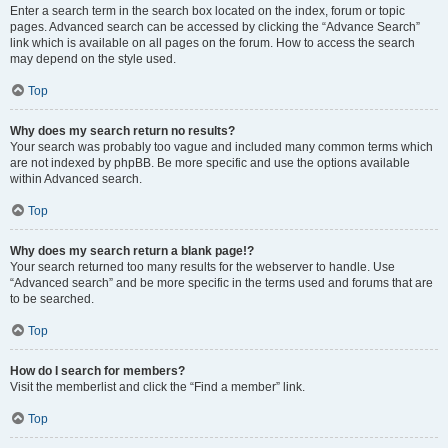
Enter a search term in the search box located on the index, forum or topic
pages. Advanced search can be accessed by clicking the “Advance Search”
link which is available on all pages on the forum. How to access the search
may depend on the style used.
Top
Why does my search return no results?
Your search was probably too vague and included many common terms which
are not indexed by phpBB. Be more specific and use the options available
within Advanced search.
Top
Why does my search return a blank page!?
Your search returned too many results for the webserver to handle. Use
“Advanced search” and be more specific in the terms used and forums that are
to be searched.
Top
How do I search for members?
Visit the memberlist and click the “Find a member” link.
Top