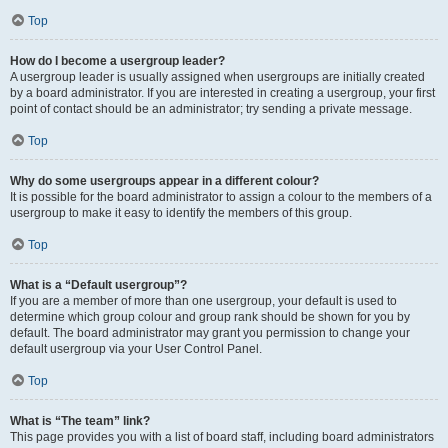
Top
How do I become a usergroup leader?
A usergroup leader is usually assigned when usergroups are initially created
by a board administrator. If you are interested in creating a usergroup, your first
point of contact should be an administrator; try sending a private message.
Top
Why do some usergroups appear in a different colour?
It is possible for the board administrator to assign a colour to the members of a
usergroup to make it easy to identify the members of this group.
Top
What is a “Default usergroup”?
If you are a member of more than one usergroup, your default is used to
determine which group colour and group rank should be shown for you by
default. The board administrator may grant you permission to change your
default usergroup via your User Control Panel.
Top
What is “The team” link?
This page provides you with a list of board staff, including board administrators