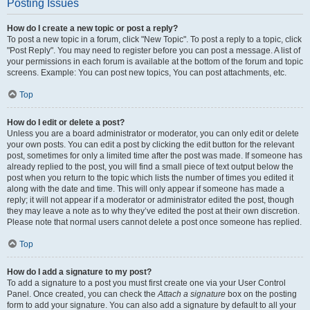
Posting Issues
How do I create a new topic or post a reply?
To post a new topic in a forum, click "New Topic". To post a reply to a topic, click
"Post Reply". You may need to register before you can post a message. A list of
your permissions in each forum is available at the bottom of the forum and topic
screens. Example: You can post new topics, You can post attachments, etc.
Top
How do I edit or delete a post?
Unless you are a board administrator or moderator, you can only edit or delete
your own posts. You can edit a post by clicking the edit button for the relevant
post, sometimes for only a limited time after the post was made. If someone has
already replied to the post, you will find a small piece of text output below the
post when you return to the topic which lists the number of times you edited it
along with the date and time. This will only appear if someone has made a
reply; it will not appear if a moderator or administrator edited the post, though
they may leave a note as to why they’ve edited the post at their own discretion.
Please note that normal users cannot delete a post once someone has replied.
Top
How do I add a signature to my post?
To add a signature to a post you must first create one via your User Control
Panel. Once created, you can check the
Attach a signature
box on the posting
form to add your signature. You can also add a signature by default to all your