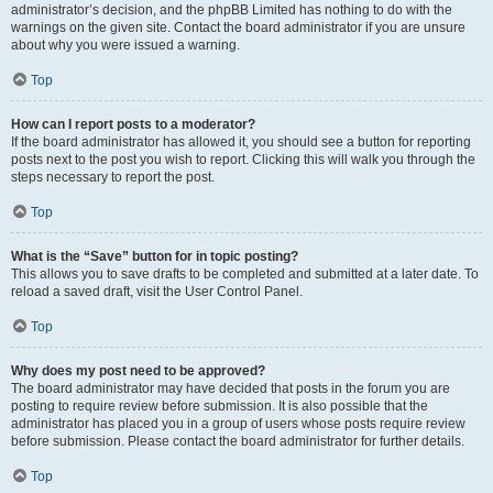
administrator’s decision, and the phpBB Limited has nothing to do with the
warnings on the given site. Contact the board administrator if you are unsure
about why you were issued a warning.
Top
How can I report posts to a moderator?
If the board administrator has allowed it, you should see a button for reporting
posts next to the post you wish to report. Clicking this will walk you through the
steps necessary to report the post.
Top
What is the “Save” button for in topic posting?
This allows you to save drafts to be completed and submitted at a later date. To
reload a saved draft, visit the User Control Panel.
Top
Why does my post need to be approved?
The board administrator may have decided that posts in the forum you are
posting to require review before submission. It is also possible that the
administrator has placed you in a group of users whose posts require review
before submission. Please contact the board administrator for further details.
Top