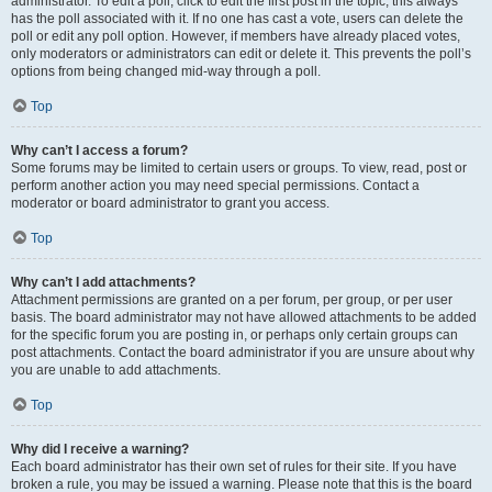
administrator. To edit a poll, click to edit the first post in the topic; this always
has the poll associated with it. If no one has cast a vote, users can delete the
poll or edit any poll option. However, if members have already placed votes,
only moderators or administrators can edit or delete it. This prevents the poll’s
options from being changed mid-way through a poll.
Top
Why can’t I access a forum?
Some forums may be limited to certain users or groups. To view, read, post or
perform another action you may need special permissions. Contact a
moderator or board administrator to grant you access.
Top
Why can’t I add attachments?
Attachment permissions are granted on a per forum, per group, or per user
basis. The board administrator may not have allowed attachments to be added
for the specific forum you are posting in, or perhaps only certain groups can
post attachments. Contact the board administrator if you are unsure about why
you are unable to add attachments.
Top
Why did I receive a warning?
Each board administrator has their own set of rules for their site. If you have
broken a rule, you may be issued a warning. Please note that this is the board