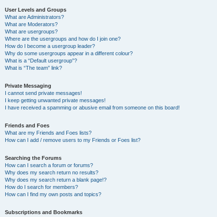
User Levels and Groups
What are Administrators?
What are Moderators?
What are usergroups?
Where are the usergroups and how do I join one?
How do I become a usergroup leader?
Why do some usergroups appear in a different colour?
What is a “Default usergroup”?
What is “The team” link?
Private Messaging
I cannot send private messages!
I keep getting unwanted private messages!
I have received a spamming or abusive email from someone on this board!
Friends and Foes
What are my Friends and Foes lists?
How can I add / remove users to my Friends or Foes list?
Searching the Forums
How can I search a forum or forums?
Why does my search return no results?
Why does my search return a blank page!?
How do I search for members?
How can I find my own posts and topics?
Subscriptions and Bookmarks