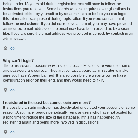
being under 13 years old during registration, you will have to follow the
instructions you received. Some boards will also require new registrations to
be activated, either by yourself or by an administrator before you can logon;
this information was present during registration. If you were sent an email,
follow the instructions. If you did not receive an email, you may have provided
an incorrect email address or the email may have been picked up by a spam
filer. If you are sure the email address you provided is correct, try contacting an
administrator.
Top
Why can’t I login?
There are several reasons why this could occur. First, ensure your username
and password are correct. If they are, contact a board administrator to make
sure you haven’t been banned. It is also possible the website owner has a
configuration error on their end, and they would need to fix it.
Top
I registered in the past but cannot login any more?!
It is possible an administrator has deactivated or deleted your account for some
reason. Also, many boards periodically remove users who have not posted for
a long time to reduce the size of the database. If this has happened, try
registering again and being more involved in discussions.
Top