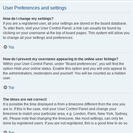
User Preferences and settings
How do I change my settings?
If you are a registered user, all your settings are stored in the board database.
To alter them, visit your User Control Panel; a link can usually be found by
clicking on your username at the top of board pages. This system will allow you
to change all your settings and preferences.
Top
How do I prevent my username appearing in the online user listings?
Within your User Control Panel, under “Board preferences”, you will find the
option
Hide your online status
. Enable this option and you will only appear to
the administrators, moderators and yourself. You will be counted as a hidden
user.
Top
The times are not correct!
It is possible the time displayed is from a timezone different from the one you
are in. If this is the case, visit your User Control Panel and change your
timezone to match your particular area, e.g. London, Paris, New York, Sydney,
etc. Please note that changing the timezone, like most settings, can only be
done by registered users. If you are not registered, this is a good time to do so.
Top