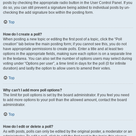
posts by checking the appropriate radio button in the User Control Panel. If you
do so, you can still prevent a signature being added to individual posts by un-
checking the add signature box within the posting form.
Top
How do I create a poll?
When posting a new topic or editing the first post of a topic, click the “Poll
creation” tab below the main posting form; if you cannot see this, you do not
have appropriate permissions to create polls. Enter a title and at least two
options in the appropriate fields, making sure each option is on a separate line
in the textarea. You can also set the number of options users may select during
voting under “Options per user”, a time limit in days for the poll (0 for infinite
duration) and lastly the option to allow users to amend their votes.
Top
Why can’t I add more poll options?
The limit for poll options is set by the board administrator. If you feel you need
to add more options to your poll than the allowed amount, contact the board
administrator.
Top
How do I edit or delete a poll?
As with posts, polls can only be edited by the original poster, a moderator or an