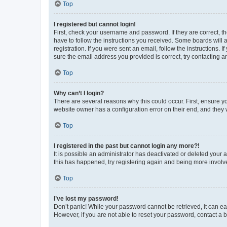
Top
I registered but cannot login!
First, check your username and password. If they are correct, 
have to follow the instructions you received. Some boards will a
registration. If you were sent an email, follow the instructions
sure the email address you provided is correct, try contacting a
Top
Why can’t I login?
There are several reasons why this could occur. First, ensure y
website owner has a configuration error on their end, and they w
Top
I registered in the past but cannot login any more?!
It is possible an administrator has deactivated or deleted your
this has happened, try registering again and being more involv
Top
I’ve lost my password!
Don’t panic! While your password cannot be retrieved, it can eas
However, if you are not able to reset your password, contact a b