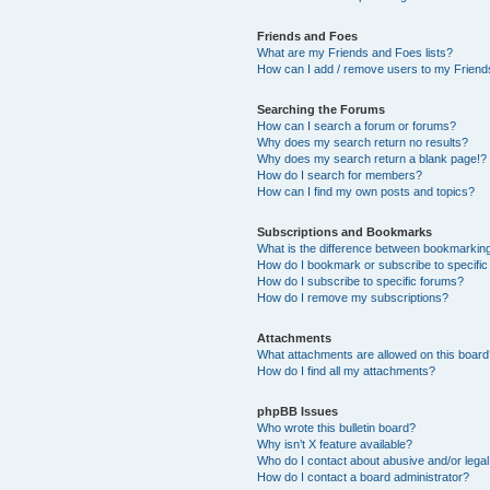
Friends and Foes
What are my Friends and Foes lists?
How can I add / remove users to my Friends
Searching the Forums
How can I search a forum or forums?
Why does my search return no results?
Why does my search return a blank page!?
How do I search for members?
How can I find my own posts and topics?
Subscriptions and Bookmarks
What is the difference between bookmarkin
How do I bookmark or subscribe to specific
How do I subscribe to specific forums?
How do I remove my subscriptions?
Attachments
What attachments are allowed on this boar
How do I find all my attachments?
phpBB Issues
Who wrote this bulletin board?
Why isn’t X feature available?
Who do I contact about abusive and/or legal 
How do I contact a board administrator?