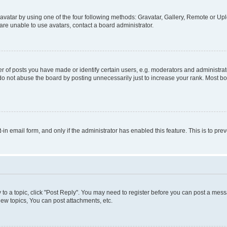
vatar by using one of the four following methods: Gravatar, Gallery, Remote or Uplo
re unable to use avatars, contact a board administrator.
f posts you have made or identify certain users, e.g. moderators and administrato
do not abuse the board by posting unnecessarily just to increase your rank. Most boa
t-in email form, and only if the administrator has enabled this feature. This is to 
y to a topic, click "Post Reply". You may need to register before you can post a messa
ew topics, You can post attachments, etc.