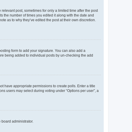
 relevant post, sometimes for only a limited time after the post
sts the number of times you edited it along with the date and
ote as to why they’ve edited the post at their own discretion.
osting form to add your signature. You can also add a
ature being added to individual posts by un-checking the add
not have appropriate permissions to create polls. Enter a title
tions users may select during voting under “Options per user”, a
e board administrator.