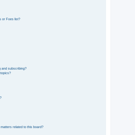
 or Foes list?
g and subscribing?
 topics?
d?
matters related to this board?