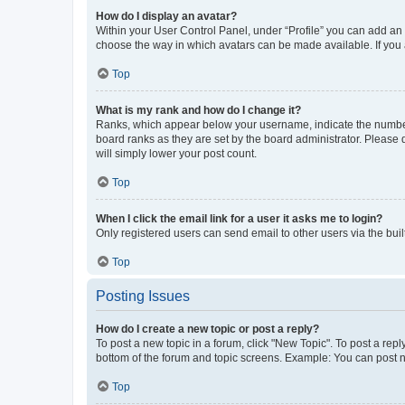
How do I display an avatar?
Within your User Control Panel, under “Profile” you can add an a
choose the way in which avatars can be made available. If you a
Top
What is my rank and how do I change it?
Ranks, which appear below your username, indicate the number o
board ranks as they are set by the board administrator. Please 
will simply lower your post count.
Top
When I click the email link for a user it asks me to login?
Only registered users can send email to other users via the buil
Top
Posting Issues
How do I create a new topic or post a reply?
To post a new topic in a forum, click "New Topic". To post a repl
bottom of the forum and topic screens. Example: You can post n
Top