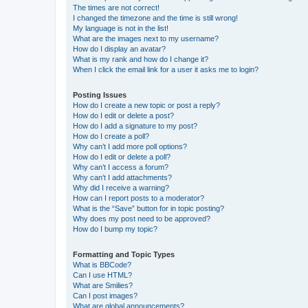
The times are not correct!
I changed the timezone and the time is still wrong!
My language is not in the list!
What are the images next to my username?
How do I display an avatar?
What is my rank and how do I change it?
When I click the email link for a user it asks me to login?
Posting Issues
How do I create a new topic or post a reply?
How do I edit or delete a post?
How do I add a signature to my post?
How do I create a poll?
Why can’t I add more poll options?
How do I edit or delete a poll?
Why can’t I access a forum?
Why can’t I add attachments?
Why did I receive a warning?
How can I report posts to a moderator?
What is the “Save” button for in topic posting?
Why does my post need to be approved?
How do I bump my topic?
Formatting and Topic Types
What is BBCode?
Can I use HTML?
What are Smilies?
Can I post images?
What are global announcements?