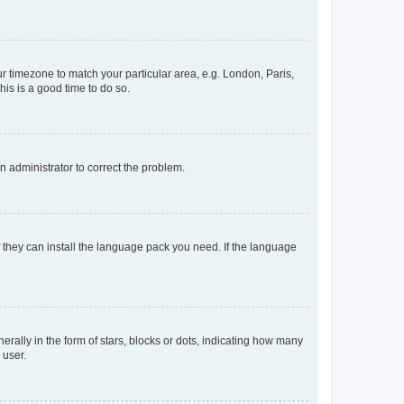
our timezone to match your particular area, e.g. London, Paris,
his is a good time to do so.
an administrator to correct the problem.
f they can install the language pack you need. If the language
lly in the form of stars, blocks or dots, indicating how many
 user.