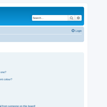
Search
Advanced search
Login
n one?
ent colour?
il from someone on this board!