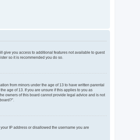
ll give you access to additional features not available to guest
gister so it is recommended you do so.
mation from minors under the age of 13 to have written parental
e age of 13. If you are unsure if this applies to you as
 the owners of this board cannot provide legal advice and is not
 board?”.
ed your IP address or disallowed the username you are