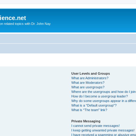
ience.net
ion related topics with Dr. John Nay
User Levels and Groups
What are Administrators?
What are Moderators?
What are usergroups?
Where are the usergroups and how do I joi
How do I become a usergroup leader?
Why do some usergroups appear in a differ
What is a “Default usergroup”?
What is “The team” link?
Private Messaging
I cannot send private messages!
I keep getting unwanted private messages!
I have received a spamming or abusive ema