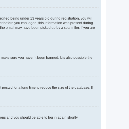
fied being under 13 years old during registration, you will
tor before you can logon; this information was present during
r the email may have been picked up by a spam filer. If you are
o make sure you haven’t been banned. It is also possible the
osted for a long time to reduce the size of the database. If
tions and you should be able to log in again shortly.