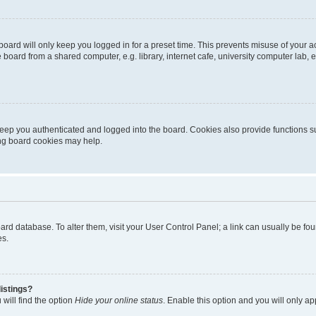
oard will only keep you logged in for a preset time. This prevents misuse of your 
oard from a shared computer, e.g. library, internet cafe, university computer lab, e
eep you authenticated and logged into the board. Cookies also provide functions s
ting board cookies may help.
 board database. To alter them, visit your User Control Panel; a link can usually be 
es.
istings?
will find the option
Hide your online status
. Enable this option and you will only a