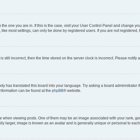
om the one you are in. If this is the case, visit your User Control Panel and change y
ike most settings, can only be done by registered users. If you are not registered, t
s still incorrect, then the time stored on the server clock is incorrect. Please notify 
ody has translated this board into your language. Try asking a board administrator i
 information can be found at the
phpBB
® website.
hen viewing posts. One of them may be an image associated with your rank, genera
ly larger, image is known as an avatar and is generally unique or personal to each