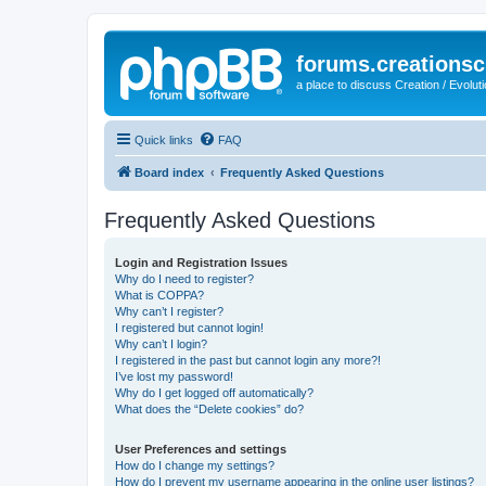
forums.creationsc
a place to discuss Creation / Evolut
Quick links
FAQ
Board index
Frequently Asked Questions
Frequently Asked Questions
Login and Registration Issues
Why do I need to register?
What is COPPA?
Why can’t I register?
I registered but cannot login!
Why can’t I login?
I registered in the past but cannot login any more?!
I’ve lost my password!
Why do I get logged off automatically?
What does the “Delete cookies” do?
User Preferences and settings
How do I change my settings?
How do I prevent my username appearing in the online user listings?