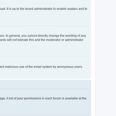
ad. It is up to the board administrator to enable avatars and to
rs. In general, you cannot directly change the wording of any
rds will not tolerate this and the moderator or administrator
prevent malicious use of the email system by anonymous users.
ge. A list of your permissions in each forum is available at the