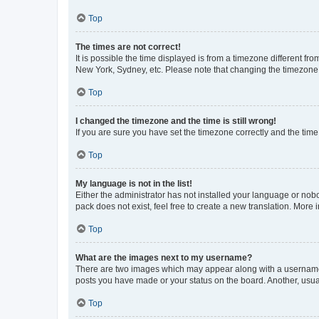
Top
The times are not correct!
It is possible the time displayed is from a timezone different fr
New York, Sydney, etc. Please note that changing the timezone, l
Top
I changed the timezone and the time is still wrong!
If you are sure you have set the timezone correctly and the time i
Top
My language is not in the list!
Either the administrator has not installed your language or nob
pack does not exist, feel free to create a new translation. More
Top
What are the images next to my username?
There are two images which may appear along with a username w
posts you have made or your status on the board. Another, usual
Top