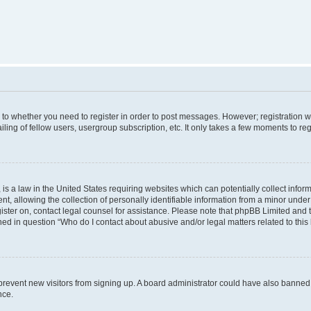
s to whether you need to register in order to post messages. However; registration wi
ing of fellow users, usergroup subscription, etc. It only takes a few moments to re
is a law in the United States requiring websites which can potentially collect infor
allowing the collection of personally identifiable information from a minor under th
egister on, contact legal counsel for assistance. Please note that phpBB Limited and
ined in question “Who do I contact about abusive and/or legal matters related to this
to prevent new visitors from signing up. A board administrator could have also bann
nce.