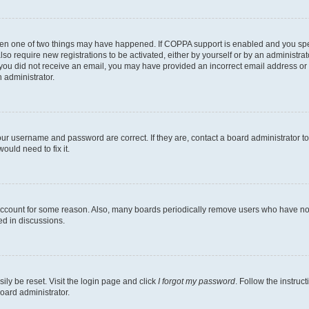
then one of two things may have happened. If COPPA support is enabled and you speci
lso require new registrations to be activated, either by yourself or by an administra
. If you did not receive an email, you may have provided an incorrect email address o
n administrator.
our username and password are correct. If they are, contact a board administrator t
ould need to fix it.
 account for some reason. Also, many boards periodically remove users who have not p
ed in discussions.
ily be reset. Visit the login page and click
I forgot my password
. Follow the instruc
oard administrator.