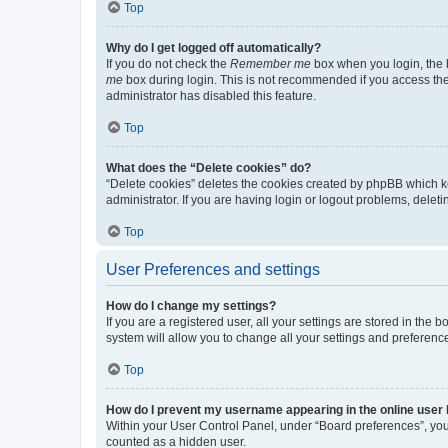
Top
Why do I get logged off automatically?
If you do not check the
Remember me
box when you login, the b
me
box during login. This is not recommended if you access the b
administrator has disabled this feature.
Top
What does the “Delete cookies” do?
“Delete cookies” deletes the cookies created by phpBB which k
administrator. If you are having login or logout problems, dele
Top
User Preferences and settings
How do I change my settings?
If you are a registered user, all your settings are stored in the
system will allow you to change all your settings and preferenc
Top
How do I prevent my username appearing in the online user l
Within your User Control Panel, under “Board preferences”, you 
counted as a hidden user.