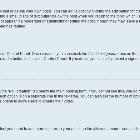
dit or delete your own posts. You can edit a post by clicking the edit button for the
ind a small piece of text output below the post when you return to the topic which li
not appear if a moderator or administrator edited the post, though they may leave a n
ne has replied.
 User Control Panel. Once created, you can check the
Attach a signature
box on the p
te radio button in the User Control Panel. If you do so, you can still prevent a sign
ck the “Poll creation” tab below the main posting form; if you cannot see this, you do 
each option is on a separate line in the textarea. You can also set the number of op
 the option to allow users to amend their votes.
you feel you need to add more options to your poll than the allowed amount, contact th