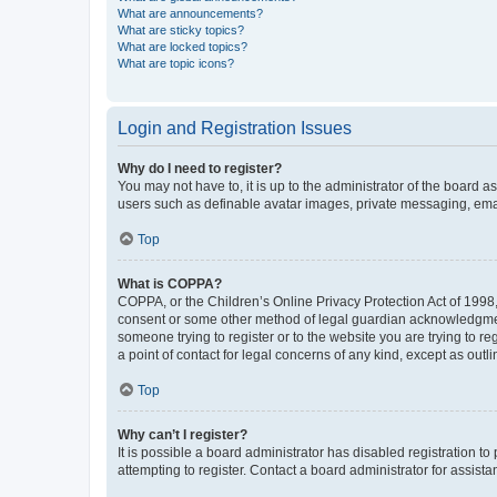
What are announcements?
What are sticky topics?
What are locked topics?
What are topic icons?
Login and Registration Issues
Why do I need to register?
You may not have to, it is up to the administrator of the board a
users such as definable avatar images, private messaging, email
Top
What is COPPA?
COPPA, or the Children’s Online Privacy Protection Act of 1998, 
consent or some other method of legal guardian acknowledgment, 
someone trying to register or to the website you are trying to r
a point of contact for legal concerns of any kind, except as outl
Top
Why can’t I register?
It is possible a board administrator has disabled registration 
attempting to register. Contact a board administrator for assista