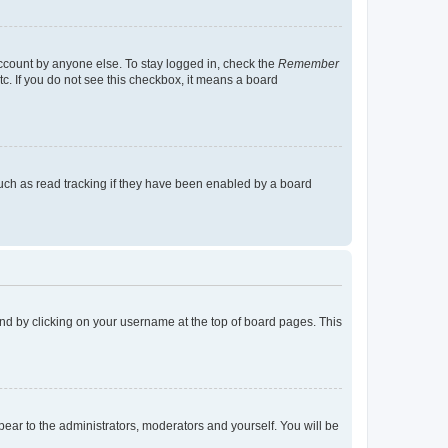
account by anyone else. To stay logged in, check the
Remember
tc. If you do not see this checkbox, it means a board
uch as read tracking if they have been enabled by a board
found by clicking on your username at the top of board pages. This
ppear to the administrators, moderators and yourself. You will be