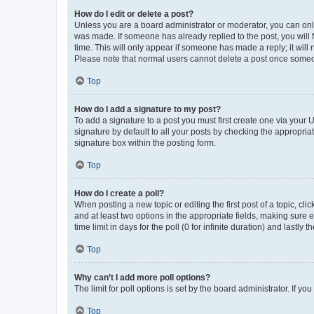
How do I edit or delete a post?
Unless you are a board administrator or moderator, you can only e
was made. If someone has already replied to the post, you will f
time. This will only appear if someone has made a reply; it will 
Please note that normal users cannot delete a post once someo
Top
How do I add a signature to my post?
To add a signature to a post you must first create one via your
signature by default to all your posts by checking the appropria
signature box within the posting form.
Top
How do I create a poll?
When posting a new topic or editing the first post of a topic, cli
and at least two options in the appropriate fields, making sure 
time limit in days for the poll (0 for infinite duration) and lastly
Top
Why can’t I add more poll options?
The limit for poll options is set by the board administrator. If 
Top