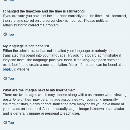
I changed the timezone and the time is still wrong!
If you are sure you have set the timezone correctly and the time is still incorrect,
then the time stored on the server clock is incorrect. Please notify an
administrator to correct the problem.
Top
My language is not in the list!
Either the administrator has not installed your language or nobody has
translated this board into your language. Try asking a board administrator if
they can install the language pack you need. If the language pack does not
exist, feel free to create a new translation. More information can be found at the
phpBB
® website.
Top
What are the images next to my username?
There are two images which may appear along with a username when viewing
posts. One of them may be an image associated with your rank, generally in
the form of stars, blocks or dots, indicating how many posts you have made or
your status on the board. Another, usually larger, image is known as an avatar
and is generally unique or personal to each user.
Top