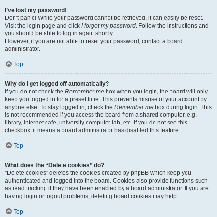
I’ve lost my password!
Don’t panic! While your password cannot be retrieved, it can easily be reset.
Visit the login page and click
I forgot my password
. Follow the instructions and
you should be able to log in again shortly.
However, if you are not able to reset your password, contact a board
administrator.
Top
Why do I get logged off automatically?
If you do not check the
Remember me
box when you login, the board will only
keep you logged in for a preset time. This prevents misuse of your account by
anyone else. To stay logged in, check the
Remember me
box during login. This
is not recommended if you access the board from a shared computer, e.g.
library, internet cafe, university computer lab, etc. If you do not see this
checkbox, it means a board administrator has disabled this feature.
Top
What does the “Delete cookies” do?
“Delete cookies” deletes the cookies created by phpBB which keep you
authenticated and logged into the board. Cookies also provide functions such
as read tracking if they have been enabled by a board administrator. If you are
having login or logout problems, deleting board cookies may help.
Top