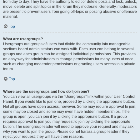
from day to day. They have the authority to edit or delete posts and lock, unlock,
move, delete and split topics in the forum they moderate. Generally, moderators
are present to prevent users from going off-topic or posting abusive or offensive
material.
Top
What are usergroups?
Usergroups are groups of users that divide the community into manageable
sections board administrators can work with. Each user can belong to several
groups and each group can be assigned individual permissions. This provides
an easy way for administrators to change permissions for many users at once,
such as changing moderator permissions or granting users access to a private
forum.
Top
Where are the usergroups and how do I join one?
You can view all usergroups via the “Usergroups” link within your User Control
Panel. If you would like to join one, proceed by clicking the appropriate button.
Not all groups have open access, however. Some may require approval to join,
some may be closed and some may even have hidden memberships. If the
group is open, you can join it by clicking the appropriate button. If a group
requires approval to join you may request to join by clicking the appropriate
button. The user group leader will need to approve your request and may ask
why you want to join the group. Please do not harass a group leader if they
reject your request; they will have their reasons.