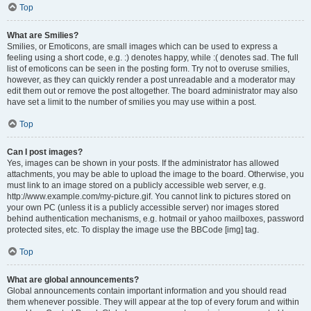
Top
What are Smilies?
Smilies, or Emoticons, are small images which can be used to express a
feeling using a short code, e.g. :) denotes happy, while :( denotes sad. The full
list of emoticons can be seen in the posting form. Try not to overuse smilies,
however, as they can quickly render a post unreadable and a moderator may
edit them out or remove the post altogether. The board administrator may also
have set a limit to the number of smilies you may use within a post.
Top
Can I post images?
Yes, images can be shown in your posts. If the administrator has allowed
attachments, you may be able to upload the image to the board. Otherwise, you
must link to an image stored on a publicly accessible web server, e.g.
http://www.example.com/my-picture.gif. You cannot link to pictures stored on
your own PC (unless it is a publicly accessible server) nor images stored
behind authentication mechanisms, e.g. hotmail or yahoo mailboxes, password
protected sites, etc. To display the image use the BBCode [img] tag.
Top
What are global announcements?
Global announcements contain important information and you should read
them whenever possible. They will appear at the top of every forum and within