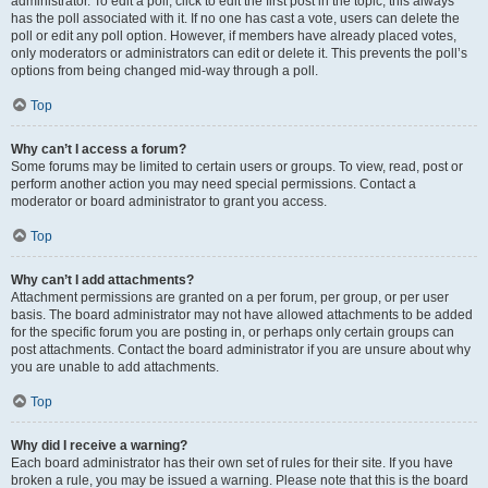
administrator. To edit a poll, click to edit the first post in the topic; this always
has the poll associated with it. If no one has cast a vote, users can delete the
poll or edit any poll option. However, if members have already placed votes,
only moderators or administrators can edit or delete it. This prevents the poll’s
options from being changed mid-way through a poll.
Top
Why can’t I access a forum?
Some forums may be limited to certain users or groups. To view, read, post or
perform another action you may need special permissions. Contact a
moderator or board administrator to grant you access.
Top
Why can’t I add attachments?
Attachment permissions are granted on a per forum, per group, or per user
basis. The board administrator may not have allowed attachments to be added
for the specific forum you are posting in, or perhaps only certain groups can
post attachments. Contact the board administrator if you are unsure about why
you are unable to add attachments.
Top
Why did I receive a warning?
Each board administrator has their own set of rules for their site. If you have
broken a rule, you may be issued a warning. Please note that this is the board