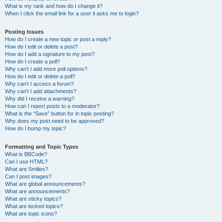
What is my rank and how do I change it?
When I click the email link for a user it asks me to login?
Posting Issues
How do I create a new topic or post a reply?
How do I edit or delete a post?
How do I add a signature to my post?
How do I create a poll?
Why can’t I add more poll options?
How do I edit or delete a poll?
Why can’t I access a forum?
Why can’t I add attachments?
Why did I receive a warning?
How can I report posts to a moderator?
What is the “Save” button for in topic posting?
Why does my post need to be approved?
How do I bump my topic?
Formatting and Topic Types
What is BBCode?
Can I use HTML?
What are Smilies?
Can I post images?
What are global announcements?
What are announcements?
What are sticky topics?
What are locked topics?
What are topic icons?