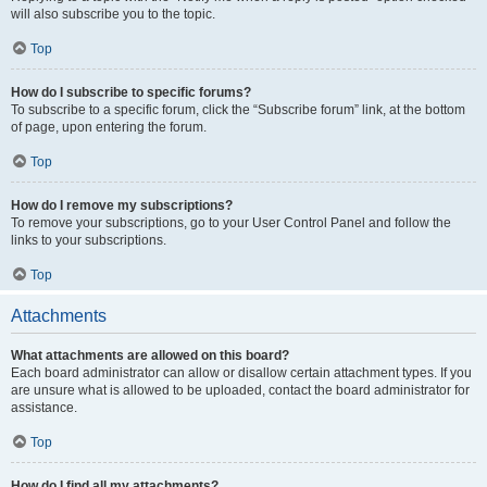
will also subscribe you to the topic.
Top
How do I subscribe to specific forums?
To subscribe to a specific forum, click the “Subscribe forum” link, at the bottom
of page, upon entering the forum.
Top
How do I remove my subscriptions?
To remove your subscriptions, go to your User Control Panel and follow the
links to your subscriptions.
Top
Attachments
What attachments are allowed on this board?
Each board administrator can allow or disallow certain attachment types. If you
are unsure what is allowed to be uploaded, contact the board administrator for
assistance.
Top
How do I find all my attachments?