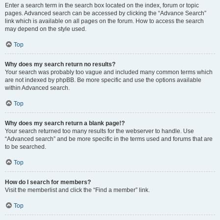
Enter a search term in the search box located on the index, forum or topic
pages. Advanced search can be accessed by clicking the “Advance Search”
link which is available on all pages on the forum. How to access the search
may depend on the style used.
Top
Why does my search return no results?
Your search was probably too vague and included many common terms which
are not indexed by phpBB. Be more specific and use the options available
within Advanced search.
Top
Why does my search return a blank page!?
Your search returned too many results for the webserver to handle. Use
“Advanced search” and be more specific in the terms used and forums that are
to be searched.
Top
How do I search for members?
Visit the memberlist and click the “Find a member” link.
Top