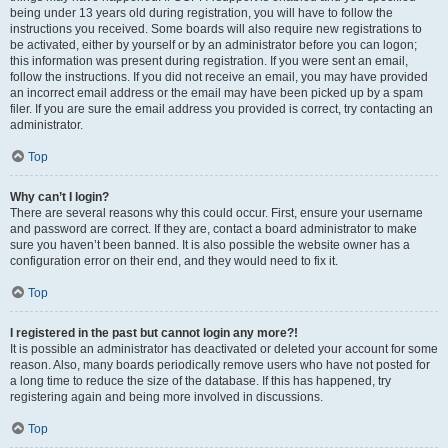
being under 13 years old during registration, you will have to follow the
instructions you received. Some boards will also require new registrations to
be activated, either by yourself or by an administrator before you can logon;
this information was present during registration. If you were sent an email,
follow the instructions. If you did not receive an email, you may have provided
an incorrect email address or the email may have been picked up by a spam
filer. If you are sure the email address you provided is correct, try contacting an
administrator.
Top
Why can’t I login?
There are several reasons why this could occur. First, ensure your username
and password are correct. If they are, contact a board administrator to make
sure you haven’t been banned. It is also possible the website owner has a
configuration error on their end, and they would need to fix it.
Top
I registered in the past but cannot login any more?!
It is possible an administrator has deactivated or deleted your account for some
reason. Also, many boards periodically remove users who have not posted for
a long time to reduce the size of the database. If this has happened, try
registering again and being more involved in discussions.
Top