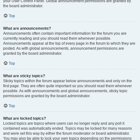
your User Control Panel. Global announcement permissions are granted by
the board administrator.
Top
What are announcements?
Announcements often contain important information for the forum you are
currently reading and you should read them whenever possible.
Announcements appear at the top of every page in the forum to which they are
posted. As with global announcements, announcement permissions are
granted by the board administrator.
Top
What are sticky topics?
Sticky topics within the forum appear below announcements and only on the
first page. They are often quite important so you should read them whenever
possible. As with announcements and global announcements, sticky topic
permissions are granted by the board administrator.
Top
What are locked topics?
Locked topics are topics where users can no longer reply and any poll it
contained was automatically ended. Topics may be locked for many reasons
and were set this way by either the forum moderator or board administrator.
You may also be able to lock your own topics depending on the permissions