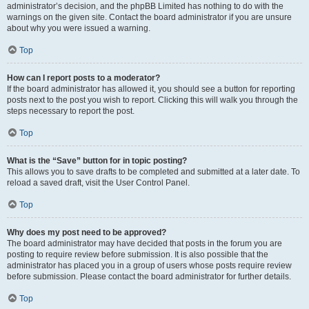
administrator’s decision, and the phpBB Limited has nothing to do with the
warnings on the given site. Contact the board administrator if you are unsure
about why you were issued a warning.
Top
How can I report posts to a moderator?
If the board administrator has allowed it, you should see a button for reporting
posts next to the post you wish to report. Clicking this will walk you through the
steps necessary to report the post.
Top
What is the “Save” button for in topic posting?
This allows you to save drafts to be completed and submitted at a later date. To
reload a saved draft, visit the User Control Panel.
Top
Why does my post need to be approved?
The board administrator may have decided that posts in the forum you are
posting to require review before submission. It is also possible that the
administrator has placed you in a group of users whose posts require review
before submission. Please contact the board administrator for further details.
Top