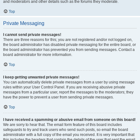
and moderators and other details such as the forums they moderate.
Top
Private Messaging
I cannot send private messages!
There are three reasons for this; you are not registered and/or not logged on,
the board administrator has disabled private messaging for the entire board, or
the board administrator has prevented you from sending messages. Contact a
board administrator for more information.
Top
I keep getting unwanted private messages!
You can automatically delete private messages from a user by using message
rules within your User Control Panel. If you are receiving abusive private
messages from a particular user, report the messages to the moderators; they
have the power to prevent a user from sending private messages.
Top
I have received a spamming or abusive email from someone on this board!
We are sorry to hear that. The email form feature of this board includes
safeguards to try and track users who send such posts, so email the board
administrator with a full copy of the email you received. It is very important that
this includes the headers that contain the details of the user that sent the email.