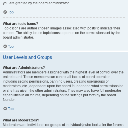
you are granted by the board administrator.
Top
What are topic icons?
Topic icons are author chosen images associated with posts to indicate their
content. The ability to use topic icons depends on the permissions set by the
board administrator.
Top
User Levels and Groups
What are Administrators?
Administrators are members assigned with the highest level of control over the
entire board. These members can control all facets of board operation,
including setting permissions, banning users, creating usergroups or
moderators, etc., dependent upon the board founder and what permissions he
or she has given the other administrators. They may also have full moderator
capabilities in all forums, depending on the settings put forth by the board
founder.
Top
What are Moderators?
Moderators are individuals (or groups of individuals) who look after the forums