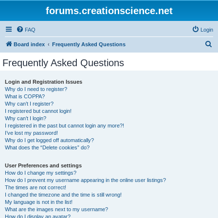
forums.creationscience.net
FAQ
Login
S
Board index
Frequently Asked Questions
e
Frequently Asked Questions
a
r
Login and Registration Issues
Why do I need to register?
c
What is COPPA?
h
Why can’t I register?
I registered but cannot login!
Why can’t I login?
I registered in the past but cannot login any more?!
I’ve lost my password!
Why do I get logged off automatically?
What does the “Delete cookies” do?
User Preferences and settings
How do I change my settings?
How do I prevent my username appearing in the online user listings?
The times are not correct!
I changed the timezone and the time is still wrong!
My language is not in the list!
What are the images next to my username?
How do I display an avatar?