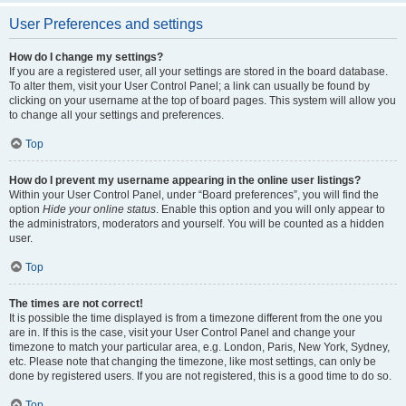
User Preferences and settings
How do I change my settings?
If you are a registered user, all your settings are stored in the board database.
To alter them, visit your User Control Panel; a link can usually be found by
clicking on your username at the top of board pages. This system will allow you
to change all your settings and preferences.
Top
How do I prevent my username appearing in the online user listings?
Within your User Control Panel, under “Board preferences”, you will find the
option
Hide your online status
. Enable this option and you will only appear to
the administrators, moderators and yourself. You will be counted as a hidden
user.
Top
The times are not correct!
It is possible the time displayed is from a timezone different from the one you
are in. If this is the case, visit your User Control Panel and change your
timezone to match your particular area, e.g. London, Paris, New York, Sydney,
etc. Please note that changing the timezone, like most settings, can only be
done by registered users. If you are not registered, this is a good time to do so.
Top