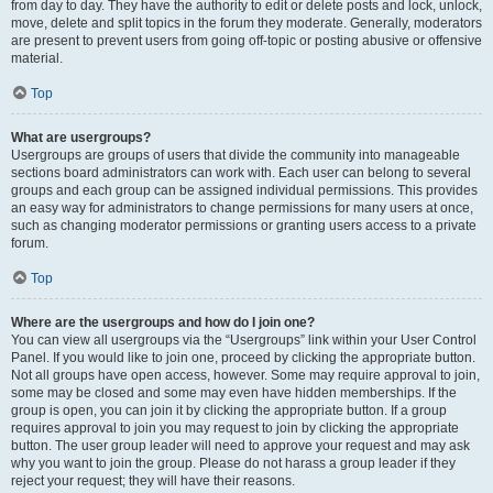
from day to day. They have the authority to edit or delete posts and lock, unlock,
move, delete and split topics in the forum they moderate. Generally, moderators
are present to prevent users from going off-topic or posting abusive or offensive
material.
Top
What are usergroups?
Usergroups are groups of users that divide the community into manageable
sections board administrators can work with. Each user can belong to several
groups and each group can be assigned individual permissions. This provides
an easy way for administrators to change permissions for many users at once,
such as changing moderator permissions or granting users access to a private
forum.
Top
Where are the usergroups and how do I join one?
You can view all usergroups via the “Usergroups” link within your User Control
Panel. If you would like to join one, proceed by clicking the appropriate button.
Not all groups have open access, however. Some may require approval to join,
some may be closed and some may even have hidden memberships. If the
group is open, you can join it by clicking the appropriate button. If a group
requires approval to join you may request to join by clicking the appropriate
button. The user group leader will need to approve your request and may ask
why you want to join the group. Please do not harass a group leader if they
reject your request; they will have their reasons.