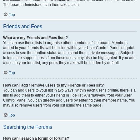
The board administrator can then take action.
Top
Friends and Foes
What are my Friends and Foes lists?
You can use these lists to organise other members of the board. Members
added to your friends list will be listed within your User Control Panel for quick
access to see their online status and to send them private messages. Subject
to template support, posts from these users may also be highlighted. If you add
a user to your foes list, any posts they make will be hidden by default.
Top
How can I add / remove users to my Friends or Foes list?
You can add users to your list in two ways. Within each user’s profile, there is a
link to add them to either your Friend or Foe list. Alternatively, from your User
Control Panel, you can directly add users by entering their member name. You
may also remove users from your list using the same page.
Top
Searching the Forums
How can I search a forum or forums?