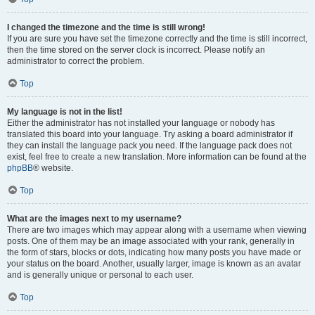
I changed the timezone and the time is still wrong!
If you are sure you have set the timezone correctly and the time is still incorrect,
then the time stored on the server clock is incorrect. Please notify an
administrator to correct the problem.
Top
My language is not in the list!
Either the administrator has not installed your language or nobody has
translated this board into your language. Try asking a board administrator if
they can install the language pack you need. If the language pack does not
exist, feel free to create a new translation. More information can be found at the
phpBB
® website.
Top
What are the images next to my username?
There are two images which may appear along with a username when viewing
posts. One of them may be an image associated with your rank, generally in
the form of stars, blocks or dots, indicating how many posts you have made or
your status on the board. Another, usually larger, image is known as an avatar
and is generally unique or personal to each user.
Top