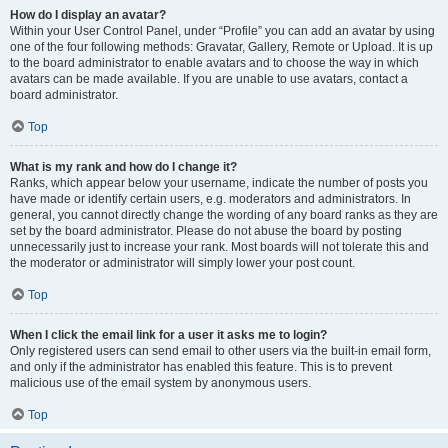
How do I display an avatar?
Within your User Control Panel, under “Profile” you can add an avatar by using
one of the four following methods: Gravatar, Gallery, Remote or Upload. It is up
to the board administrator to enable avatars and to choose the way in which
avatars can be made available. If you are unable to use avatars, contact a
board administrator.
Top
What is my rank and how do I change it?
Ranks, which appear below your username, indicate the number of posts you
have made or identify certain users, e.g. moderators and administrators. In
general, you cannot directly change the wording of any board ranks as they are
set by the board administrator. Please do not abuse the board by posting
unnecessarily just to increase your rank. Most boards will not tolerate this and
the moderator or administrator will simply lower your post count.
Top
When I click the email link for a user it asks me to login?
Only registered users can send email to other users via the built-in email form,
and only if the administrator has enabled this feature. This is to prevent
malicious use of the email system by anonymous users.
Top