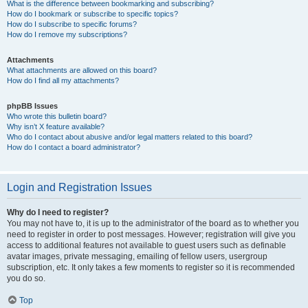
What is the difference between bookmarking and subscribing?
How do I bookmark or subscribe to specific topics?
How do I subscribe to specific forums?
How do I remove my subscriptions?
Attachments
What attachments are allowed on this board?
How do I find all my attachments?
phpBB Issues
Who wrote this bulletin board?
Why isn’t X feature available?
Who do I contact about abusive and/or legal matters related to this board?
How do I contact a board administrator?
Login and Registration Issues
Why do I need to register?
You may not have to, it is up to the administrator of the board as to whether you
need to register in order to post messages. However; registration will give you
access to additional features not available to guest users such as definable
avatar images, private messaging, emailing of fellow users, usergroup
subscription, etc. It only takes a few moments to register so it is recommended
you do so.
Top