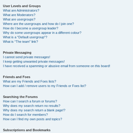
User Levels and Groups
What are Administrators?
What are Moderators?
What are usergroups?
Where are the usergroups and how do I join one?
How do I become a usergroup leader?
Why do some usergroups appear in a different colour?
What is a “Default usergroup”?
What is “The team” link?
Private Messaging
I cannot send private messages!
I keep getting unwanted private messages!
I have received a spamming or abusive email from someone on this board!
Friends and Foes
What are my Friends and Foes lists?
How can I add / remove users to my Friends or Foes list?
Searching the Forums
How can I search a forum or forums?
Why does my search return no results?
Why does my search return a blank page!?
How do I search for members?
How can I find my own posts and topics?
Subscriptions and Bookmarks