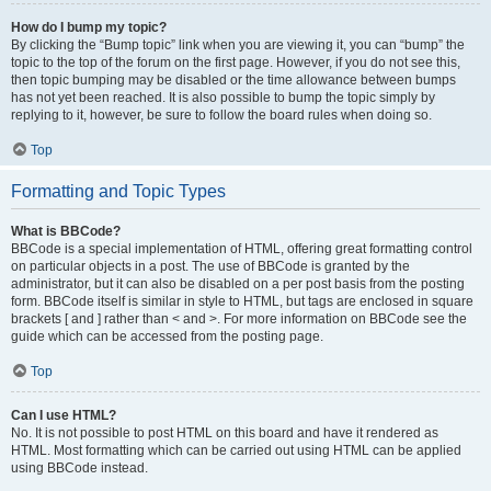
How do I bump my topic?
By clicking the “Bump topic” link when you are viewing it, you can “bump” the
topic to the top of the forum on the first page. However, if you do not see this,
then topic bumping may be disabled or the time allowance between bumps
has not yet been reached. It is also possible to bump the topic simply by
replying to it, however, be sure to follow the board rules when doing so.
Top
Formatting and Topic Types
What is BBCode?
BBCode is a special implementation of HTML, offering great formatting control
on particular objects in a post. The use of BBCode is granted by the
administrator, but it can also be disabled on a per post basis from the posting
form. BBCode itself is similar in style to HTML, but tags are enclosed in square
brackets [ and ] rather than < and >. For more information on BBCode see the
guide which can be accessed from the posting page.
Top
Can I use HTML?
No. It is not possible to post HTML on this board and have it rendered as
HTML. Most formatting which can be carried out using HTML can be applied
using BBCode instead.