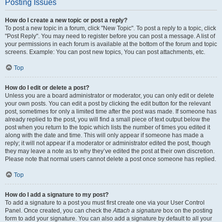
Posting Issues
How do I create a new topic or post a reply?
To post a new topic in a forum, click "New Topic". To post a reply to a topic, click
"Post Reply". You may need to register before you can post a message. A list of
your permissions in each forum is available at the bottom of the forum and topic
screens. Example: You can post new topics, You can post attachments, etc.
Top
How do I edit or delete a post?
Unless you are a board administrator or moderator, you can only edit or delete
your own posts. You can edit a post by clicking the edit button for the relevant
post, sometimes for only a limited time after the post was made. If someone has
already replied to the post, you will find a small piece of text output below the
post when you return to the topic which lists the number of times you edited it
along with the date and time. This will only appear if someone has made a
reply; it will not appear if a moderator or administrator edited the post, though
they may leave a note as to why they’ve edited the post at their own discretion.
Please note that normal users cannot delete a post once someone has replied.
Top
How do I add a signature to my post?
To add a signature to a post you must first create one via your User Control
Panel. Once created, you can check the
Attach a signature
box on the posting
form to add your signature. You can also add a signature by default to all your