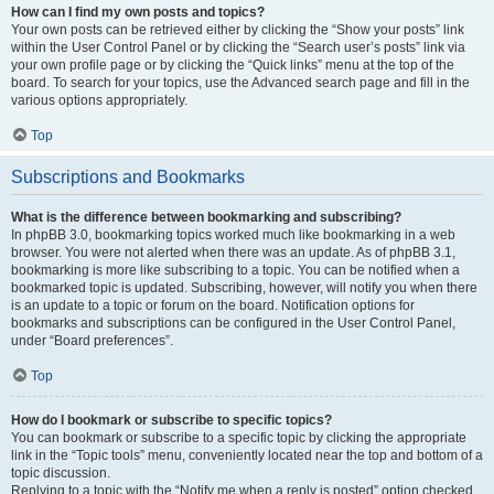
How can I find my own posts and topics?
Your own posts can be retrieved either by clicking the “Show your posts” link
within the User Control Panel or by clicking the “Search user’s posts” link via
your own profile page or by clicking the “Quick links” menu at the top of the
board. To search for your topics, use the Advanced search page and fill in the
various options appropriately.
Top
Subscriptions and Bookmarks
What is the difference between bookmarking and subscribing?
In phpBB 3.0, bookmarking topics worked much like bookmarking in a web
browser. You were not alerted when there was an update. As of phpBB 3.1,
bookmarking is more like subscribing to a topic. You can be notified when a
bookmarked topic is updated. Subscribing, however, will notify you when there
is an update to a topic or forum on the board. Notification options for
bookmarks and subscriptions can be configured in the User Control Panel,
under “Board preferences”.
Top
How do I bookmark or subscribe to specific topics?
You can bookmark or subscribe to a specific topic by clicking the appropriate
link in the “Topic tools” menu, conveniently located near the top and bottom of a
topic discussion.
Replying to a topic with the “Notify me when a reply is posted” option checked