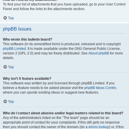
To find your list of attachments that you have uploaded, go to your User Control
Panel and follow the links to the attachments section.
Top
phpBB Issues
Who wrote this bulletin board?
This software (in its unmodified form) is produced, released and is copyright
phpBB Limited
. It is made available under the GNU General Public License,
version 2 (GPL-2.0) and may be freely distributed. See
About phpBB
for more
details.
Top
Why isn’t X feature available?
This software was written by and licensed through phpBB Limited. If you
believe a feature needs to be added please visit the
phpBB Ideas Centre
,
where you can upvote existing ideas or suggest new features.
Top
Who do I contact about abusive and/or legal matters related to this board?
Any of the administrators listed on the “The team” page should be an
appropriate point of contact for your complaints. If this still gets no response
then you should contact the owner of the domain (do a
whois lookup
) or, if this