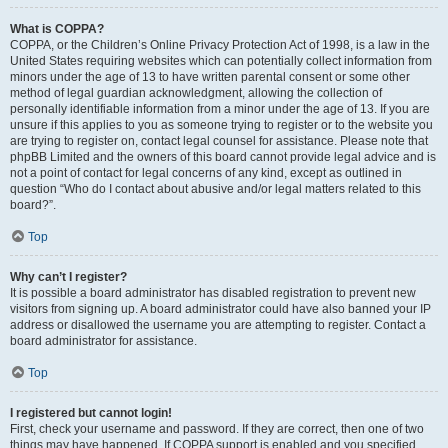
What is COPPA?
COPPA, or the Children’s Online Privacy Protection Act of 1998, is a law in the
United States requiring websites which can potentially collect information from
minors under the age of 13 to have written parental consent or some other
method of legal guardian acknowledgment, allowing the collection of
personally identifiable information from a minor under the age of 13. If you are
unsure if this applies to you as someone trying to register or to the website you
are trying to register on, contact legal counsel for assistance. Please note that
phpBB Limited and the owners of this board cannot provide legal advice and is
not a point of contact for legal concerns of any kind, except as outlined in
question “Who do I contact about abusive and/or legal matters related to this
board?”.
Top
Why can’t I register?
It is possible a board administrator has disabled registration to prevent new
visitors from signing up. A board administrator could have also banned your IP
address or disallowed the username you are attempting to register. Contact a
board administrator for assistance.
Top
I registered but cannot login!
First, check your username and password. If they are correct, then one of two
things may have happened. If COPPA support is enabled and you specified