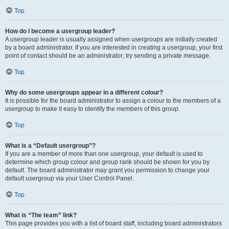
Top
How do I become a usergroup leader?
A usergroup leader is usually assigned when usergroups are initially created
by a board administrator. If you are interested in creating a usergroup, your first
point of contact should be an administrator; try sending a private message.
Top
Why do some usergroups appear in a different colour?
It is possible for the board administrator to assign a colour to the members of a
usergroup to make it easy to identify the members of this group.
Top
What is a “Default usergroup”?
If you are a member of more than one usergroup, your default is used to
determine which group colour and group rank should be shown for you by
default. The board administrator may grant you permission to change your
default usergroup via your User Control Panel.
Top
What is “The team” link?
This page provides you with a list of board staff, including board administrators