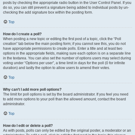
posts by checking the appropriate radio button in the User Control Panel. If you
do so, you can still prevent a signature being added to individual posts by un-
checking the add signature box within the posting form.
Top
How do I create a poll?
When posting a new topic or editing the first post of a topic, click the “Poll
creation” tab below the main posting form; if you cannot see this, you do not
have appropriate permissions to create polls. Enter a title and at least two
options in the appropriate fields, making sure each option is on a separate line
in the textarea. You can also set the number of options users may select during
voting under “Options per user”, a time limit in days for the poll (0 for infinite
duration) and lastly the option to allow users to amend their votes.
Top
Why can’t I add more poll options?
The limit for poll options is set by the board administrator. If you feel you need
to add more options to your poll than the allowed amount, contact the board
administrator.
Top
How do I edit or delete a poll?
As with posts, polls can only be edited by the original poster, a moderator or an