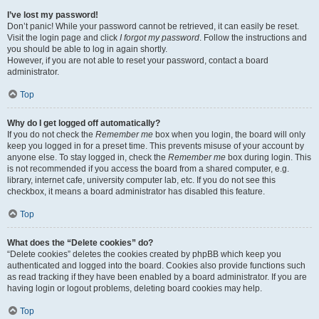
I’ve lost my password!
Don’t panic! While your password cannot be retrieved, it can easily be reset.
Visit the login page and click
I forgot my password
. Follow the instructions and
you should be able to log in again shortly.
However, if you are not able to reset your password, contact a board
administrator.
Top
Why do I get logged off automatically?
If you do not check the
Remember me
box when you login, the board will only
keep you logged in for a preset time. This prevents misuse of your account by
anyone else. To stay logged in, check the
Remember me
box during login. This
is not recommended if you access the board from a shared computer, e.g.
library, internet cafe, university computer lab, etc. If you do not see this
checkbox, it means a board administrator has disabled this feature.
Top
What does the “Delete cookies” do?
“Delete cookies” deletes the cookies created by phpBB which keep you
authenticated and logged into the board. Cookies also provide functions such
as read tracking if they have been enabled by a board administrator. If you are
having login or logout problems, deleting board cookies may help.
Top